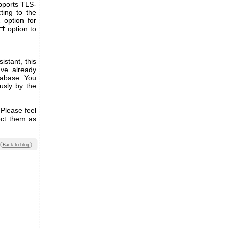
pports TLS-
ting to the
t
option for
rt
option to
stant, this
ve already
tabase. You
usly by the
 Please feel
ect them as
Back to blog