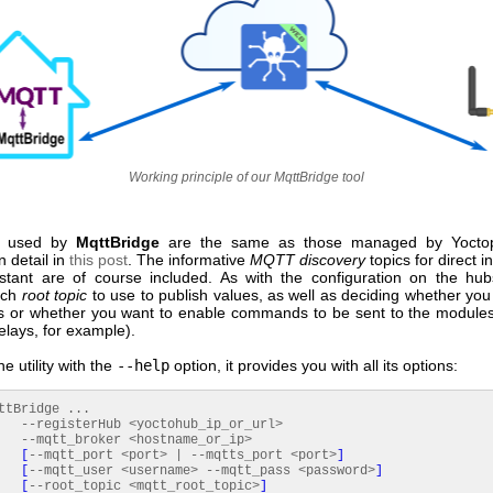
Working principle of our MqttBridge tool
used by
MqttBridge
are the same as those managed by Yocto
n detail in
this post
. The informative
MQTT discovery
topics for direct i
tant are of course included. As with the configuration on the hu
ich
root topic
to use to publish values, as well as deciding whether you
s or whether you want to enable commands to be sent to the modul
relays, for example).
he utility with the
--help
option, it provides you with all its options:
ttBridge ...
sterHub <yoctohub_ip_or_url>
_broker <hostname_or_ip>
[
--mqtt_port <port> | --mqtts_port <port>
]
[
--mqtt_user <username> --mqtt_pass <password>
]
[
--root_topic <mqtt_root_topic>
]