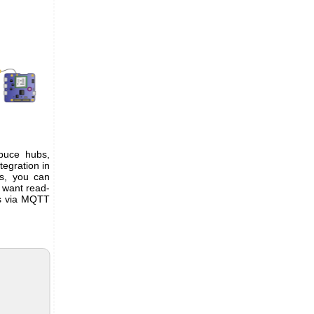
puce hubs,
ntegration in
bs, you can
 want read-
es via MQTT