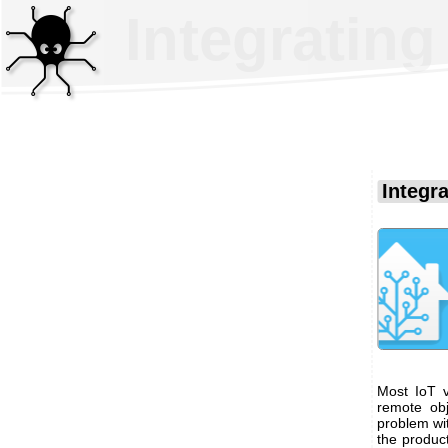
Integratin
Integr
Most IoT v
remote obj
problem wi
the produc