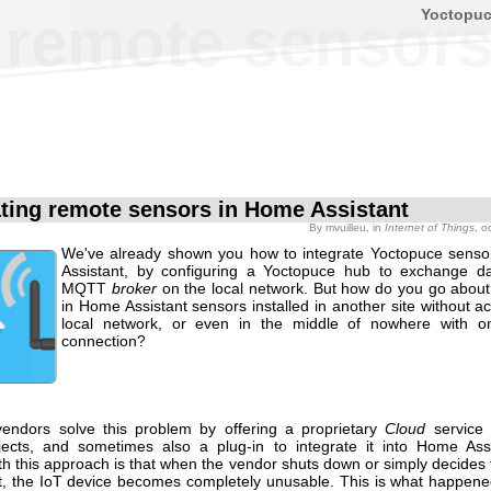
Yoctopu
g remote sensor
ating remote sensors in Home Assistant
By
mvuilleu
, in
Internet of Things
, o
We've already shown you how to integrate Yoctopuce sens
Assistant, by configuring a Yoctopuce hub to exchange d
MQTT
broker
on the local network. But how do you go about 
in Home Assistant sensors installed in another site without a
local network, or even in the middle of nowhere with 
connection?
endors solve this problem by offering a proprietary
Cloud
service
ects, and sometimes also a plug-in to integrate it into Home Ass
th this approach is that when the vendor shuts down or simply decides
t, the IoT device becomes completely unusable. This is what happen