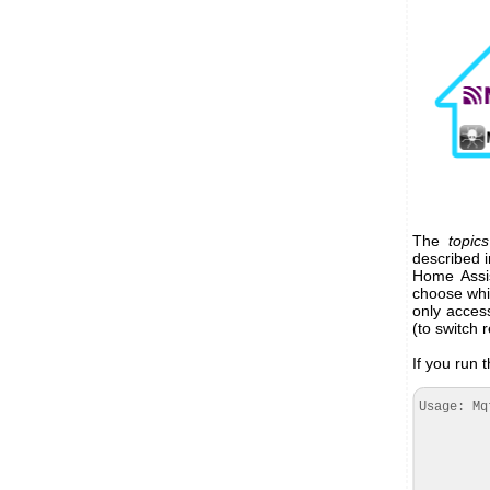
The
topics
described i
Home Assis
choose wh
only acces
(to switch 
If you run t
Usage: Mq
--regi
--mqtt