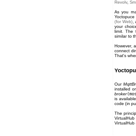
Revolv
,
Sm
As you may
Yoctopuce 
(for Web)
,
your choic
limit. The
similar to 
However, as
connect dir
That's whe
Yoctopu
Our
MqttBr
installed 
broker
(mo
is availabl
code (in pu
The princip
VirtualHub
VirtualHub