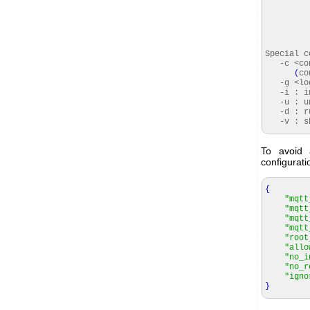
Special 
-c <conf
(
co
-g <logf
-i : ins
-u : uni
-d : ru
-v : sho
To avoid
configurati
{
"mqtt
"mqtt
"mqtt
"mqtt
"root
"allo
"no_i
"no_r
"igno
}