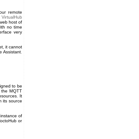
your remote
d
VirtualHub
 web host of
ith no time
erface very
t, it cannot
e Assistant.
signed to be
ng the MQTT
esources. It
h its source
 instance of
 YoctoHub or