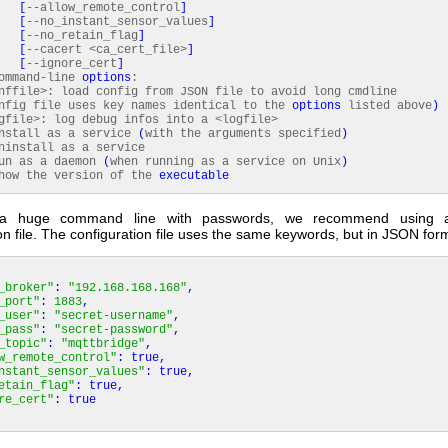
[
--allow_remote_control
]
[
--no_instant_sensor_values
]
[
--no_retain_flag
]
[
--cacert <ca_cert_file>
]
[
--ignore_cert
]
command-line
options
:
file>: load config from JSON file to avoid long cmdline
nfig file uses key names identical to the
options
listed above
)
ile>: log debug infos into a <logfile>
tall as a service
(
with the arguments specified
)
nstall as a service
n as a daemon
(
when running as a service on Unix
)
w the version of the
executable
 a huge command line with passwords, we recommend using a
on file. The configuration file uses the same keywords, but in JSON for
_broker"
:
"192.168.168.168"
,
_port"
:
1883
,
_user"
:
"secret-username"
,
_pass"
:
"secret-password"
,
_topic"
:
"mqttbridge"
,
w_remote_control"
:
true
,
nstant_sensor_values"
:
true
,
etain_flag"
:
true
,
re_cert"
:
true