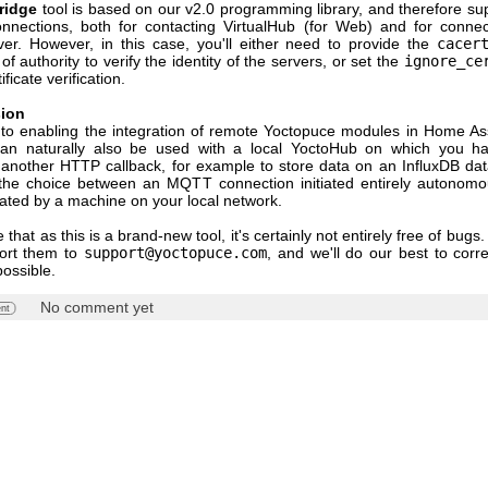
ridge
tool is based on our v2.0 programming library, and therefore su
nnections, both for contacting VirtualHub (for Web) and for connec
r. However, in this case, you'll either need to provide the
cacer
 of authority to verify the identity of the servers, or set the
ignore_ce
ificate verification.
sion
n to enabling the integration of remote Yoctopuce modules in Home Assi
can naturally also be used with a local YoctoHub on which you ha
 another HTTP callback, for example to store data on an InfluxDB da
he choice between an MQTT connection initiated entirely autonomo
tiated by a machine on your local network.
 that as this is a brand-new tool, it's certainly not entirely free of bugs.
port them to
support@yoctopuce.com
, and we'll do our best to corr
possible.
No comment yet
nt