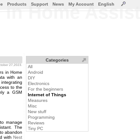
ce
Products
Support
News
My Account
English
s in Home Assis
Categories
ctober 27,2023.
All
ors in Home
Android
ata with an
DIY
integrating
Electronics
ccess to the
For the beginners
only a GSM
Internet of Things
Measures
Misc
New stuff
Programming
 to manage
Reviews
istant. The
Tiny PC
 to abandon
ed with
Nest