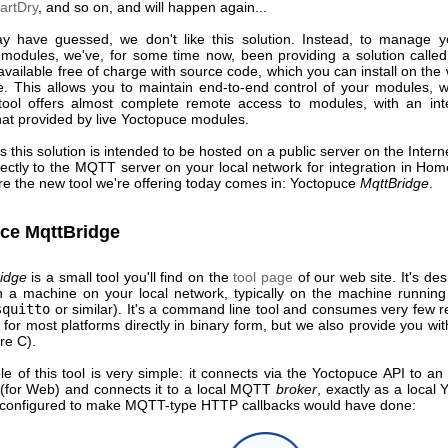
artDry
, and so on, and will happen again...
 have guessed, we don't like this solution. Instead, to manage 
modules, we've, for some time now, been providing a solution calle
 available free of charge with source code, which you can install on the
e. This allows you to maintain end-to-end control of your modules, w
 tool offers almost complete remote access to modules, with an int
that provided by live Yoctopuce modules.
 this solution is intended to be hosted on a public server on the Interne
ectly to the MQTT server on your local network for integration in Hom
re the new tool we're offering today comes in: Yoctopuce
MqttBridge
.
ce MqttBridge
idge
is a small tool you'll find on the
tool page
of our web site. It's de
on a machine on your local network, typically on the machine runni
squitto
or similar). It's a command line tool and consumes very few r
e for most platforms directly in binary form, but we also provide you wit
re C).
le of this tool is very simple: it connects via the Yoctopuce API to an
 (for Web) and connects it to a local MQTT
broker
, exactly as a local
 configured to make MQTT-type HTTP callbacks would have done: