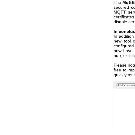
The
MqttB
secured co
MQTT serve
certificates
disable cert
In conclu
In additio
new tool 
configured
now have t
hub, or ini
Please note
free to re
quickly as 
Add a comme