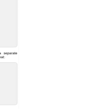
 separate
mat: