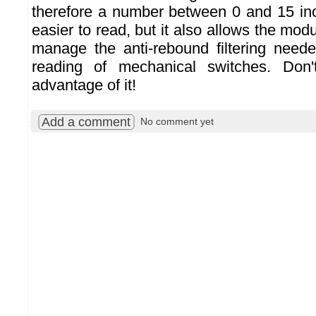
therefore a number between 0 and 15 incl
easier to read, but it also allows the mo
manage the anti-rebound filtering neede
reading of mechanical switches. Don'
advantage of it!
Add a comment
No comment yet