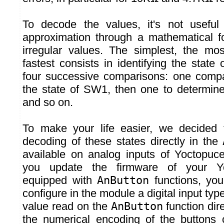
To decode the values, it's not usefu
approximation through a mathematical f
irregular values. The simplest, the mos
fastest consists in identifying the state
four successive comparisons: one compa
the state of SW1, then one to determin
and so on.
To make your life easier, we decided t
decoding of these states directly in the
available on analog inputs of Yoctopuc
you update the firmware of your Y
equipped with
AnButton
functions, yo
configure in the module a digital input typ
value read on the
AnButton
function dir
the numerical encoding of the buttons 