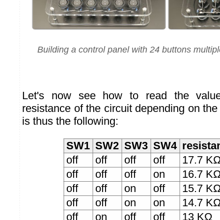
Building a control panel with 24 buttons multip
Let's now see how to read the values
resistance of the circuit depending on the 
is thus the following:
SW1
SW2
SW3
SW4
resista
off
off
off
off
17.7 K
off
off
off
on
16.7 K
off
off
on
off
15.7 K
off
off
on
on
14.7 K
off
on
off
off
13 KΩ