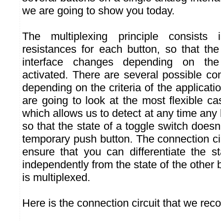
we are going to show you today.
The multiplexing principle consists 
resistances for each button, so that th
interface changes depending on the
activated. There are several possible co
depending on the criteria of the applicatio
are going to look at the most flexible ca
which allows us to detect at any time any
so that the state of a toggle switch doesn
temporary push button. The connection ci
ensure that you can differentiate the s
independently from the state of the other b
is multiplexed.
Here is the connection circuit that we re