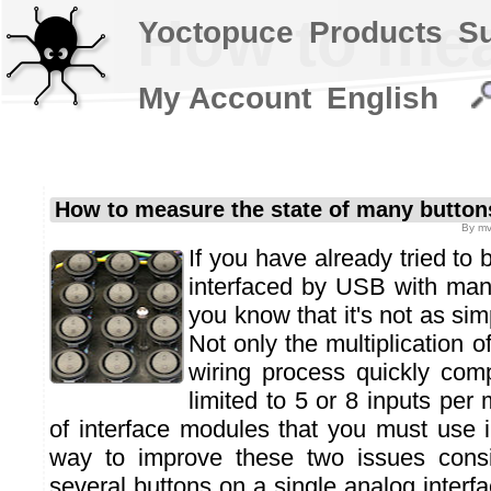
How to mea
Yoctopuce
Products
S
My Account
English
How to measure the state of many button
By
mv
If you have already tried to 
interfaced by USB with ma
you know that it's not as si
Not only the multiplication 
wiring process quickly comp
limited to 5 or 8 inputs per
of interface modules that you must use i
way to improve these two issues consis
several buttons on a single analog interfa