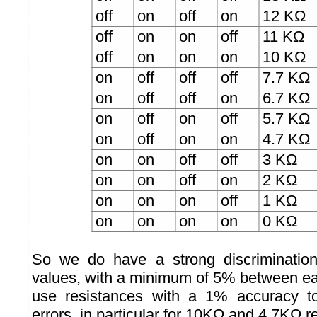
off
on
off
on
12 KΩ
off
on
on
off
11 KΩ
off
on
on
on
10 KΩ
on
off
off
off
7.7 KΩ
on
off
off
on
6.7 KΩ
on
off
on
off
5.7 KΩ
on
off
on
on
4.7 KΩ
on
on
off
off
3 KΩ
on
on
off
on
2 KΩ
on
on
on
off
1 KΩ
on
on
on
on
0 KΩ
So we do have a strong discriminatio
values, with a minimum of 5% between e
use resistances with a 1% accuracy to
errors, in particular for 10KΩ and 4.7KΩ r