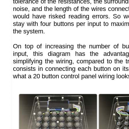
tolerance of the resistances, the surroun
noise, and the length of the wires connec
would have risked reading errors. So w
stay with four buttons per input to maximiz
the system.
On top of increasing the number of but
input, this diagram has the advantag
simplifying the wiring, compared to the tr
consists in connecting each button on it
what a 20 button control panel wiring looks