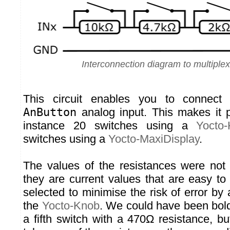
Interconnection diagram to multiple
This circuit enables you to connect 
AnButton
analog input. This makes it p
instance 20 switches using a
Yocto
switches using a
Yocto-MaxiDisplay
.
The values of the resistances were not
they are current values that are easy to
selected to minimise the risk of error by
the
Yocto-Knob
. We could have been bol
a fifth switch with a 470Ω resistance, b