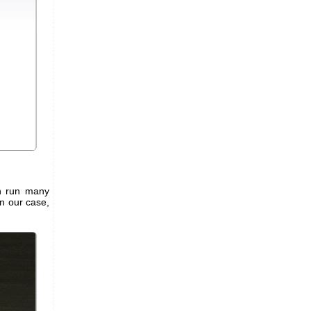
an run many
n our case,