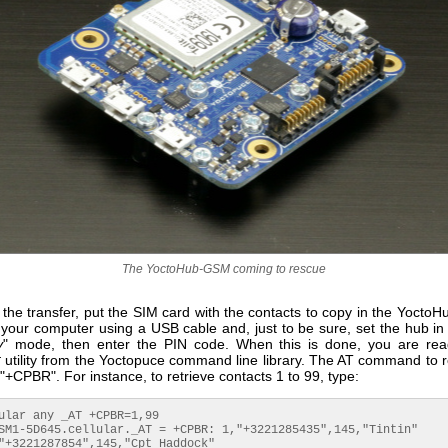
The YoctoHub-GSM coming to rescue
the transfer, put the SIM card with the contacts to copy in the Yocto
 your computer using a USB cable and, just to be sure, set the hub in 
y
" mode, then enter the PIN code. When this is done, you are re
r
utility from the Yoctopuce command line library. The AT command to r
 "+CPBR". For instance, to retrieve contacts 1 to 99, type:
ular any _AT +CPBR=1,99

SM1-5D645.cellular._AT = +CPBR: 1,"+3221285435",145,"Tintin"

"+3221287854",145,"Cpt Haddock"
