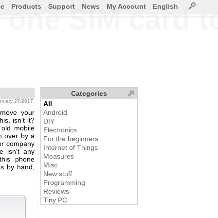
ce
Products
Support
News
My Account
English
 one SIM card t
Categories
ebruary 27,2017.
All
 move your
Android
s, isn't it?
DIY
 old mobile
Electronics
n over by a
For the beginners
ner company
Internet of Things
e isn't any
Measures
 this phone
Misc
ts by hand,
New stuff
Programming
Reviews
Tiny PC