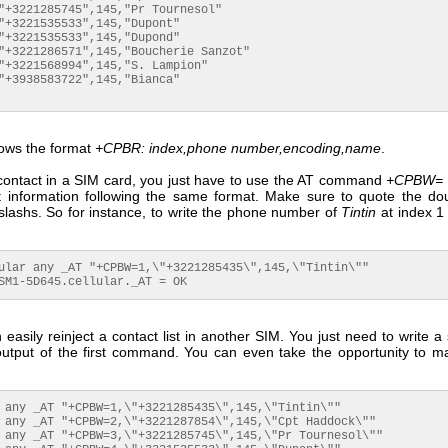
"+3221285745",145,"Pr Tournesol"

"+3221535533",145,"Dupont"

"+3221535533",145,"Dupond"

"+3221286571",145,"Boucherie Sanzot"

"+3221568994",145,"S. Lampion"

"+3938583722",145,"Bianca"

llows the format
+CPBR: index,phone number,encoding,name
.
 contact in a SIM card, you just have to use the AT command
+CPBW=
t information following the same format. Make sure to quote the do
slashs. So for instance, to write the phone number of
Tintin
at index 1 
ular any _AT "+CPBW=1,\"+3221285435\",145,\"Tintin\""

SM1-5D645.cellular._AT = OK
easily reinject a contact list in another SIM. You just need to write a 
output of the first command. You can even take the opportunity to m
 any _AT "+CPBW=1,\"+3221285435\",145,\"Tintin\""

 any _AT "+CPBW=2,\"+3221287854\",145,\"Cpt Haddock\""

 any _AT "+CPBW=3,\"+3221285745\",145,\"Pr Tournesol\""
