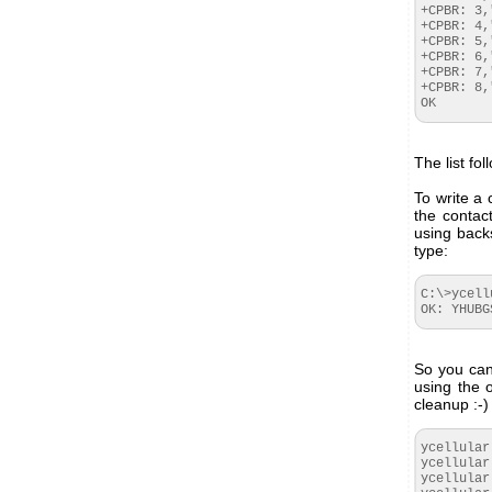
+CPBR: 3,
+CPBR: 4,
+CPBR: 5,
+CPBR: 6,
+CPBR: 7,
+CPBR: 8,
OK
The list fo
To write a
the contac
using back
type:
C:\>ycell
OK: YHUBG
So you can 
using the 
cleanup :-)
ycellular
ycellular
ycellular