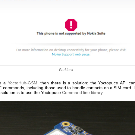
Bad luck...
ve a
YoctoHub-GSM
, then there is a solution: the Yoctopuce API c
T commands, including those used to handle contacts on a SIM card. I
 solution is to use the Yoctopuce
Command line library
.