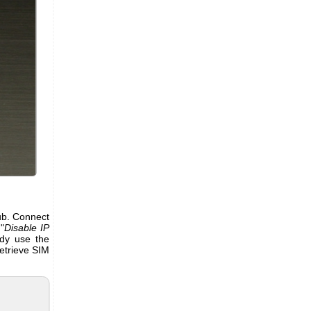
Hub. Connect
"
Disable IP
ady use the
etrieve SIM