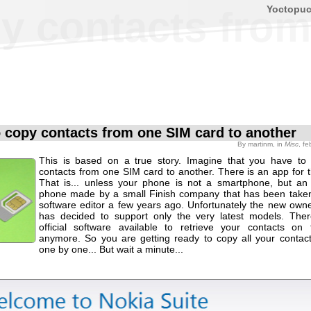
Yoctopu
y contacts from
 copy contacts from one SIM card to another
By
martinm
, in
Misc
, f
This is based on a true story. Imagine that you have to
contacts from one SIM card to another. There is an app for thi
That is... unless your phone is not a smartphone, but an
phone made by a small Finish company that has been take
software editor a few years ago. Unfortunately the new ow
has decided to support only the very latest models. Ther
official software available to retrieve your contacts on
anymore. So you are getting ready to copy all your contac
one by one... But wait a minute...