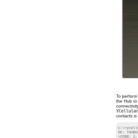
To perform 
the Hub to
connectivit
YCellula
contacts is
C:\>ycell
OK: YHUBG
+CPBR: 2,