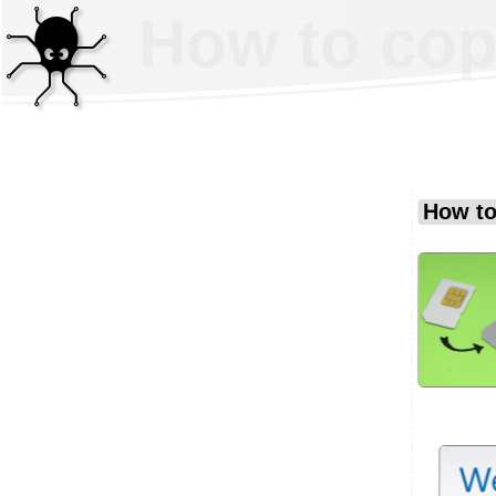
How to cop
How to