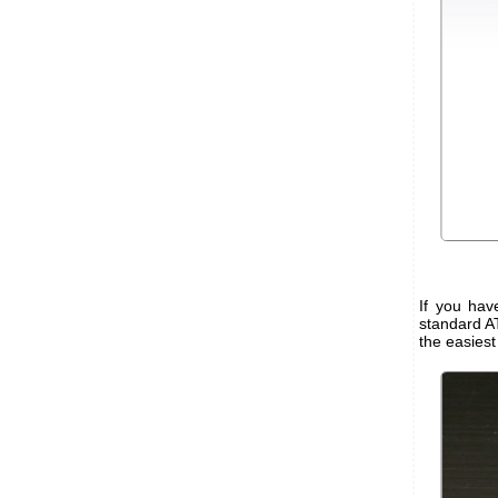
If you ha
standard A
the easiest