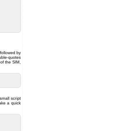
followed by
uble-quotes
of the SIM,
small script
ake a quick