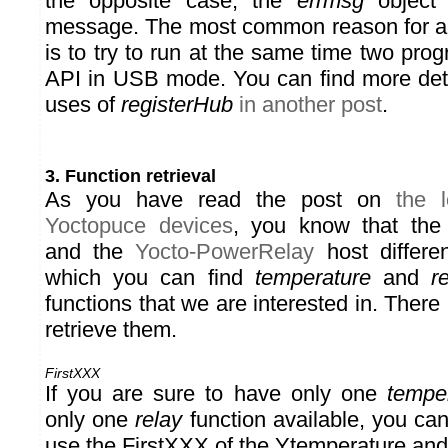
the opposite case, the
errmsg
object 
message. The most common reason for an 
is to try to run at the same time two pr
API in USB mode. You can find more detai
uses of
registerHub
in another post
.
3. Function retrieval
As you have read the post on
the l
Yoctopuce devices
, you know that th
and the
Yocto-PowerRelay
host differe
which you can find
temperature
and
r
functions that we are interested in. There
retrieve them.
FirstXXX
If you are sure to have only one
tempe
only one
relay
function available, you ca
use the FirstXXX of the Ytemperature an