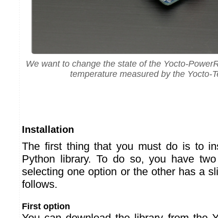
We want to change the state of the Yocto-Power
temperature measured by the Yocto-
Installation
The first thing that you must do is to i
Python library. To do so, you have two
selecting one option or the other has a s
follows.
First option
You can download the library from the 