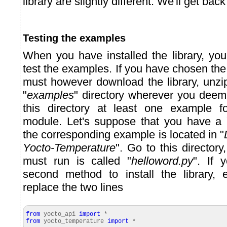
library are slightly different. We'll get back 
Testing the examples
When you have installed the library, you
test the examples. If you have chosen th
must however download the library, unzip
"
examples
" directory wherever you deem 
this directory at least one example 
module. Let's suppose that you have a
the corresponding example is located in "
Yocto-Temperature
". Go to this directory
must run is called "
helloword.py
". If 
second method to install the library, 
replace the two lines
from
yocto_api
import
*
from
yocto_temperature
import
*