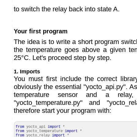
to switch the relay back into state A.
Your first program
The idea is to write a short program swit
the temperature goes above a given tem
25°C. Let's proceed step by step.
1. Imports
You must first include the correct libra
obviously the essential "yocto_api.py". A
temperature sensor and a relay
"yocto_temperature.py" and "yocto_re
therefore start your program with:
from
yocto_api
import
*
from
yocto_temperature
import
*
from
yocto_relay
import
*