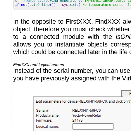
t
=
YTemperature
.
FindTemperature
(
"TMPSENS1-3EA8F.tempera
if
not
(
t.
isOnline
(
)
)
:
sys
.
exit
(
"No temperature sensor f
In the opposite to FirstXXX, FindXXX alw
object, therefore you must check whether 
to a connected module with the
isOnl
allows you to instantiate objects corre
which could be connected later in the life 
FindXXX and logical names
Instead of the serial number, you can use
you have previously assigned with the Vir