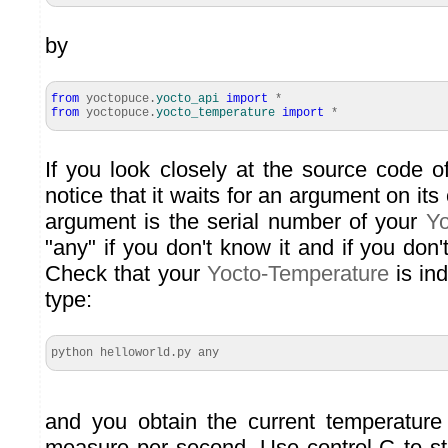
by
from
yoctopuce.
yocto_api
import
*
from
yoctopuce.
yocto_temperature
import
*
If you look closely at the source code o
notice that it waits for an argument on it
argument is the serial number of your
Yo
"any" if you don't know it and if you don't
Check that your
Yocto-Temperature
is in
type:
python helloworld.py any
and you obtain the current temperature
measure per second. Use control-C to sto