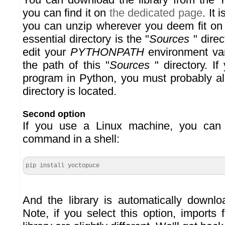
you can find it on
the dedicated page
. It 
you can unzip wherever you deem fit on
essential directory is the "
Sources
" direc
edit your
PYTHONPATH
environment var
the path of this "
Sources
" directory. I
program in Python, you must probably als
directory is located.
Second option
If you use a Linux machine, you can 
command in a shell:
pip install yoctopuce
And the library is automatically downlo
Note, if you select this option, imports