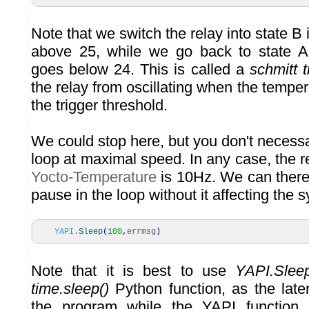
Note that we switch the relay into state B 
above 25, while we go back to state A 
goes below 24. This is called a
schmitt t
the relay from oscillating when the tempera
the trigger threshold.
We could stop here, but you don't necessar
loop at maximal speed. In any case, the re
Yocto-Temperature
is 10Hz. We can there
pause in the loop without it affecting the s
YAPI
.
Sleep
(
100
,
errmsg
)
Note that it is best to use
YAPI.Sleep
time.sleep()
Python function, as the late
the program while the YAPI function 