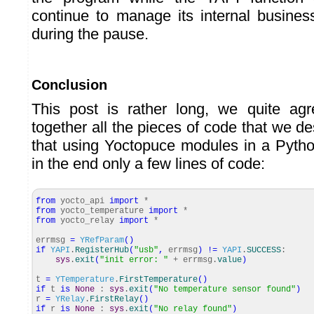
continue to manage its internal busine
during the pause.
Conclusion
This post is rather long, we quite agr
together all the pieces of code that we de
that using Yoctopuce modules in a Pyth
in the end only a few lines of code:
from
yocto_api
import
*
from
yocto_temperature
import
*
from
yocto_relay
import
*
errmsg
=
YRefParam
(
)
if
YAPI
.
RegisterHub
(
"usb"
,
errmsg
)
!=
YAPI
.
SUCCESS
:
sys
.
exit
(
"init error: "
+ errmsg.
value
)
t
=
YTemperature
.
FirstTemperature
(
)
if
t
is
None
:
sys
.
exit
(
"No temperature sensor found"
)
r
=
YRelay
.
FirstRelay
(
)
if
r
is
None
:
sys
.
exit
(
"No relay found"
)