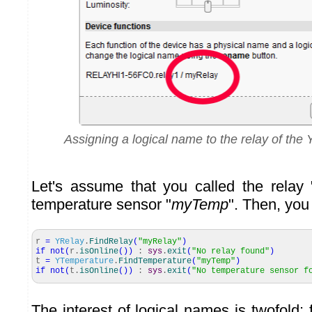
Assigning a logical name to the relay of th
Let's assume that you called the relay 
temperature sensor "
myTemp
". Then, you
r
=
YRelay
.
FindRelay
(
"myRelay"
)
if
not
(
r.
isOnline
(
)
)
:
sys
.
exit
(
"No relay found"
)
t
=
YTemperature
.
FindTemperature
(
"myTemp"
)
if
not
(
t.
isOnline
(
)
)
:
sys
.
exit
(
"No temperature sensor f
The interest of logical names is twofold: f