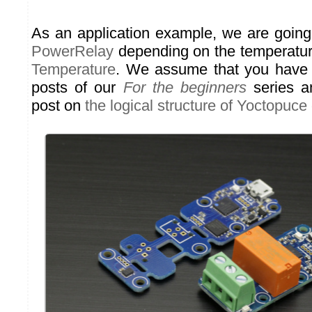
As an application example, we are going
PowerRelay
depending on the temperatur
Temperature
. We assume that you have 
posts of our
For the beginners
series an
post on
the logical structure of Yoctopuce