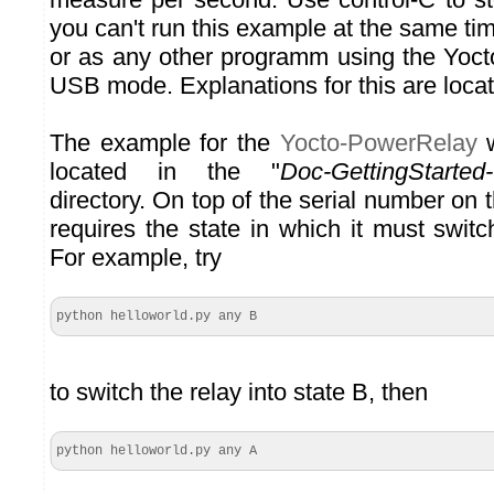
you can't run this example at the same ti
or as any other programm using the Yoct
USB mode. Explanations for this are loca
The example for the
Yocto-PowerRelay
w
located in the "
Doc-GettingStarted
directory. On top of the serial number on 
requires the state in which it must switc
For example, try
python helloworld.py any B
to switch the relay into state B, then
python helloworld.py any A