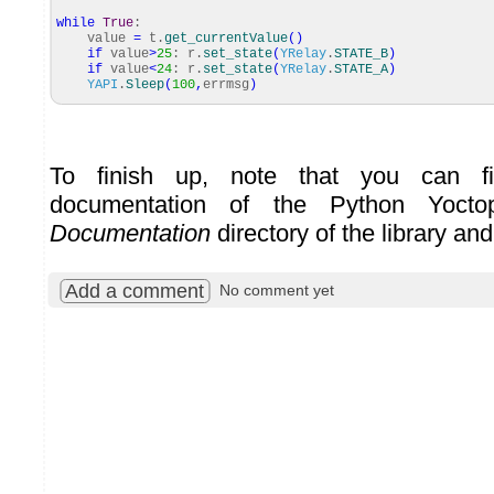
while
True
:
value
=
t.
get_currentValue
(
)
if
value
>
25
: r.
set_state
(
YRelay
.
STATE_B
)
if
value
<
24
: r.
set_state
(
YRelay
.
STATE_A
)
YAPI
.
Sleep
(
100
,
errmsg
)
To finish up, note that you can fi
documentation of the Python Yoct
Documentation
directory of the library an
Add a comment
No comment yet