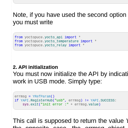
Note, if you have used the second option to
you must write
from
yoctopuce.
yocto_api
import
*
from
yoctopuce.
yocto_temperature
import
*
from
yoctopuce.
yocto_relay
import
*
2. API initialization
You must now initialize the API by indicat
work in USB mode. Simply type:
errmsg
=
YRefParam
(
)
if
YAPI
.
RegisterHub
(
"usb"
,
errmsg
)
!=
YAPI
.
SUCCESS
:
sys
.
exit
(
"init error :"
+ errmsg.
value
)
This call is supposed to return the value