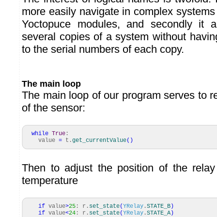
more easily navigate in complex system
Yoctopuce modules, and secondly it a
several copies of a system without havin
to the serial numbers of each copy.
The main loop
The main loop of our program serves to r
of the sensor:
while
True
:
value
=
t.
get_currentValue
(
)
Then to adjust the position of the rela
temperature
if
value
>
25
: r.
set_state
(
YRelay
.
STATE_B
)
if
value
<
24
: r.
set_state
(
YRelay
.
STATE_A
)