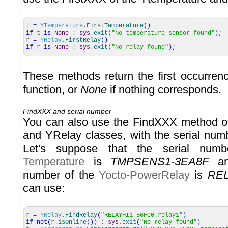
t
=
YTemperature
.
FirstTemperature
(
)
if
t
is
None
:
sys
.
exit
(
"No temperature sensor found"
)
;
r
=
YRelay
.
FirstRelay
(
)
if
r
is
None
:
sys
.
exit
(
"No relay found"
)
;
These methods return the first occurrenc
function, or
None
if nothing corresponds.
FindXXX and serial number
You can also use the FindXXX method o
and YRelay classes, with the serial num
Let's suppose that the serial nu
Temperature
is
TMPSENS1-3EA8F
and
number of the
Yocto-PowerRelay
is
REL
can use:
r
=
YRelay
.
FindRelay
(
"RELAYHI1-56FC0.relay1"
)
if
not
(
r.
isOnline
(
)
)
:
sys
.
exit
(
"No relay found"
)