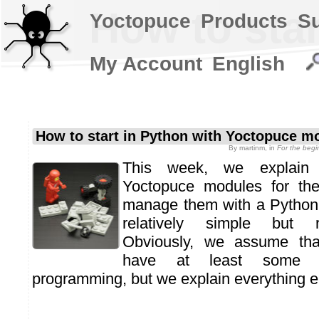
How to sta
Yoctopuce
Products
S
My Account
English
How to start in Python with Yoctopuce m
By
martinm
, in
For the beg
This week, we explain 
Yoctopuce modules for the
manage them with a Python
relatively simple but r
Obviously, we assume tha
have at least some 
programming, but we explain everything el