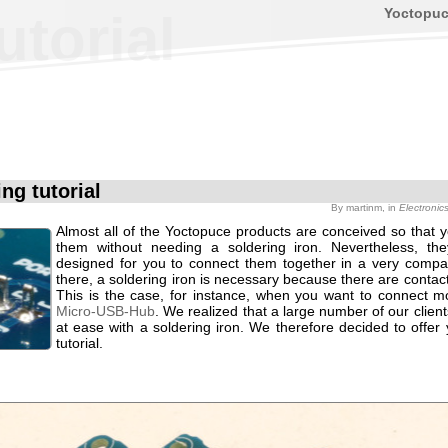
Yoctopu
utorial
ng tutorial
By
martinm
, in
Electronic
Almost all of the Yoctopuce products are conceived so that 
them without needing a soldering iron. Nevertheless, th
designed for you to connect them together in a very comp
there, a soldering iron is necessary because there are contact
This is the case, for instance, when you want to connect m
Micro-USB-Hub
. We realized that a large number of our clients
at ease with a soldering iron. We therefore decided to offer
tutorial.