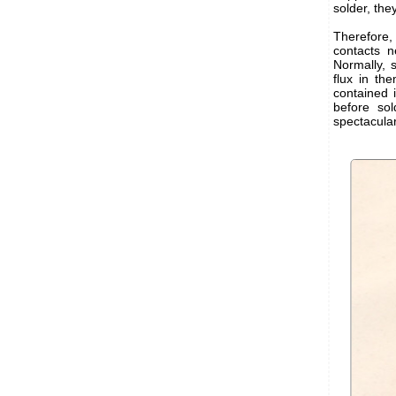
solder, the
Therefore, 
contacts n
Normally, s
flux in the
contained 
before sol
spectacular.