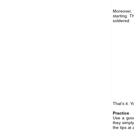
Moreover, 
starting. T
soldered.
That's it. 
Practice
Use a good
they simply
the tips at