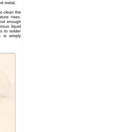
zed metal.
to clean the
ture rises.
s not enough
inous liquid
s to solder
x is simply