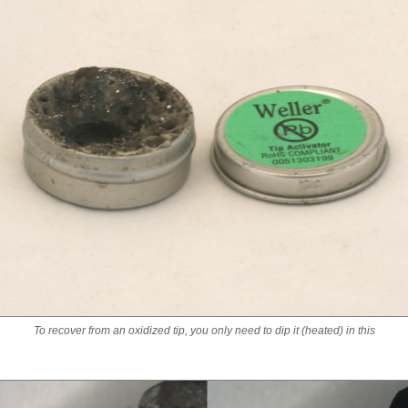
To recover from an oxidized tip, you only need to dip it (heated) in this