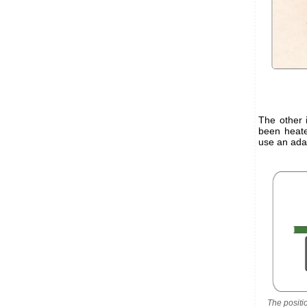
The other 
been heate
use an adap
The positi