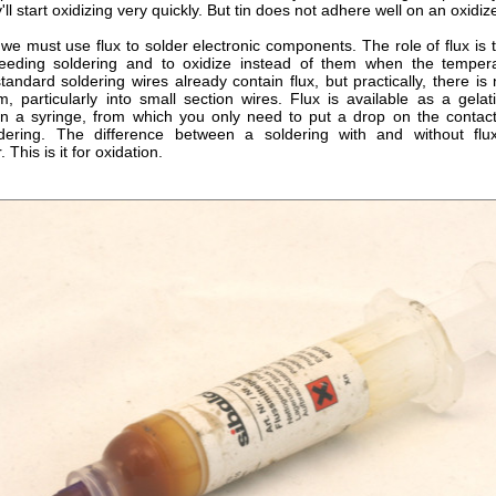
y'll start oxidizing very quickly. But tin does not adhere well on an oxidi
we must use flux to solder electronic components. The role of flux is 
eeding soldering and to oxidize instead of them when the tempera
tandard soldering wires already contain flux, but practically, there i
m, particularly into small section wires. Flux is available as a gelat
in a syringe, from which you only need to put a drop on the contact
dering. The difference between a soldering with and without flu
 This is it for oxidation.