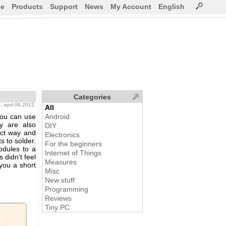
ce
Products
Support
News
My Account
English
Categories
s
, april 06,2012.
All
you can use
Android
ey are also
DIY
act way and
Electronics
s to solder.
For the beginners
odules to a
Internet of Things
 didn't feel
Measures
 you a short
Misc
New stuff
Programming
Reviews
Tiny PC