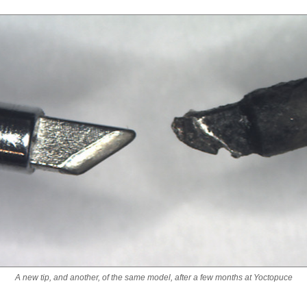
A new tip, and another, of the same model, after a few months at Yoctopuce