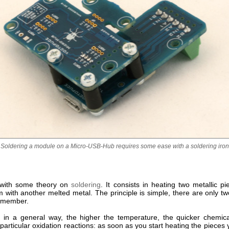
Soldering a module on a Micro-USB-Hub requires some ease with a soldering iron
t with some theory on
soldering
. It consists in heating two metallic p
m with another melted metal. The principle is simple, there are only t
remember.
ll, in a general way, the higher the temperature, the quicker chemica
particular oxidation reactions: as soon as you start heating the pieces