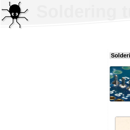
Soldering t
Solderi