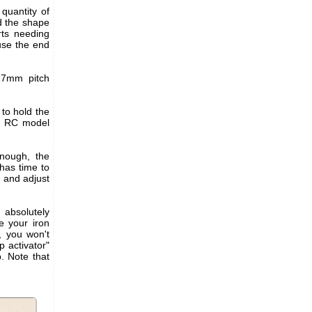
quantity of
d the shape
rts needing
use the end
.27mm pitch
to hold the
s. RC model
enough, the
 has time to
C and adjust
g absolutely
e your iron
, you won't
p activator"
p. Note that