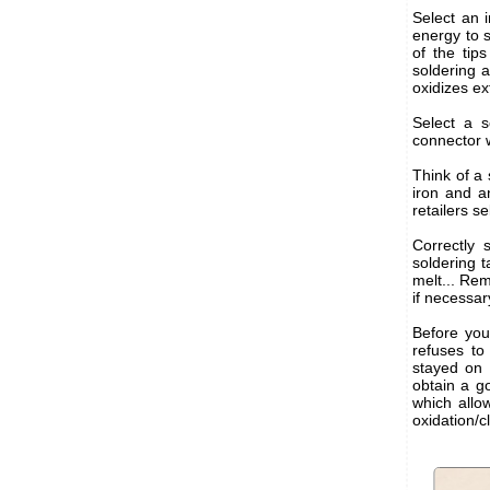
Select an 
energy to 
of the tip
soldering 
oxidizes ex
Select a s
connector w
Think of a
iron and a
retailers se
Correctly 
soldering t
melt... Rem
if necessary
Before you 
refuses to
stayed on 
obtain a go
which allow
oxidation/c