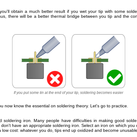
you'll obtain a much better result if you wet your tip with some solde
hus, there will be a better thermal bridge between you tip and the co
If you put some tin at the end of your tip, soldering becomes easier
You now know the essential on soldering theory. Let's go to practice.
 soldering iron. Many people have difficulties in making good sold
 don't have an appropriate soldering iron. Select an iron on which yo
 a low cost: whatever you do, tips end up oxidized and become unusable