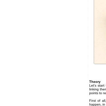
Theory
Let's star
linking the
points to 
First of a
happen, in 