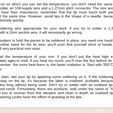
iron on which you can set the temperature, you don't need the same 
solder an 10A supply wire and a 1.27mm pitch connector. The size an
s have their importance, remember that the tip must touch both pa
at the same time. However, avoid tips in the shape of a needle, beca
tremely quickly.
oldering wire appropriate for your work: if you try to solder a 1
ith a 2mm section wire, it will necessarily go wrong.
 system to hold the pieces to be soldered in place: you need one hand 
nother hand for the tin wire: you'll soon find yourself short of hand
ll very practical mini vices.
set the temperature of your iron: if you don't put the heat high 
akes ages to melt, if you heat too much, you'll char the flux before tin
ember: the more heat there is, the faster oxidation is. Start with 350°
...
start, wet your tip by applying some soldering on it. If the solderin
 stay on the tip, it's because the latter is oxidized, probably becaus
too long without being used. Don't try to solder with an oxidized tip
od result. Fortunately, there are products, sold under the name of "ti
 you to recover from this situation and clean in depth an oxidized ti
leaning cycles have the effect of gnawing at the tips.