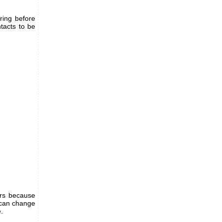
ring before
ntacts to be
ers because
u can change
.