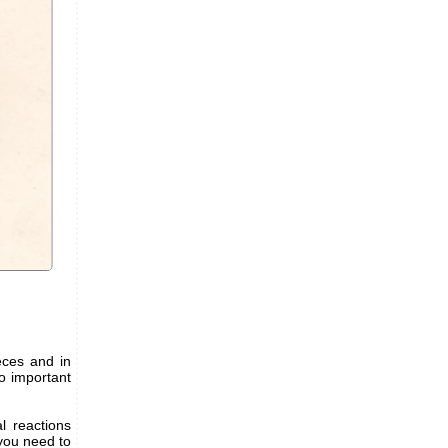
ieces and in
wo important
l reactions
 you need to