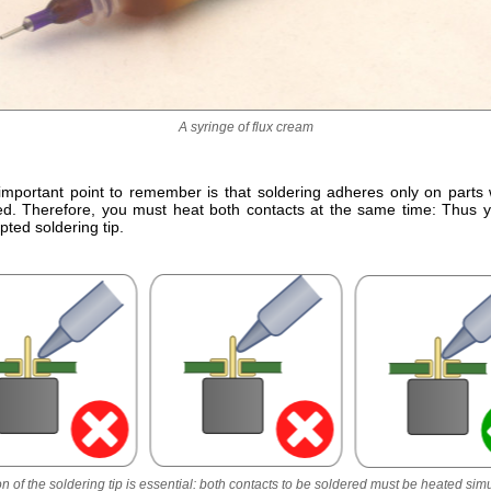
A syringe of flux cream
important point to remember is that soldering adheres only on parts
d. Therefore, you must heat both contacts at the same time: Thus 
ted soldering tip.
on of the soldering tip is essential: both contacts to be soldered must be heated sim