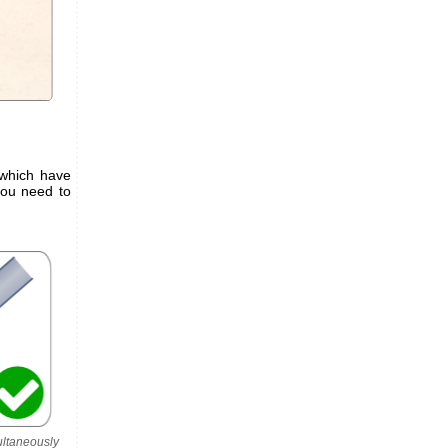
 which have
you need to
ultaneously