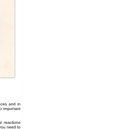
ieces and in
wo important
l reactions
 you need to