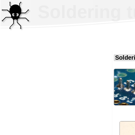
Soldering t
Solderi