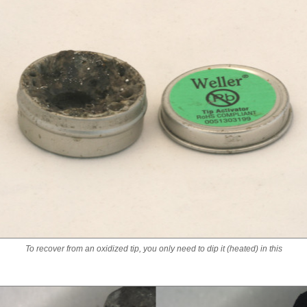
To recover from an oxidized tip, you only need to dip it (heated) in this