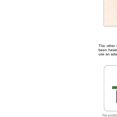
The other 
been heate
use an adap
The positi