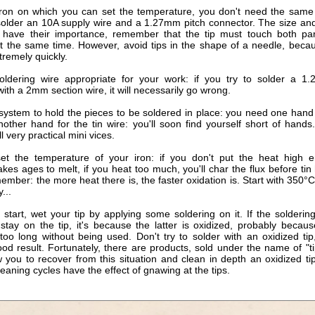
iron on which you can set the temperature, you don't need the same 
solder an 10A supply wire and a 1.27mm pitch connector. The size an
s have their importance, remember that the tip must touch both pa
at the same time. However, avoid tips in the shape of a needle, beca
tremely quickly.
oldering wire appropriate for your work: if you try to solder a 1
ith a 2mm section wire, it will necessarily go wrong.
 system to hold the pieces to be soldered in place: you need one hand 
nother hand for the tin wire: you'll soon find yourself short of hand
ll very practical mini vices.
set the temperature of your iron: if you don't put the heat high 
akes ages to melt, if you heat too much, you'll char the flux before tin
ember: the more heat there is, the faster oxidation is. Start with 350°
...
start, wet your tip by applying some soldering on it. If the solderin
 stay on the tip, it's because the latter is oxidized, probably becaus
too long without being used. Don't try to solder with an oxidized tip
od result. Fortunately, there are products, sold under the name of "ti
 you to recover from this situation and clean in depth an oxidized ti
leaning cycles have the effect of gnawing at the tips.