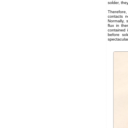
solder, the
Therefore, 
contacts n
Normally, s
flux in the
contained 
before sol
spectacular.