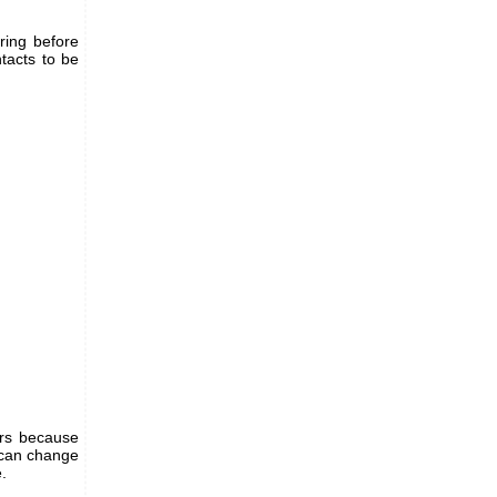
ring before
ntacts to be
ers because
u can change
.