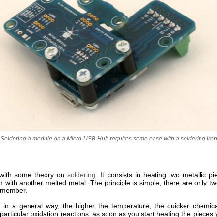
Soldering a module on a Micro-USB-Hub requires some ease with a soldering iron
t with some theory on
soldering
. It consists in heating two metallic p
m with another melted metal. The principle is simple, there are only t
remember.
ll, in a general way, the higher the temperature, the quicker chemica
particular oxidation reactions: as soon as you start heating the pieces