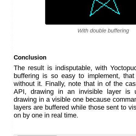
With double buffering
Conclusion
The result is indisputable, with Yoctopu
buffering is so easy to implement, tha
without it. Finally, note that in of the c
API, drawing in an invisible layer is 
drawing in a visible one because command
layers are buffered while those sent to vis
on by one in real time.