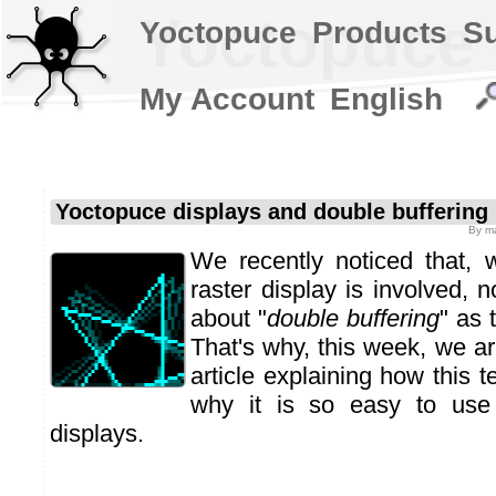
Yoctopuce 
Yoctopuce
Products
S
My Account
English
Yoctopuce displays and double buffering
By
m
We recently noticed that,
raster display is involved, 
about "
double buffering
" as 
That's why, this week, we ar
article explaining how this 
why it is so easy to use 
displays.