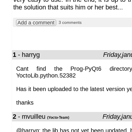
the solution that suits him or her best...
Add a comment
3 comments
1
- harryg
Friday,ja
Cant find the Prog-PyQt6 director
YoctoLib.python.52382
Has it been uploaded to the latest version y
thanks
2
- mvuilleu
Friday,ja
(Yocto-Team)
@harryg: the lib has not yet been updated, b