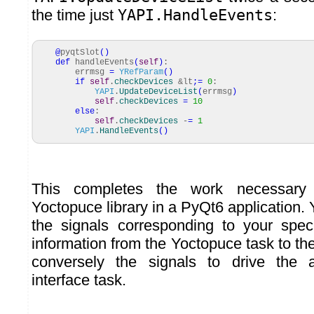
the time just
YAPI.HandleEvents
:
@
pyqtSlot
(
)
def
handleEvents
(
self
)
:
errmsg
=
YRefParam
(
)
if
self
.
checkDevices
&lt
;=
0
:
YAPI
.
UpdateDeviceList
(
errmsg
)
self
.
checkDevices
=
10
else
:
self
.
checkDevices
-
=
1
YAPI
.
HandleEvents
(
)
This completes the work necessary 
Yoctopuce library in a PyQt6 application. 
the signals corresponding to your spec
information from the Yoctopuce task to the
conversely the signals to drive the 
interface task.