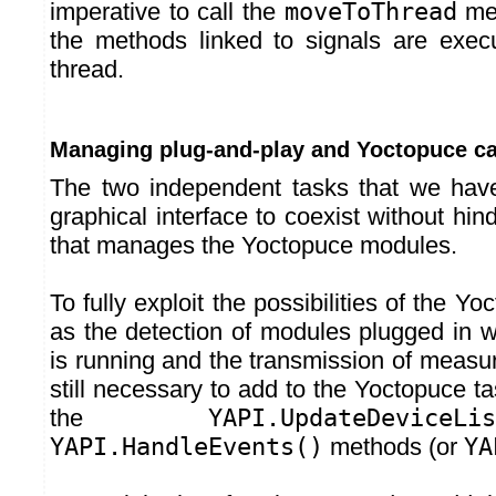
imperative to call the
moveToThread
met
the methods linked to signals are exec
thread.
Managing plug-and-play and Yoctopuce ca
The two independent tasks that we have
graphical interface to coexist without hin
that manages the Yoctopuce modules.
To fully exploit the possibilities of the Yo
as the detection of modules plugged in w
is running and the transmission of measure
still necessary to add to the Yoctopuce tas
the
YAPI.UpdateDeviceLis
YAPI.HandleEvents()
methods (or
YA