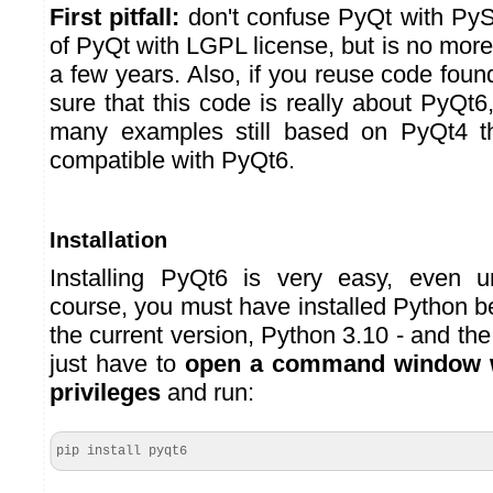
First pitfall:
don't confuse PyQt with PySi
of PyQt with LGPL license, but is no more 
a few years. Also, if you reuse code fou
sure that this code is really about PyQt
many examples still based on PyQt4 t
compatible with PyQt6.
Installation
Installing PyQt6 is very easy, even 
course, you must have installed Python 
the current version, Python 3.10 - and th
just have to
open a command window w
privileges
and run:
pip install pyqt6