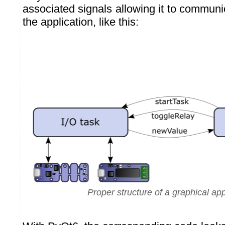
associated signals allowing it to communic
the application, like this:
Proper structure of a graphical app