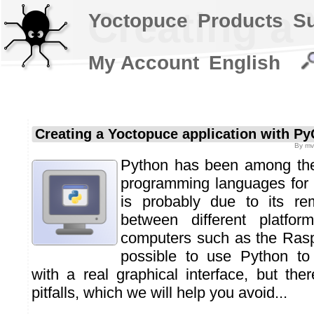
Creating a
Yoctopuce
Products
S
My Account
English
Creating a Yoctopuce application with Py
By
mv
Python has been among the
programming languages for 
is probably due to its rem
between different platform
computers such as the Raspb
possible to use Python to
with a real graphical interface, but th
pitfalls, which we will help you avoid...