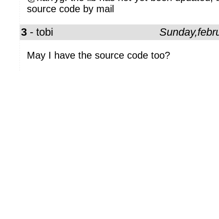
source code by mail
3
- tobi
Sunday,febr
May I have the source code too?