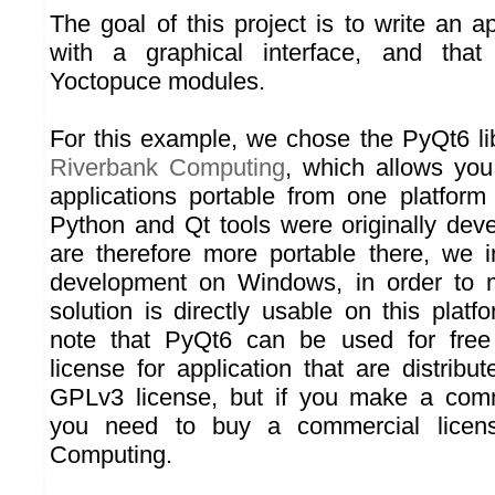
The goal of this project is to write an a
with a graphical interface, and that
Yoctopuce modules.
For this example, we chose the PyQt6 li
Riverbank Computing
, which allows you
applications portable from one platform
Python and Qt tools were originally de
are therefore more portable there, we in
development on Windows, in order to 
solution is directly usable on this plat
note that PyQt6 can be used for fre
license for application that are distrib
GPLv3 license, but if you make a comme
you need to buy a commercial licen
Computing.