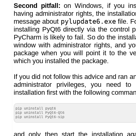
Second pitfall:
on Windows, if you ins
having administrator rights, the installatio
message about
pylupdate6.exe
file. 
installing PyQt6 directly via the control 
PyCharm is likely to fail. So do the insta
window with administrator rights, and yo
package when you will point it to the v
which you installed the package.
If you did not follow this advice and ran an
administrator privileges, you need to 
installation first with the following comma
pip uninstall pyqt6
pip uninstall PyQt6-Qt6
pip uninstall PyQt6-sip
and only then start the installation 