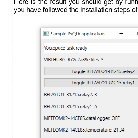
Here is the result you should get by runn
you have followed the installation steps o