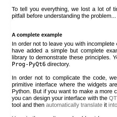
To tell you everything, we lost a lot of 
pitfall before understanding the problem...
A complete example
In order not to leave you with incomplet
have added a simple but complete exa
library to demonstrate these principles. Yo
Prog-PyQt6
directory.
In order not to complicate the code, w
primitive interface where the widgets are
Python. But if you want to make a more c
you can design your interface with the
QT
tool and then
automatically translate
it
int