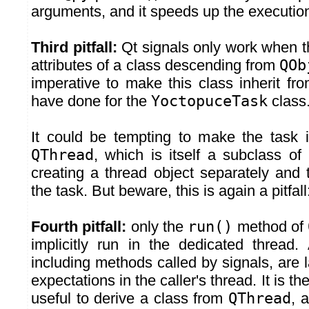
arguments, and it speeds up the execution 
Third pitfall:
Qt signals only work when t
attributes of a class descending from
QOb
imperative to make this class inherit fr
have done for the
YoctopuceTask
class
It could be tempting to make the task in
QThread
, which is itself a subclass of
creating a thread object separately and 
the task. But beware, this is again a pitfall
Fourth pitfall:
only the
run()
method of
implicitly run in the dedicated thread.
including methods called by signals, are 
expectations in the caller's thread. It is th
useful to derive a class from
QThread
, 