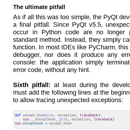
The ultimate pitfall
As if all this was too simple, the PyQt de
a final pitfall. Since PyQt v5.5, unexpe
occur in Python code are no longer 
standard method. Instead, they simply ca
function. In most IDEs like PyCharm, this 
debugger, nor does it produce any er
console: the application simply termina
error code, without any hint.
Sixth pitfall:
at least during the deve
must add the following lines at the begin
to allow tracing unexpected exceptions:
def
except_hook
(
cls
,
exception
,
traceback
)
:
sys
.__excepthook__
(
cls
,
exception
,
traceback
)
sys
.
excepthook
=
except_hook