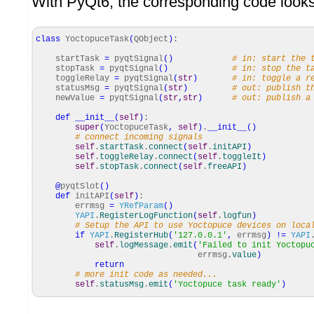
With PyQt6, the corresponding code looks 
class
YoctopuceTask
(
QObject
)
:
startTask
=
pyqtSignal
(
)
# in: start the 
stopTask
=
pyqtSignal
(
)
# in: stop the t
toggleRelay
=
pyqtSignal
(
str
)
# in: toggle a r
statusMsg
=
pyqtSignal
(
str
)
# out: publish t
newValue
=
pyqtSignal
(
str
,
str
)
# out: publish a
def
__init__
(
self
)
:
super
(
YoctopuceTask
,
self
)
.
__init__
(
)
# connect incoming signals
self
.
startTask
.
connect
(
self
.
initAPI
)
self
.
toggleRelay
.
connect
(
self
.
toggleIt
)
self
.
stopTask
.
connect
(
self
.
freeAPI
)
@
pyqtSlot
(
)
def
initAPI
(
self
)
:
errmsg
=
YRefParam
(
)
YAPI
.
RegisterLogFunction
(
self
.
logfun
)
# Setup the API to use Yoctopuce devices on loca
if
YAPI
.
RegisterHub
(
'127.0.0.1'
,
errmsg
)
!=
YAPI
self
.
logMessage
.
emit
(
'Failed to init Yoctopu
errmsg.
value
)
return
# more init code as needed...
self
.
statusMsg
.
emit
(
'Yoctopuce task ready'
)