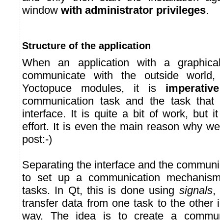
window
with administrator privileges
.
Structure of the application
When an application with a graphical
communicate with the outside world,
Yoctopuce modules, it is
imperative
communication task and the task that
interface. It is quite a bit of work, but i
effort. It is even the main reason why we
post:-)
Separating the interface and the communi
to set up a communication mechanis
tasks. In Qt, this is done using
signals
,
transfer data from one task to the other
way. The idea is to create a communi