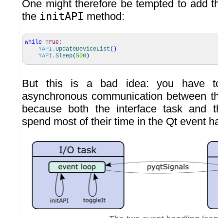
One might therefore be tempted to add th
the
initAPI
method:
while
True
:
YAPI
.
UpdateDeviceList
(
)
YAPI
.
Sleep
(
500
)
But this is a bad idea: you have to
asynchronous communication between th
because both the interface task and 
spend most of their time in the Qt event h