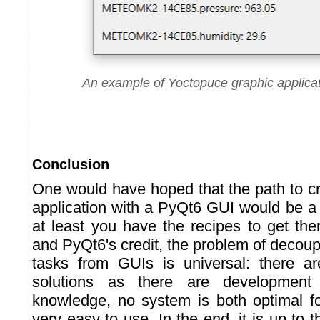
An example of Yoctopuce graphic applica
Conclusion
One would have hoped that the path to c
application with a PyQt6 GUI would be a li
at least you have the recipes to get the
and PyQt6's credit, the problem of decou
tasks from GUIs is universal: there 
solutions as there are development
knowledge, no system is both optimal f
very easy to use. In the end, it is up to t