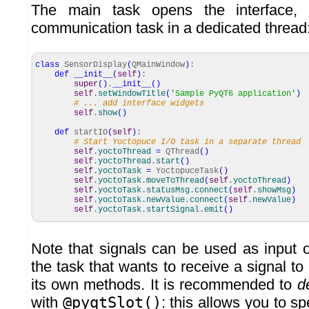
The main task opens the interface,
communication task in a dedicated thread
class
SensorDisplay
(
QMainWindow
)
:
def
__init__
(
self
)
:
super
(
)
.
__init__
(
)
self
.
setWindowTitle
(
'Sample PyQT6 application'
)
# ... add interface widgets
self
.
show
(
)
def
startIO
(
self
)
:
# Start Yoctopuce I/O task in a separate thread
self
.
yoctoThread
=
QThread
(
)
self
.
yoctoThread
.
start
(
)
self
.
yoctoTask
=
YoctopuceTask
(
)
self
.
yoctoTask
.
moveToThread
(
self
.
yoctoThread
)
self
.
yoctoTask
.
statusMsg
.
connect
(
self
.
showMsg
)
self
.
yoctoTask
.
newValue
.
connect
(
self
.
newValue
)
self
.
yoctoTask
.
startSignal
.
emit
(
)
Note that signals can be used as input or
the task that wants to receive a signal to 
its own methods. It is recommended to
d
with
@pyqtSlot()
: this allows you to sp