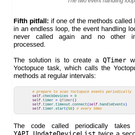
The two event handling loo
Fifth pitfall:
if one of the methods called 
in an endless loop, the event handling loo
never called again and no other in
processed.
The solution is to create a
QTimer
wh
Yoctopuce task, which calls the Yoctop
methods at regular intervals:
# prepare to scan Yoctopuce events periodically
self
.
checkDevices
=
0
self
.
timer
=
QTimer
(
)
self
.
timer
.
timeout
.
connect
(
self
.
handleEvents
)
self
.
timer
.
start
(
50
)
# every 50ms
The code called periodically takes
YAPI.UpdateDeviceList
twice a seco