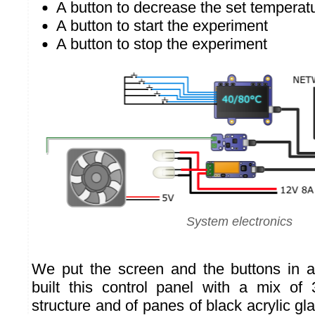
A button to decrease the set temperat
A button to start the experiment
A button to stop the experiment
System electronics
We put the screen and the buttons in a
built this control panel with a mix of 
structure and of panes of black acrylic gla