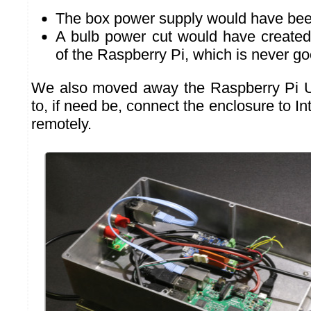
The box power supply would have bee
A bulb power cut would have created
of the Raspberry Pi, which is never go
We also moved away the Raspberry Pi U
to, if need be, connect the enclosure to In
remotely.