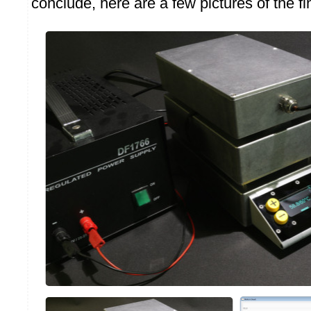
conclude, here are a few pictures of the f