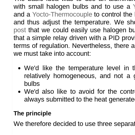
with small halogen bulbs and to use a
and a
Yocto-Thermocouple
to control the 
and thus adjust the temperature. We s
post
that we could easily use halogen b
that a simple relay driven with a PID prov
terms of regulation. Nevertheless, there a 
we must take into account:
We'd like the temperature level in 
relatively homogeneous, and not a 
bulbs
We'd also like to avoid for the contr
always submitted to the heat generate
The principle
We therefore decided to use three separa