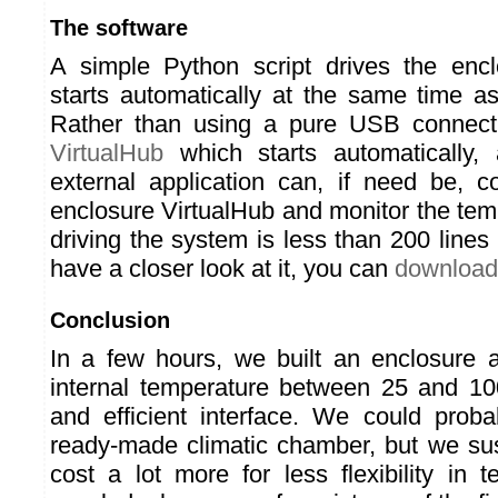
The software
A simple Python script drives the encl
starts automatically at the same time a
Rather than using a pure USB connecti
VirtualHub
which starts automatically,
external application can, if need be, co
enclosure VirtualHub and monitor the tem
driving the system is less than 200 lines 
have a closer look at it, you can
download 
Conclusion
In a few hours, we built an enclosure 
internal temperature between 25 and 10
and efficient interface. We could prob
ready-made climatic chamber, but we su
cost a lot more for less flexibility in 