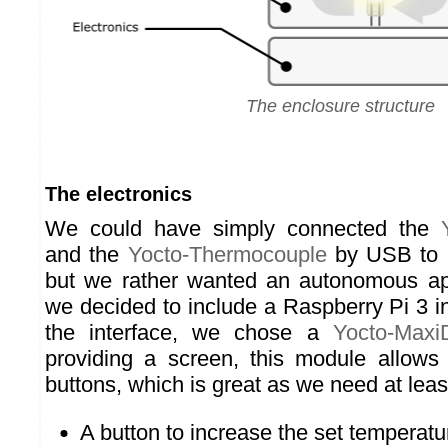
The enclosure structure
The electronics
We could have simply connected the
and the
Yocto-Thermocouple
by USB to a
but we rather wanted an autonomous app
we decided to include a Raspberry Pi 3 i
the interface, we chose a
Yocto-MaxiD
providing a screen, this module allows 
buttons, which is great as we need at leas
A button to increase the set temperatu