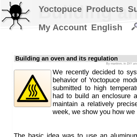
Building an
Yoctopuce
Products
S
My Account
English
Building an oven and its regulation
By
martinm
, in
DIY an
We recently decided to syst
behavior of Yoctopuce mod
submitted to high temperat
had to build an enclosure 
maintain a relatively precis
week, we show you how we bu
The basic idea was to use an aluminu