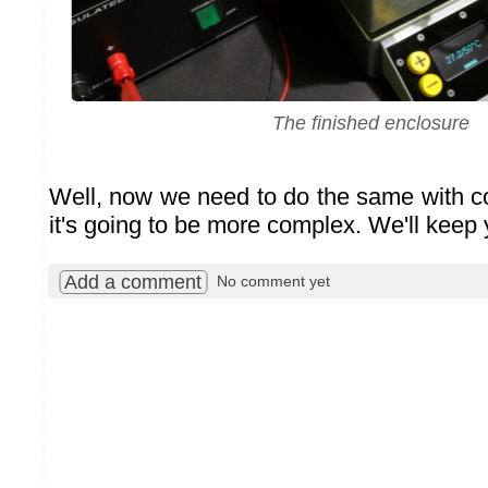
The finished enclosure
Well, now we need to do the same with col
it's going to be more complex. We'll keep
Add a comment
No comment yet