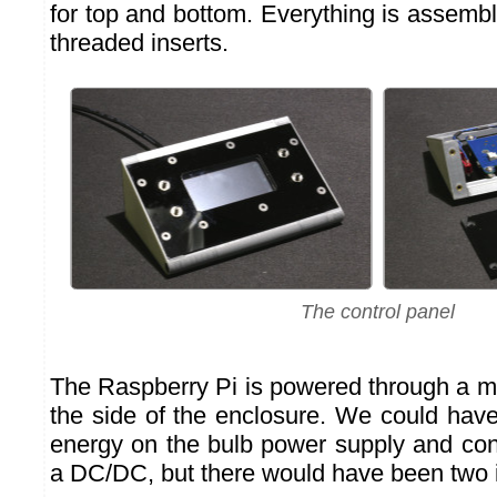
for top and bottom. Everything is assemb
threaded inserts.
The control panel
The Raspberry Pi is powered through a 
the side of the enclosure. We could have
energy on the bulb power supply and conv
a DC/DC, but there would have been two 