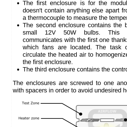
The first enclosure is for the modul
doesn't contain anything else apart fr
a thermocouple to measure the tempe
The second enclosure contains the 
small 12V 50W bulbs. This s
communicates with the first one thanks
which fans are located. The task o
circulate the heated air to homogeniz
the first enclosure.
The third enclosure contains the contro
The enclosures are screwed to one anot
with spacers in order to avoid undesired h