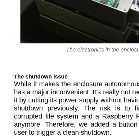
The electronics in the enclos
The shutdown issue
While it makes the enclosure autonomou
has a major inconvenient. It's really not
it by cutting its power supply without ha
shutdown previously. The risk is to f
corrupted file system and a Raspberry P
anymore. Therefore, we added a button
user to trigger a clean shutdown.