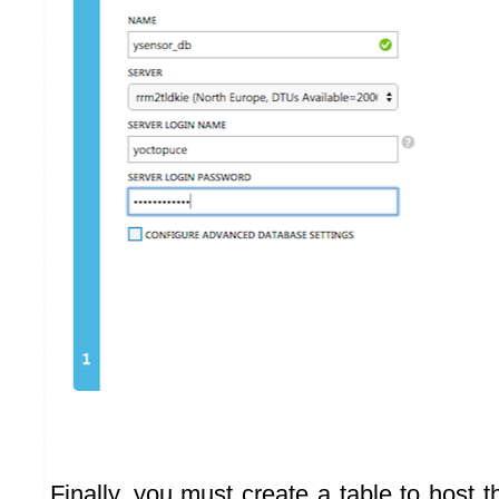
Finally, you must create a table to host