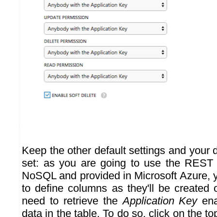
Keep the other default settings and your 
set: as you are going to use the REST 
NoSQL and provided in Microsoft Azure, 
to define columns as they'll be created 
need to retrieve the
Application Key
ena
data in the table. To do so, click on the t