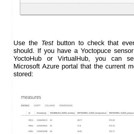
Use the
Test
button to check that ever
should. If you have a Yoctopuce sensor
YoctoHub or VirtualHub, you can se
Microsoft Azure portal that the current
stored: