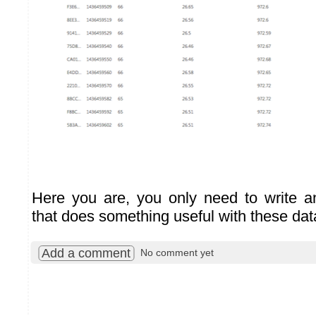
Here you are, you only need to write a
that does something useful with these data
Add a comment
No comment yet