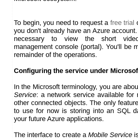
To begin, you need to request a
free trial
o
you don't already have an Azure account.
necessary to view the short video
management console (portal). You'll be m
remainder of the operations.
Configuring the service under Microsof
In the Microsoft terminology, you are abou
Service
: a network service available for
other connected objects. The only featur
to use for now is storing into an SQL d
your future Azure applications.
The interface to create a
Mobile Service
is