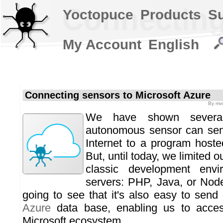
Connecting
Yoctopuce
Products
S
My Account
English
Connecting sensors to Microsoft Azure
By
mvu
We have shown severa
autonomous sensor can sen
Internet to a program host
But, until today, we limited 
classic development env
servers: PHP, Java, or Node
going to see that it's also easy to send
Azure
data base, enabling us to acces
Microsoft ecosystem.