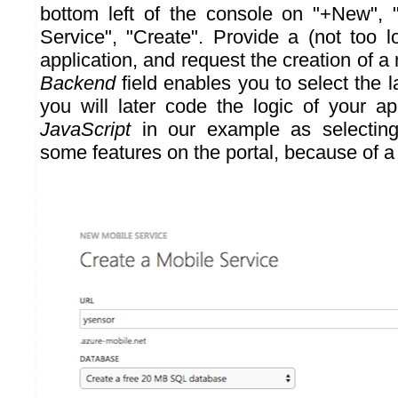
bottom left of the console on "+New", 
Service", "Create". Provide a (not too 
application, and request the creation of 
Backend
field enables you to select the 
you will later code the logic of your a
JavaScript
in our example as selectin
some features on the portal, because of a 