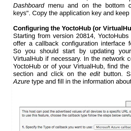
Dashboard
menu and on the bottom c
keys". Copy the application key and keep i
Configuring the YoctoHub (or VirtualHu
Starting from version 20814, YoctoHubs
offer a callback configuration interface 
So you should start by updating your
VirtualHub if necessary. In the network c
YoctoHub or of your VirtualHub, find th
section and click on the
edit
button. S
Azure
type and fill in the information abou