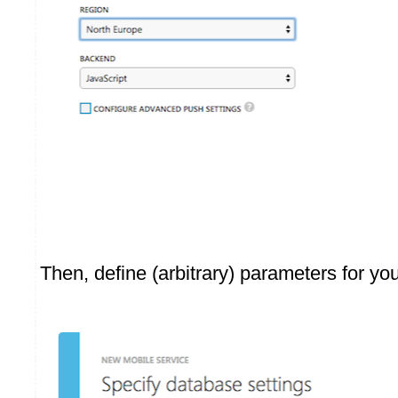
Then, define (arbitrary) parameters for yo