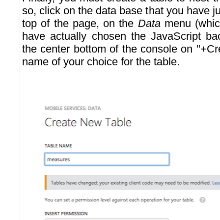
so, click on the data base that you have ju
top of the page, on the
Data
menu (which
have actually chosen the JavaScript bac
the center bottom of the console on "+Cr
name of your choice for the table.