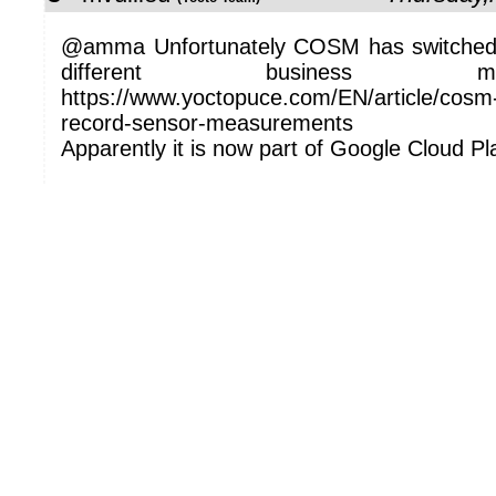
@amma Unfortunately COSM has switched
different business 
https://www.yoctopuce.com/EN/article/cosm-a
record-sensor-measurements
Apparently it is now part of Google Cloud Pl