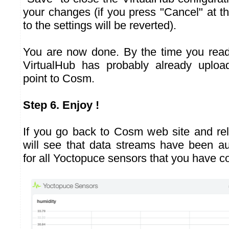
your changes (if you press "Cancel" at th
to the settings will be reverted).
You are now done. By the time you read
VirtualHub has probably already upload
point to Cosm.
Step 6. Enjoy !
If you go back to Cosm web site and re
will see that data streams have been au
for all Yoctopuce sensors that you have c