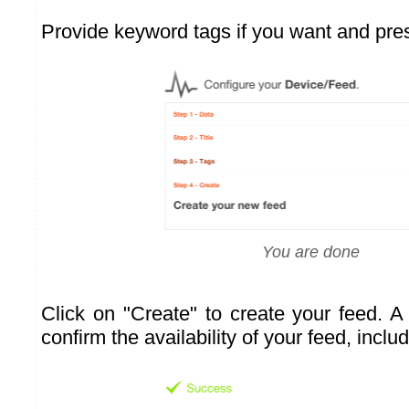
Provide keyword tags if you want and pre
You are done
Click on "Create" to create your feed. A
confirm the availability of your feed, inclu