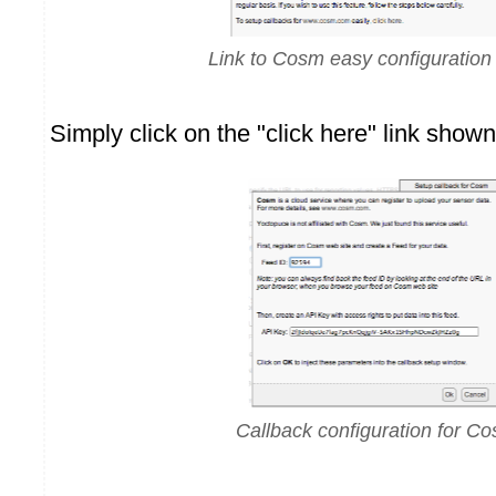
Link to Cosm easy configuration
Simply click on the "click here" link show
Callback configuration for C