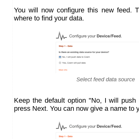
You will now configure this new feed. Th
where to find your data.
Select feed data source
Keep the default option "No, I will pus
press Next. You can now give a name to 