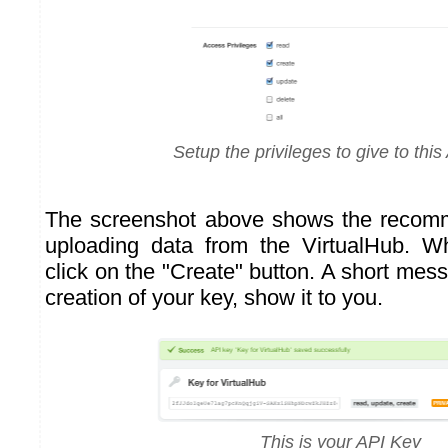
Setup the privileges to give to this
The screenshot above shows the recomm
uploading data from the VirtualHub. 
click on the "Create" button. A short mess
creation of your key, show it to you.
This is your API Key