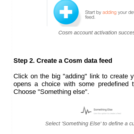
Cosm account activation succes
Step 2. Create a Cosm data feed
Click on the big "adding" link to create 
opens a choice with some predefined t
Choose "Something else".
Select 'Something Else' to define a 