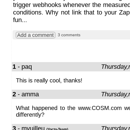
trigger webhooks whenever the measure
conditions. Why not link that to your
Zap
fun...
Add a comment
3 comments
1
- paq
Thursday
This is really cool, thanks!
2
- amma
Thursday
What happened to the www.COSM.com websi
differently?
3
- mvuilleu
Thursday
(Yocto-Team)