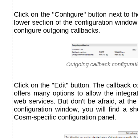
Click on the "Configure" button next to th
lower section of the configuration window,
configure outgoing callbacks.
Outgoing callback configurat
Click on the "Edit" button. The callback 
offers many options to allow the integrat
web services. But don't be afraid, at the
configuration window, you will find a sh
Cosm-specific configuration panel.