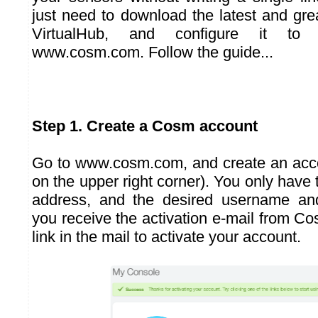
just need to download the latest and gre
VirtualHub, and configure it to
www.cosm.com. Follow the guide...
Step 1. Create a Cosm account
Go to
www.cosm.com
, and create an acc
on the upper right corner). You only have 
address, and the desired username a
you receive the activation e-mail from Cos
link in the mail to activate your account.