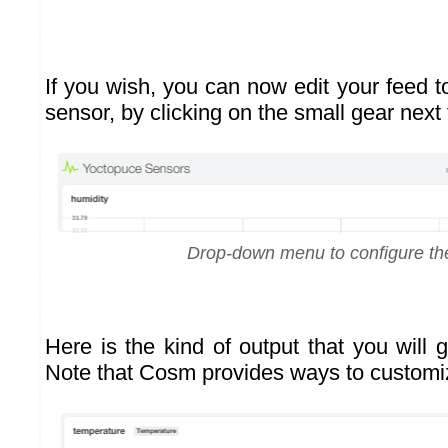
If you wish, you can now edit your feed t
sensor, by clicking on the small gear next t
Drop-down menu to configure th
Here is the kind of output that you will 
Note that Cosm provides ways to customi