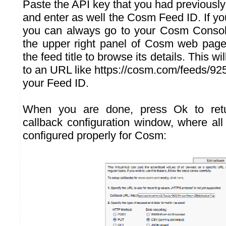
Paste the API key that you had previousl
and enter as well the Cosm Feed ID. If yo
you can always go to your Cosm Console
the upper right panel of Cosm web page
the feed title to browse its details. This wi
to an URL like https://cosm.com/feeds/92
your Feed ID.
When you are done, press Ok to retu
callback configuration window, where all
configured properly for Cosm: