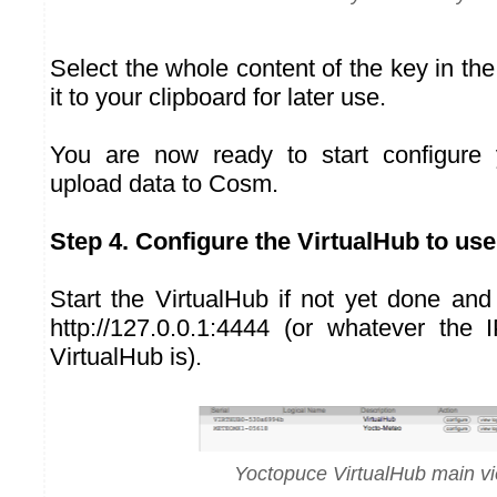
Select the whole content of the key in the 
it to your clipboard for later use.
You are now ready to start configure 
upload data to Cosm.
Step 4. Configure the VirtualHub to u
Start the VirtualHub if not yet done an
http://127.0.0.1:4444 (or whatever the
VirtualHub is).
Yoctopuce VirtualHub main v