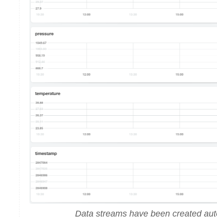
Data streams have been created aut