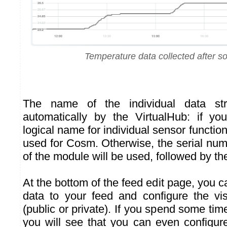
Temperature data collected after s
The name of the individual data st
automatically by the VirtualHub: if yo
logical name for individual sensor function
used for Cosm. Otherwise, the serial num
of the module will be used, followed by the
At the bottom of the feed edit page, you c
data to your feed and configure the visi
(public or private). If you spend some ti
you will see that you can even configure