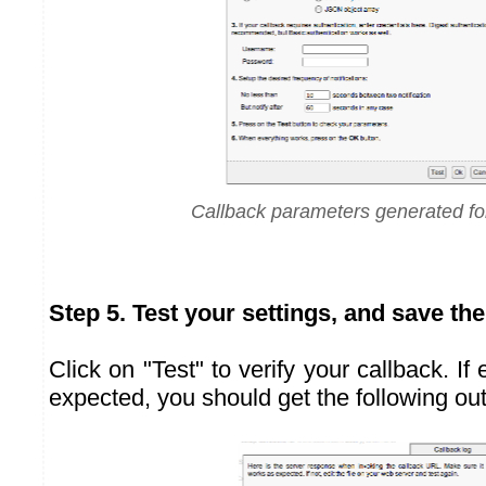
Callback parameters generated f
Step 5. Test your settings, and save th
Click on "Test" to verify your callback. If
expected, you should get the following out