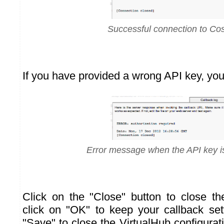
Successful connection to C
If you have provided a wrong API key, you 
Error message when the API key i
Click on the "Close" button to close t
click on "OK" to keep your callback sett
"Save" to close the VirtualHub configura