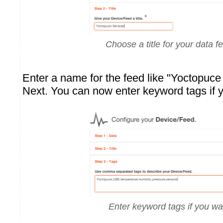
Choose a title for your data f
Enter a name for the feed like "Yoctopuc
Next. You can now enter keyword tags if 
Enter keyword tags if you wa