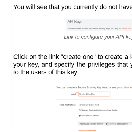
You will see that you currently do not hav
Link to configure your API ke
Click on the link "create one" to create a
your key, and specify the privileges that
to the users of this key.