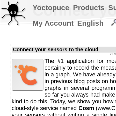
Connect yo
Yoctopuce
Products
S
My Account
English
Connect your sensors to the cloud
By
m
The #1 application for mo
certainly to record the mea
in a graph. We have alread
in previous blog posts on 
graphs in several programm
so far you always had make
kind to do this. Today, we show you how 
cloud-style service named
Cosm
(
www.C
your sensors without writing a single li