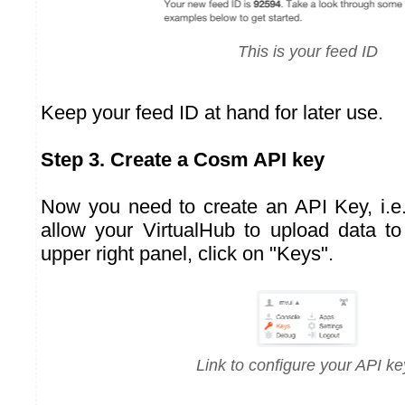
This is your feed ID
Keep your feed ID at hand for later use.
Step 3. Create a Cosm API key
Now you need to create an API Key, i.e. 
allow your VirtualHub to upload data t
upper right panel, click on "Keys".
Link to configure your API ke