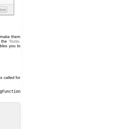
to make them
n the
Yocto-
bles you to
s called for
gFunction