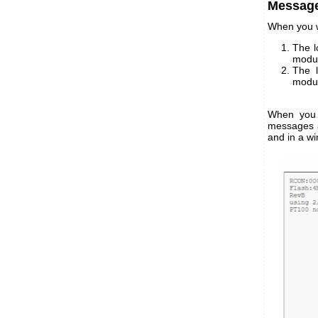
Message
When you w
The l
modul
The l
modul
When you 
messages ar
and in a w