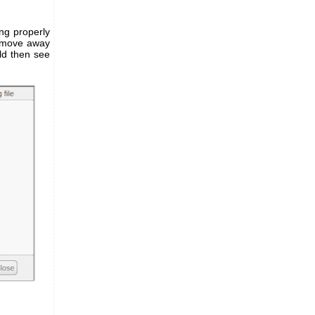
ing properly
n move away
ld then see