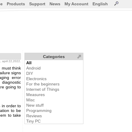
ce
Products
Support
News
My Account
English
Categories
g
, april 22,2022.
All
 must think
Android
ailure signs
DIY
ging error
Electronics
 diagnostic
For the beginners
e going to
Internet of Things
Measures
Misc
New stuff
 in order to
ation to be
Programming
hem to take
Reviews
Tiny PC