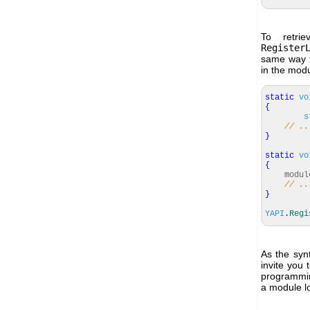
To retri
Register
same way t
in the modul
static
vo
{
s
// ..
}
static
vo
{
modul
// ..
}
YAPI
.
Regi
As the syn
invite you 
programmin
a module l