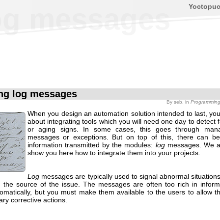
Yoctopu
og messages
ng log messages
By
seb
, in
Programmin
When you design an automation solution intended to last, you
about integrating tools which you will need one day to detect f
or aging signs. In some cases, this goes through mana
messages or exceptions. But on top of this, there can be
information transmitted by the modules:
log
messages. We ar
show you here how to integrate them into your projects.
Log
messages are typically used to signal abnormal situations
 the source of the issue. The messages are often too rich in inform
tomatically, but you must make them available to the users to allow t
ry corrective actions.