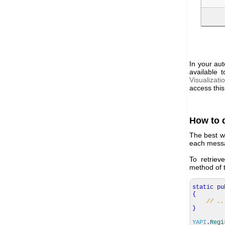
In your aut
available 
Visualizati
access this
How to 
The best wa
each messag
To retriev
method of 
static
pu
{
// ..
}
YAPI
.
Regi