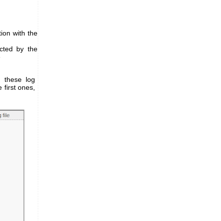
ion with the
cted by the
e
, these log
 first ones,