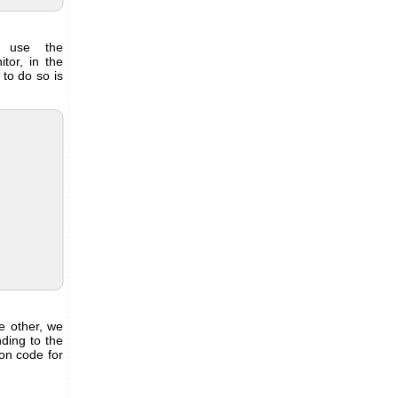
, use the
tor, in the
to do so is
e other, we
nding to the
on code for