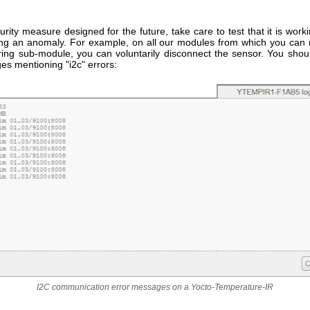
rity measure designed for the future, take care to test that it is work
ing an anomaly. For example, on all our modules from which you ca
ing sub-module, you can voluntarily disconnect the sensor. You shou
es mentioning "i2c" errors:
I2C communication error messages on a Yocto-Temperature-IR