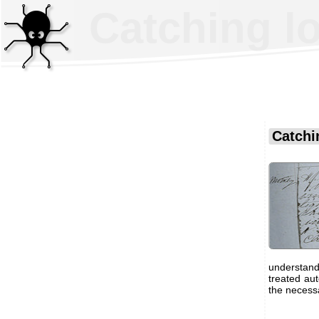
Catching l
Catchi
understand
treated au
the necessa