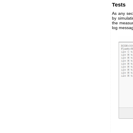
Tests
As any secu
by simulat
the measur
log messag