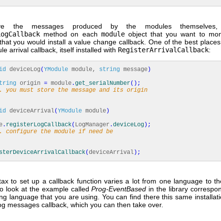
eve the messages produced by the modules themselves
LogCallback
method on each
module
object that you want to moni
hat you would install a value change callback. One of the best places 
e arrival callback, itself installed with
RegisterArrivalCallback
:
id
deviceLog
(
YModule
module,
string
message
)
tring
origin
=
module
.
get_serialNumber
(
)
;
. you must store the message and its origin
id
deviceArrival
(
YModule
module
)
e
.
registerLogCallback
(
LogManager
.
deviceLog
)
;
. configure the module if need be
sterDeviceArrivalCallback
(
deviceArrival
)
;
tax to set up a callback function varies a lot from one language to th
to look at the example called
Prog-EventBased
in the library correspo
g language that you are using. You can find there this same installati
og messages callback, which you can then take over.