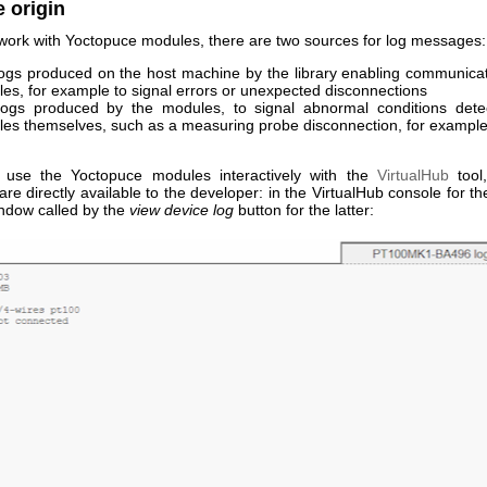
 origin
ork with Yoctopuce modules, there are two sources for log messages:
ogs produced on the host machine by the library enabling communicat
es, for example to signal errors or unexpected disconnections
ogs produced by the modules, to signal abnormal conditions dete
es themselves, such as a measuring probe disconnection, for exampl
use the Yoctopuce modules interactively with the
VirtualHub
tool
e directly available to the developer: in the VirtualHub console for the
indow called by the
view device log
button for the latter: