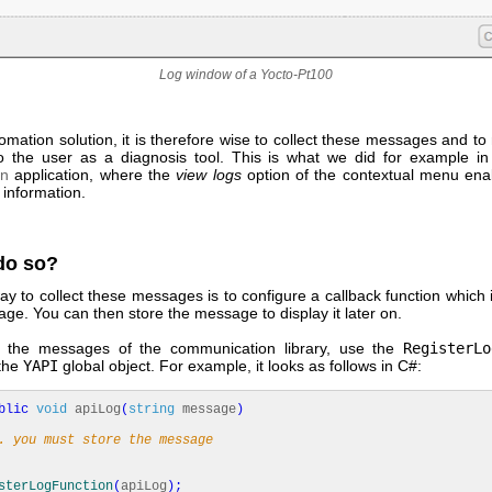
Log window of a Yocto-Pt100
omation solution, it is therefore wise to collect these messages and 
to the user as a diagnosis tool. This is what we did for example i
on
application, where the
view logs
option of the contextual menu ena
 information.
do so?
y to collect these messages is to configure a callback function which i
e. You can then store the message to display it later on.
e the messages of the communication library, use the
RegisterLo
the
YAPI
global object. For example, it looks as follows in C#:
blic
void
apiLog
(
string
message
)
. you must store the message
sterLogFunction
(
apiLog
)
;