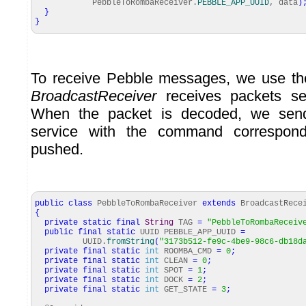
PebbleToRombaReceiver.
PEBBLE_APP_UUID
, data
)
}
}
To receive Pebble messages, we use the
BroadcastReceiver
receives packets se
When the packet is decoded, we se
service with the command correspond
pushed.
public
class
PebbleToRombaReceiver
extends
BroadcastRece
{
private
static
final
String
TAG
=
"PebbleToRombaReceiv
public
final
static
UUID PEBBLE_APP_UUID
=
UUID.
fromString
(
"3173b512-fe9c-4be9-98c6-db18d
private
final
static
int
ROOMBA_CMD
=
0
;
private
final
static
int
CLEAN
=
0
;
private
final
static
int
SPOT
=
1
;
private
final
static
int
DOCK
=
2
;
private
final
static
int
GET_STATE
=
3
;