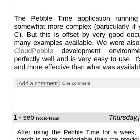
The Pebble Time application runnin
somewhat more complex (particularly if
C). But this is offset by very good do
many examples available. We were also 
CloudPebble
development environm
perfectly well and is very easy to use. It'
and more effective than what was available 
Add a comment
One comment
1
- seb
Thursday,
(Yocto-Team)
After using the Pebble Time for a week,
watch is more comfortable than the previo