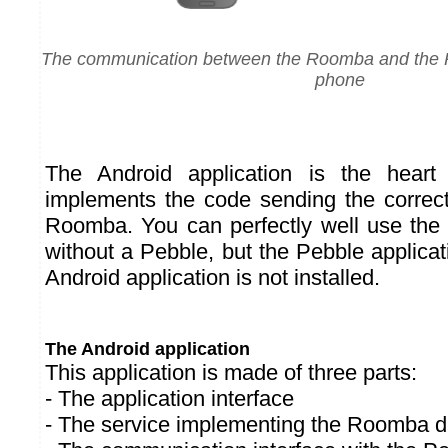
The communication between the Roomba and the P
phone
The Android application is the heart
implements the code sending the correct 
Roomba. You can perfectly well use the 
without a Pebble, but the Pebble applicati
Android application is not installed.
The Android application
This application is made of three parts:
- The application interface
- The service implementing the Roomba dr