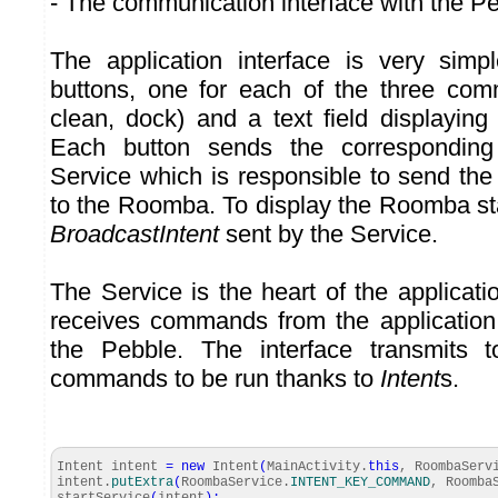
- The communication interface with the P
The application interface is very simp
buttons, one for each of the three com
clean, dock) and a text field displayin
Each button sends the correspondin
Service which is responsible to send the 
to the Roomba. To display the Roomba sta
BroadcastIntent
sent by the Service.
The Service is the heart of the application
receives commands from the application
the Pebble. The interface transmits 
commands to be run thanks to
Intent
s.
Intent intent
=
new
Intent
(
MainActivity.
this
, RoombaServ
intent.
putExtra
(
RoombaService.
INTENT_KEY_COMMAND
, Roomba