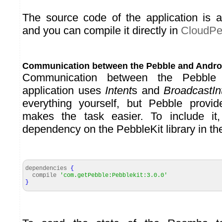
The source code of the application is 
and you can compile it directly in
CloudPe
Communication between the Pebble and Andro
Communication between the Pebble
application uses
Intent
s and
BroadcastIn
everything yourself, but Pebble provid
makes the task easier. To include i
dependency on the PebbleKit library in the 
dependencies
{
compile
'com.getPebble:Pebblekit:3.0.0'
}