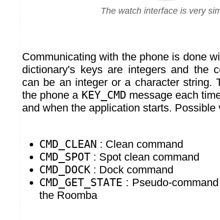
The watch interface is very si
Communicating with the phone is done w
dictionary's keys are integers and the 
can be an integer or a character string.
the phone a
KEY_CMD
message each time 
and when the application starts. Possible 
CMD_CLEAN
: Clean command
CMD_SPOT
: Spot clean command
CMD_DOCK
: Dock command
CMD_GET_STATE
: Pseudo-command t
the Roomba