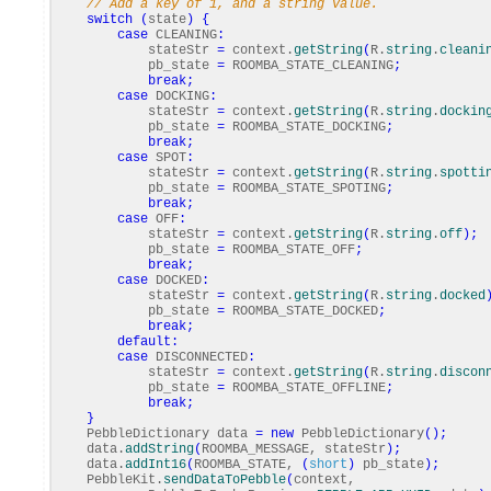
// Add a key of 1, and a string value.
switch
(
state
)
{
case
CLEANING
:
stateStr
=
context.
getString
(
R.
string
.
cleani
pb_state
=
ROOMBA_STATE_CLEANING
;
break
;
case
DOCKING
:
stateStr
=
context.
getString
(
R.
string
.
dockin
pb_state
=
ROOMBA_STATE_DOCKING
;
break
;
case
SPOT
:
stateStr
=
context.
getString
(
R.
string
.
spotti
pb_state
=
ROOMBA_STATE_SPOTING
;
break
;
case
OFF
:
stateStr
=
context.
getString
(
R.
string
.
off
)
;
pb_state
=
ROOMBA_STATE_OFF
;
break
;
case
DOCKED
:
stateStr
=
context.
getString
(
R.
string
.
docked
pb_state
=
ROOMBA_STATE_DOCKED
;
break
;
default
:
case
DISCONNECTED
:
stateStr
=
context.
getString
(
R.
string
.
discon
pb_state
=
ROOMBA_STATE_OFFLINE
;
break
;
}
PebbleDictionary data
=
new
PebbleDictionary
(
)
;
data.
addString
(
ROOMBA_MESSAGE, stateStr
)
;
data.
addInt16
(
ROOMBA_STATE,
(
short
)
pb_state
)
;
PebbleKit.
sendDataToPebble
(
context,