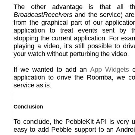
The other advantage is that all th
BroadcastReceivers
and the service) are 
from the graphical part of our applicati
application to treat events sent by 
stopping the current application. For exam
playing a video, it's still possible to d
your watch without perturbing the video.
If we wanted to add an
App Widgets
o
application to drive the Roomba, we co
service as is.
Conclusion
To conclude, the PebbleKit API is very us
easy to add Pebble support to an Android