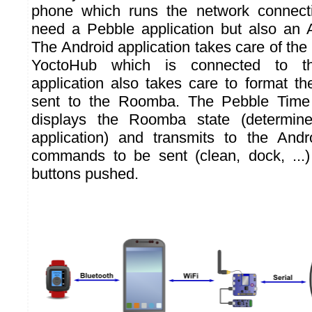
phone which runs the network connect
need a Pebble application but also an A
The Android application takes care of the
YoctoHub which is connected to t
application also takes care to format th
sent to the Roomba. The Pebble Time 
displays the Roomba state (determin
application) and transmits to the Andr
commands to be sent (clean, dock, ...
buttons pushed.