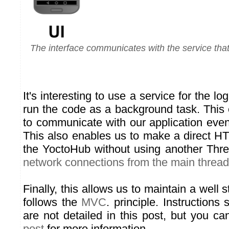
The interface communicates with the service that
It's interesting to use a service for the log
run the code as a background task. This
to communicate with our application even i
This also enables us to make a direct H
the YoctoHub without using another Thre
network connections from the main thread
Finally, this allows us to maintain a well 
follows the
MVC
. principle. Instruction
are not detailed in this post, but you c
post
for more information.