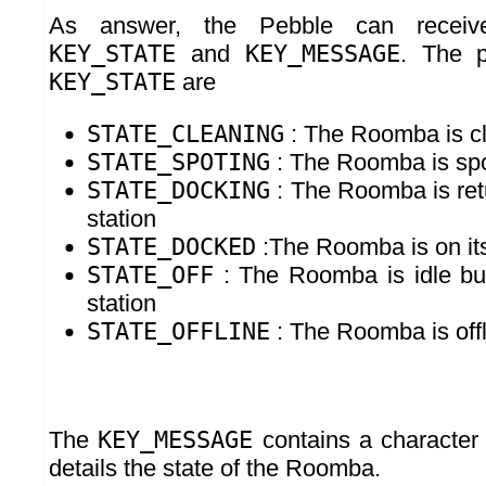
As answer, the Pebble can receiv
KEY_STATE
and
KEY_MESSAGE
. The p
KEY_STATE
are
STATE_CLEANING
: The Roomba is c
STATE_SPOTING
: The Roomba is spo
STATE_DOCKING
: The Roomba is retu
station
STATE_DOCKED
:The Roomba is on its
STATE_OFF
: The Roomba is idle but
station
STATE_OFFLINE
: The Roomba is offl
The
KEY_MESSAGE
contains a character 
details the state of the Roomba.