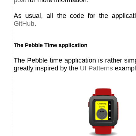
As usual, all the code for the applicat
GitHub
.
The Pebble Time application
The Pebble time application is rather simp
greatly inspired by the
UI Patterns
exampl