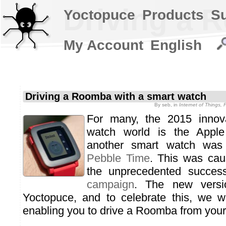
Driving a 
Yoctopuce
Products
S
My Account
English
Driving a Roomba with a smart watch
By
seb
, in
Internet of Things,
For many, the 2015 innova
watch world is the Appl
another smart watch was 
Pebble Time
. This was caus
the unprecedented succes
campaign
. The new versio
Yoctopuce, and to celebrate this, we w
enabling you to drive a Roomba from your