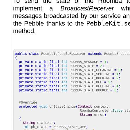
To send the state of the Roomba t
implement a
BroadcastReceiver
whic
messages broadcasted by our service an
the Pebble thanks to the
PebbleKit.s
method.
public
class
RoombaToPebbleReceiver
extends
RoombaBroadca
{
private
static
final
int
ROOMBA_MESSAGE
=
1
;
private
static
final
int
ROOMBA_STATE
=
2
;
private
static
final
int
ROOMBA_STATE_CLEANING
=
0
;
private
static
final
int
ROOMBA_STATE_SPOTING
=
1
;
private
static
final
int
ROOMBA_STATE_DOCKING
=
2
;
private
static
final
int
ROOMBA_STATE_OFF
=
3
;
private
static
final
int
ROOMBA_STATE_OFFLINE
=
4
;
private
static
final
int
ROOMBA_STATE_DOCKED
=
5
;
@Override
protected
void
onStateChange
(
Context
context,
RoombaControler.
State
sta
String
error
)
{
String
stateStr
;
int
pb_state
=
ROOMBA_STATE_OFF
;