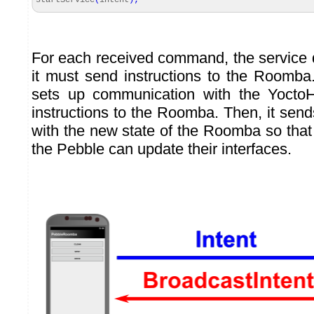
startService
(
intent
)
;
For each received command, the service
it must send instructions to the Roomba. I
sets up communication with the Yocto
instructions to the Roomba. Then, it sen
with the new state of the Roomba so that
the Pebble can update their interfaces.