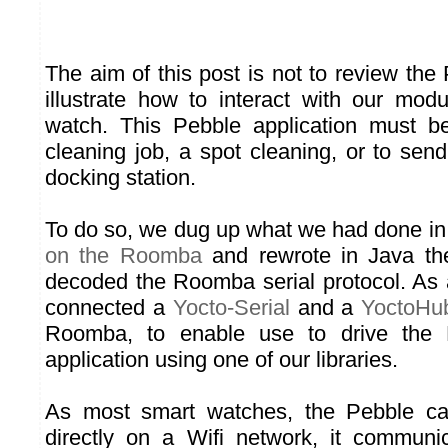
The aim of this post is not to review the
illustrate how to interact with our mo
watch. This Pebble application must b
cleaning job, a spot cleaning, or to sen
docking station.
To do so, we dug up what we had done i
on the Roomba
and rewrote in Java t
decoded the Roomba serial protocol. As
connected a
Yocto-Serial
and a
YoctoHub
Roomba, to enable use to drive the
application using one of our libraries.
As most smart watches, the Pebble can
directly on a Wifi network, it communi