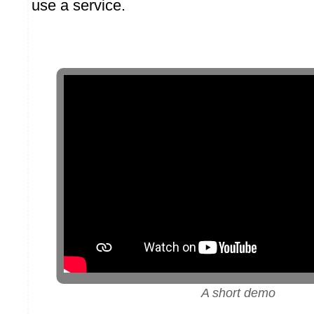
use a service.
A short demo