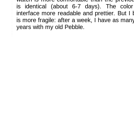
is identical (about 6-7 days). The col
interface more readable and prettier. But I 
is more fragile: after a week, I have as man
years with my old Pebble.