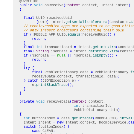
@Override
public
void
onReceive
(
Context
context, Intent intent
)
{
final
UUID receivedUuid
=
(
UUID
)
intent.
getSerializableExtra
(
Constants.
A
// Pebble-enabled apps are expected to be good citiz
// only inspect broadcasts containing their UUID
if
(
!
PEBBLE_APP_UUID.
equals
(
receivedUuid
)
)
{
return
;
}
final
int
transactionId
=
intent.
getIntExtra
(
Constan
final
String
jsonData
=
intent.
getStringExtra
(
Consta
if
(
jsonData
==
null
||
jsonData.
isEmpty
(
)
)
{
return
;
}
try
{
final
PebbleDictionary data
=
PebbleDictionary.
f
receiveData
(
context, transactionId, data
)
;
}
catch
(
JSONException e
)
{
e.
printStackTrace
(
)
;
}
}
private
void
receiveData
(
Context
context,
int
transactionId,
PebbleDictionary data
)
{
int
buttonIndex
=
data.
getInteger
(
ROOMBA_CMD
)
.
intVal
Intent intent
=
new
Intent
(
context, RoombaService.
cl
switch
(
buttonIndex
)
{
case
CLEAN
: