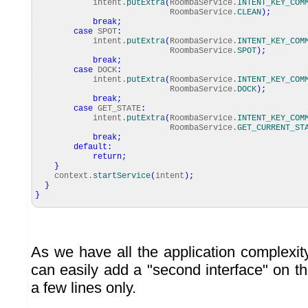
intent.
putExtra
(
RoombaService.
INTENT_KEY_COM
RoombaService.
CLEAN
)
;
break
;
case
SPOT
:
intent.
putExtra
(
RoombaService.
INTENT_KEY_COM
RoombaService.
SPOT
)
;
break
;
case
DOCK
:
intent.
putExtra
(
RoombaService.
INTENT_KEY_COM
RoombaService.
DOCK
)
;
break
;
case
GET_STATE
:
intent.
putExtra
(
RoombaService.
INTENT_KEY_COM
RoombaService.
GET_CURRENT_ST
break
;
default
:
return
;
}
context.
startService
(
intent
)
;
}
}
As we have all the application complexit
can easily add a "second interface" on t
a few lines only.