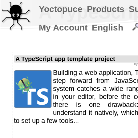
A TypeScrip
Yoctopuce
Products
S
My Account
English
A TypeScript app template project
B
Building a web application, T
step forward from JavaScri
system catches a wide range
in your editor, before the 
there is one drawback:
understand it natively, whic
to set up a few tools...