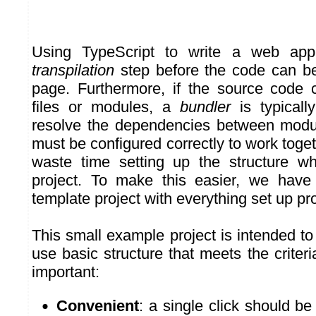
Using TypeScript to write a web appl
transpilation
step before the code can b
page. Furthermore, if the source code c
files or modules, a
bundler
is typically
resolve the dependencies between modul
must be configured correctly to work togeth
waste time setting up the structure w
project. To make this easier, we have
template project with everything set up pro
This small example project is intended to
use basic structure that meets the crite
important:
Convenient
: a single click should b