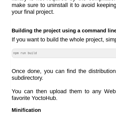
make sure to uninstall it to avoid keeping
your final project.
Building the project using a command lin
If you want to build the whole project, sim
npm run build
Once done, you can find the distribution
subdirectory.
You can then upload them to any Web 
favorite YoctoHub.
Minification