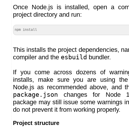
Once Node.js is installed, open a co
project directory and run:
npm install
This installs the project dependencies, n
compiler and the
esbuild
bundler.
If you come across dozens of warni
installs, make sure you are using the
Node.js as recommended above, and th
package.json
changes for Node 
package may still issue some warnings in
do not prevent it from working properly.
Project structure