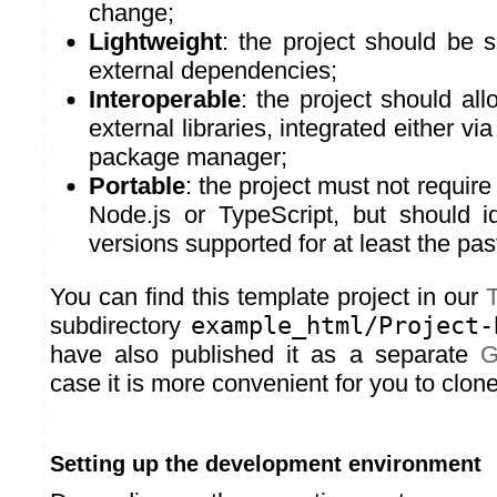
change;
Lightweight
: the project should be 
external dependencies;
Interoperable
: the project should all
external libraries, integrated either via
package manager;
Portable
: the project must not require
Node.js or TypeScript, but should id
versions supported for at least the pas
You can find this template project in our
T
subdirectory
example_html/Project-
have also published it as a separate
G
case it is more convenient for you to clone 
Setting up the development environment