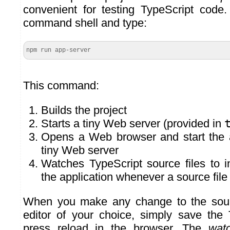
convenient for testing TypeScript code
command shell and type:
npm run app-server
This command:
Builds the project
Starts a tiny Web server (provided in
Opens a Web browser and start the a
tiny Web server
Watches TypeScript source files to i
the application whenever a source fil
When you make any change to the sour
editor of your choice, simply save the 
press reload in the browser. The
wat