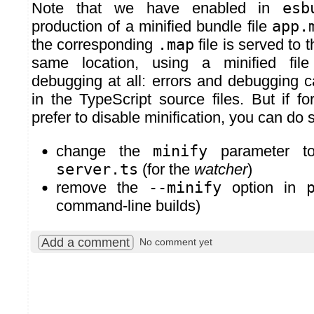
Note that we have enabled in
esb
production of a minified bundle file
app.
the corresponding
.map
file is served to 
same location, using a minified fil
debugging at all: errors and debugging c
in the TypeScript source files. But if 
prefer to disable minification, you can do 
change the
minify
parameter 
server.ts
(for the
watcher
)
remove the
--minify
option in
command-line builds)
Add a comment
No comment yet