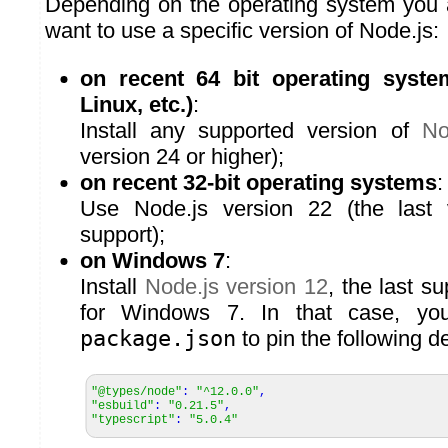
Depending on the operating system you 
want to use a specific version of Node.js:
on recent 64 bit operating syst
Linux, etc.)
:
Install any supported version of
No
version 24 or higher);
on recent 32-bit operating systems
:
Use Node.js version 22 (the last v
support);
on Windows 7
:
Install
Node.js version 12
, the last s
for Windows 7. In that case, you
package.json
to pin the following 
"@types/node"
:
"^12.0.0"
,
"esbuild"
:
"0.21.5"
,
"typescript"
:
"5.0.4"