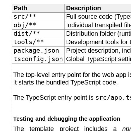
Path
Description
src/**
Full source code (Type
obj/**
Individual transpiled fil
dist/**
Distribution folder (runt
tools/**
Development tools for t
package.json
Project description, i
tsconfig.json
Global TypeScript setti
The top-level entry point for the web app 
It starts the bundled TypeScript code.
The TypeScript entry point is
src/app.t
Testing and debugging the application
The template project includes a
np