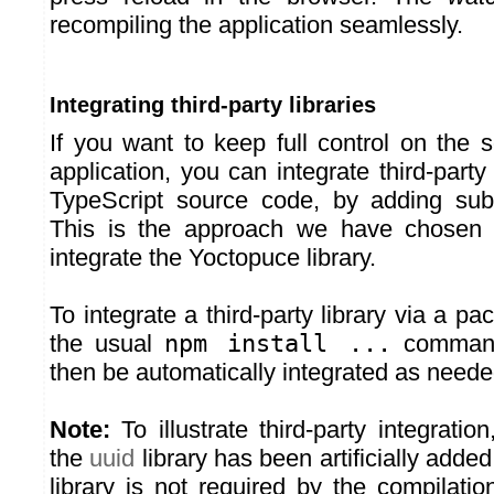
recompiling the application seamlessly.
Integrating third-party libraries
If you want to keep full control on the 
application, you can integrate third-party 
TypeScript source code, by adding sub
This is the approach we have chosen 
integrate the Yoctopuce library.
To integrate a third-party library via a 
the usual
npm install ...
command
then be automatically integrated as neede
Note:
To illustrate third-party integrati
the
uuid
library has been artificially added 
library is not required by the compilatio