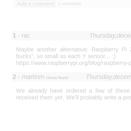
Add a comment
2 comments
1
- nic
Thursday,dec
Maybe another alternative: Raspberry Pi
bucks", so small as each Y sensor... :)
https://www.raspberrypi.org/blog/raspberry-p
2
- martinm
Thursday,dece
(Yocto-Team)
We already have ordered a few of these 
received them yet. We'll probably write a pos