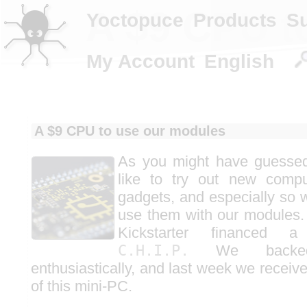
A $9 CPU t
Yoctopuce
Products
S
My Account
English
A $9 CPU to use our modules
As you might have guessed
like to try out new compu
gadgets, and especially so w
use them with our modules.
Kickstarter financed a
C.H.I.P.
We backed 
enthusiastically, and last week we receiv
of this mini-PC.