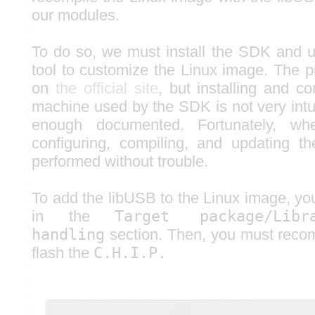
our modules.
To do so, we must install the SDK and 
tool to customize the Linux image. The p
on
the official site
, but installing and co
machine used by the SDK is not very intui
enough documented. Fortunately, w
configuring, compiling, and updating t
performed without trouble.
To add the libUSB to the Linux image, y
in the
Target package/Libra
handling
section. Then, you must reco
flash the
C.H.I.P.