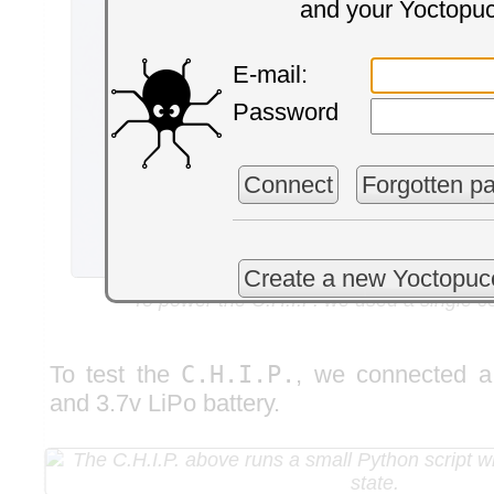
and your Yoctopu
E-mail:
Password
Connect
Forgotten p
Create a new Yoctopuc
To power the C.H.I.P. we used a single ce
To test the
C.H.I.P.
, we connected 
and 3.7v LiPo battery.