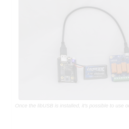
Once the libUSB is installed, it's possible to use 