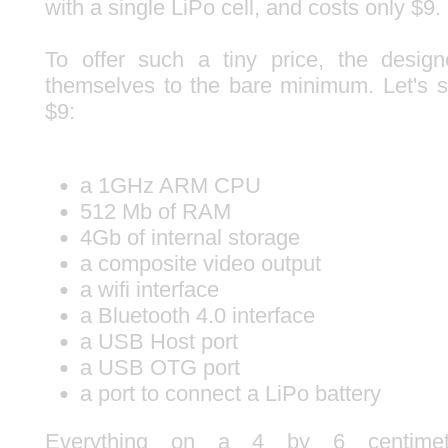
with a single LiPo cell, and costs only $9.
To offer such a tiny price, the design
themselves to the bare minimum. Let's 
$9:
a 1GHz ARM CPU
512 Mb of RAM
4Gb of internal storage
a composite video output
a wifi interface
a Bluetooth 4.0 interface
a USB Host port
a USB OTG port
a port to connect a LiPo battery
Everything on a 4 by 6 centimet