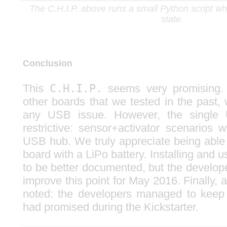
The C.H.I.P. above runs a small Python script wh
state.
Conclusion
This
C.H.I.P.
seems very promising. 
other boards that we tested in the past,
any USB issue. However, the single 
restrictive: sensor+activator scenarios w
USB hub. We truly appreciate being able 
board with a LiPo battery. Installing and
to be better documented, but the develop
improve this point for May 2016. Finally, a
noted: the developers managed to keep 
had promised during the Kickstarter.