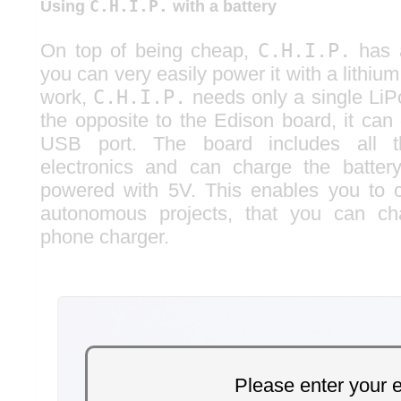
C.H.I.P.
Using
with a battery
On top of being cheap,
C.H.I.P.
has a
you can very easily power it with a lithium
work,
C.H.I.P.
needs only a single LiPo
the opposite to the Edison board, it can
USB port. The board includes all t
electronics and can charge the batter
powered with 5V. This enables you to c
autonomous projects, that you can ch
phone charger.
Please enter your 