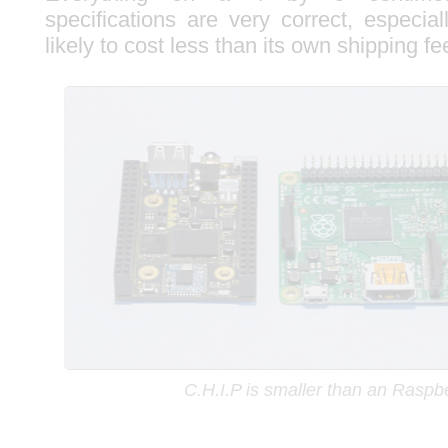
specifications are very correct, especial
likely to cost less than its own shipping fe
C.H.I.P is smaller than an Raspb