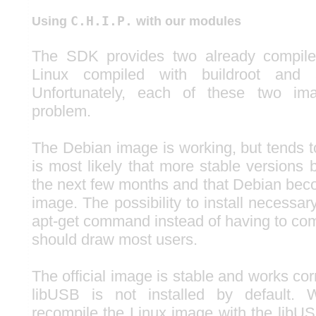
C.H.I.P.
Using
with our modules
The SDK provides two already compile
Linux compiled with buildroot and
Unfortunately, each of these two i
problem.
The Debian image is working, but tends t
is most likely that more stable versions
the next few months and that Debian be
image. The possibility to install necessa
apt-get command instead of having to co
should draw most users.
The official image is stable and works cor
libUSB is not installed by default. 
recompile the Linux image with the libUS