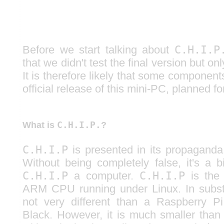
Before we start talking about
C.H.I.P
that we didn't test the final version but on
It is therefore likely that some componen
official release of this mini-PC, planned f
C.H.I.P.
What is
?
C.H.I.P
is presented in its propaganda
Without being completely false, it's a b
C.H.I.P
a computer.
C.H.I.P
is the 
ARM CPU running under Linux. In substa
not very different than a Raspberry 
Black. However, it is much smaller than 