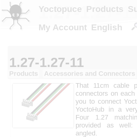
1.27-1.27-1
Yoctopuce
Products
S
My Account
English
1.27-1.27-11
Products
Accessories and Connectors
That 11cm cable 
connectors on each 
you to connect Yoc
YoctoHub in a ver
Four 1.27 matchi
provided as well:
angled.