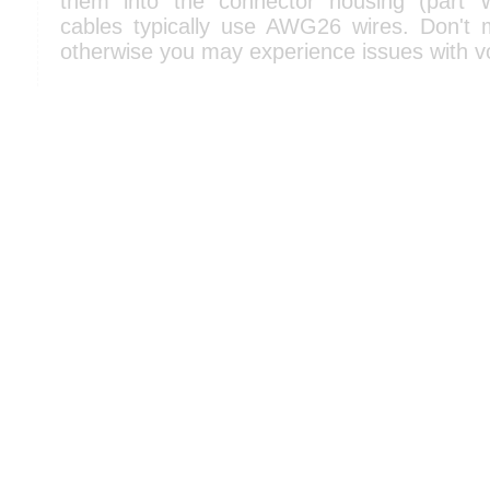
them into the connector housing (part
cables typically use AWG26 wires. Don't
otherwise you may experience issues with v