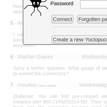
Password
Have a close look on the blueprint ab
attached to the wires in a non symmetric wa
Connect
Forgotten p
5
- Alastair Graves
Wednesday
I cannot find a distributor for the Picobl
Create a new Yoctopuc
possible to purchase these connecto
ourselves?
6
- Alastair Graves
Wednesday
Sorry a further question. What gauge of w
to extend the connectors?
7
- mvuilleu
Wednesday,
(Yocto-Team)
@alastair: You can find pre-crimped wi
instance part 900-2149201214-ND. Then you