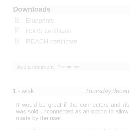
Downloads
Blueprints
RoHS certificate
REACH certificate
Add a comment
7 comments
1
- wisk
Thursday,dece
It would be great if the connectors and r
was sold unconnected as an option to allow
made by the user.