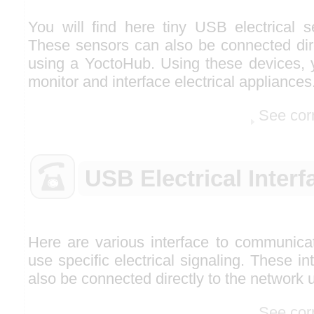
You will find here tiny USB electrical 
These sensors can also be connected dire
using a YoctoHub. Using these devices, y
monitor and interface electrical appliances
See cor
USB Electrical Interf
Here are various interface to communicat
use specific electrical signaling. These i
also be connected directly to the network
See cor