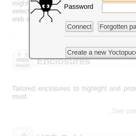
might find useful to finalize your sys
Password
selected to save you the pain of looking
web sites.
Connect
Forgotten p
See cor
Create a new Yoctopuc
Enclosures
Tailored enclosures to highlight and pro
must.
See cor