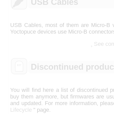
USB Cables
USB Cables, most of them are Micro-B v
Yoctopuce devices use Micro-B connector
See cor
Discontinued produc
You will find here a list of discontinued 
buy them anymore, but firmwares are usua
and updated. For more information, please
Lifecycle
" page.