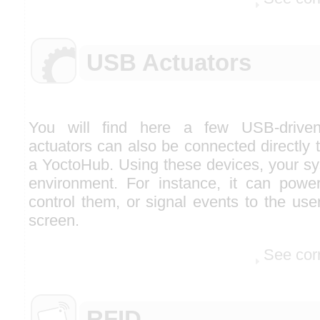
USB Actuators
You will find here a few USB-driven
actuators can also be connected directly 
a YoctoHub. Using these devices, your sy
environment. For instance, it can pow
control them, or signal events to the use
screen.
See cor
RFID