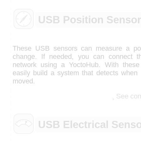
USB Position Senso
These USB sensors can measure a posi
change. If needed, you can connect th
network using a YoctoHub. With these
easily build a system that detects when 
moved.
See cor
USB Electrical Sens