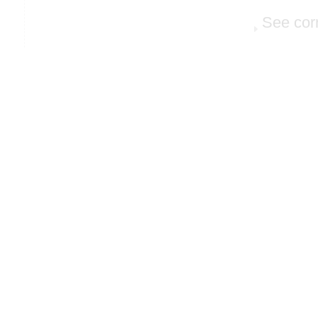
See cor