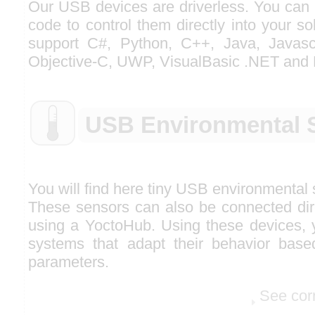
Our USB devices are driverless. You can 
code to control them directly into your so
support C#, Python, C++, Java, Javascr
Objective-C, UWP, VisualBasic .NET and 
USB Environmental 
You will find here tiny USB environmental
These sensors can also be connected dire
using a YoctoHub. Using these devices, y
systems that adapt their behavior base
parameters.
See cor