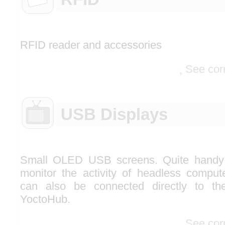
RFID reader and accessories
See cor
USB Displays
Small OLED USB screens. Quite handy
monitor the activity of headless comput
can also be connected directly to th
YoctoHub.
See cor