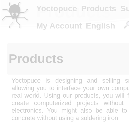
Products
Yoctopuce
Products
S
My Account
English
Products
Yoctopuce is designing and selling 
allowing you to interface your own compu
real world. Using our products, you will f
create computerized projects without
electronics. You might also be able to
concrete without using a soldering iron.