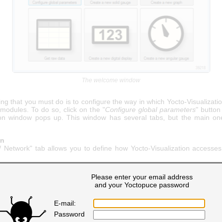
The welcome window
hing that you must do is to configure the way in which Yocto-Visualizat
modules. To do so, click on the "
Configure global parameters
" button
ion window pops up. This window has several tabs, but the main on
on
 Network" tab allows you to define how Yocto-Visualization accesse
Please enter your email address
and your Yoctopuce password
E-mail:
Password