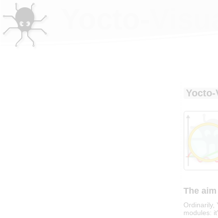
Yocto-Visua
Yocto-
The aim 
Ordinarily
modules: it