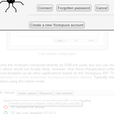
Connect
Forgotten password
Cancel
Create a new Yoctopuce account
USB-network configuration
, only the modules connected directly by USB are used, but you can ch
ub
which would run locally. Note, however, that Yocto-Visualization suff
cal limitation as all other applications based on the Yoctopuce API. 
plication at a time accessing Yoctopuce modules natively
. Typically, t
cation using the native mode.