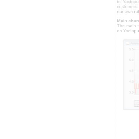
to Yoctopu
customers 
our own rul
Main chara
The main s
on Yoctopu