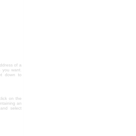
ddress of a
 you want.
get down to
click on the
ntaining an
and select