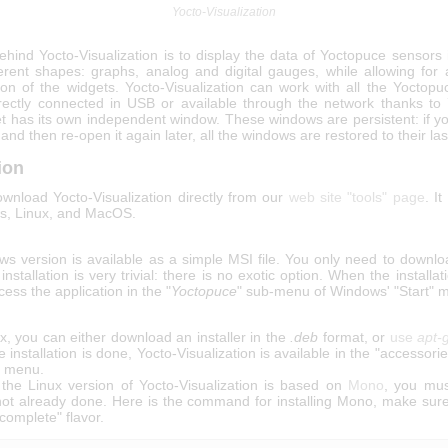
Yocto-Visualization
hind Yocto-Visualization is to display the data of Yoctopuce sensors 
ferent shapes: graphs, analog and digital gauges, while allowing for
ion of the widgets. Yocto-Visualization can work with all the Yoctopu
rectly connected in USB or available through the network thanks to
t has its own independent window. These windows are persistent: if yo
 and then re-open it again later, all the windows are restored to their las
tion
wnload Yocto-Visualization directly from our
web site "tools" page
. It
s, Linux, and MacOS.
s version is available as a simple MSI file. You only need to downloa
 installation is very trivial: there is no exotic option. When the installat
ess the application in the "
Yoctopuce
" sub-menu of Windows' "Start" 
, you can either download an installer in the
.deb
format, or
use
apt-
e installation is done, Yocto-Visualization is available in the "accessori
n menu.
the Linux version of Yocto-Visualization is based on
Mono
, you mus
if not already done. Here is the command for installing Mono, make sure
complete" flavor.