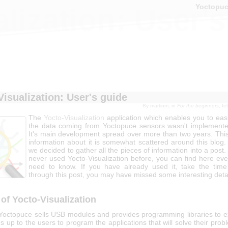
Yoctopu
lization: User'
Visualization: User's guide
By
martinm
, in
For the beginners
, f
The
Yocto-Visualization
application which enables you to easi
the data coming from Yoctopuce sensors wasn't implemente
It's main development spread over more than two years. This
information about it is somewhat scattered around this blog.
we decided to gather all the pieces of information into a post.
never used Yocto-Visualization before, you can find here eve
need to know. If you have already used it, take the tim
through this post, you may have missed some interesting detai
of Yocto-Visualization
, Yoctopuce sells USB modules and provides programming libraries to ex
's up to the users to program the applications that will solve their pro