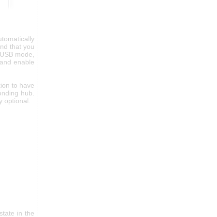
tomatically
and that you
al USB mode,
e and enable
ion to have
onding hub.
 optional.
tate in the