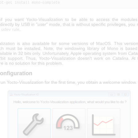
apt-get install mono-complete
if you want Yocto-Visualization to be able to access the module
irectly by USB in "
user
" mode, that is without specific privileges, you
c udev rule
.
alization is also available for some versions of MacOS. This versio
ch must be installed. Note, the windowing library of Mono is base
vailable in 32 bits only. Unfortunately, Apple operating system from
Cata
bit support. Thus, Yocto-Visualization doesn't work on
Catalina
. At
re is no solution for this problem.
onfiguration
n Yocto-Visualization for the first time, you obtain a welcome window.