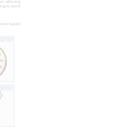
on allowing
ing to bend
iment based