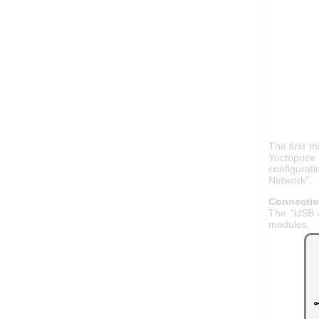
The first t
Yoctopuce 
configurat
Network".
Connecti
The "USB /
modules.