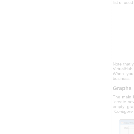
list of use
Note that 
VirtualHu
When you a
business.
Graphs
The main in
"create ne
empty gra
"
Configure 