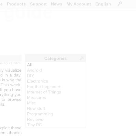
ce
Products
Support
News
My Account
English
s guide
Categories
ebruary 21,2020.
All
ly visualize
Android
d in a day.
DIY
 is why the
Electronics
 This week,
For the beginners
 If you have
Internet of Things
rything you
Measures
e to browse
Misc
ls.
New stuff
Programming
Reviews
Tiny PC
ploit these
blems thanks