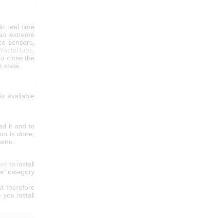
in real time
 an extreme
ce sensors,
YoctoHubs
.
u close the
t state.
 is available
d it and to
ion is done,
menu.
get
to install
es" category
t therefore
 you install