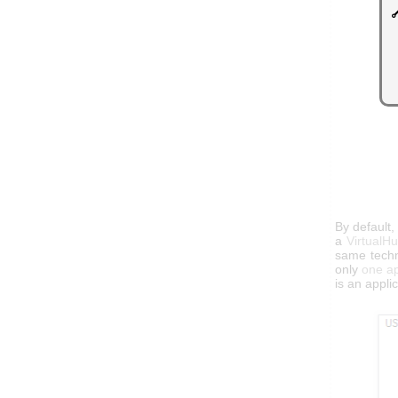
By default
a
VirtualH
same techni
only
one ap
is an appli