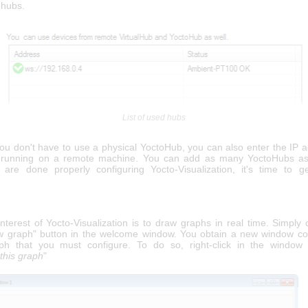
d hubs.
List of used hubs
you don't have to use a physical YoctoHub, you can also enter the IP a
b running on a remote machine. You can add as many YoctoHubs as
re done properly configuring Yocto-Visualization, it's time to 
terest of Yocto-Visualization is to draw graphs in real time. Simply 
w graph" button in the welcome window. You obtain a new window co
ph that you must configure. To do so, right-click in the window 
this graph
"