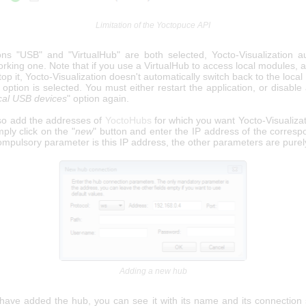
Limitation of the Yoctopuce API
ions "USB" and "VirtualHub" are both selected, Yocto-Visualization au
rking one. Note that if you use a VirtualHub to access local modules, 
top it, Yocto-Visualization doesn't automatically switch back to the loc
s option is selected. You must either restart the application, or disabl
cal USB devices
" option again.
so add the addresses of
YoctoHubs
for which you want Yocto-Visualizat
ply click on the "
new
" button and enter the IP address of the corresp
mpulsory parameter is this IP address, the other parameters are purely
Adding a new hub
ave added the hub, you can see it with its name and its connection s