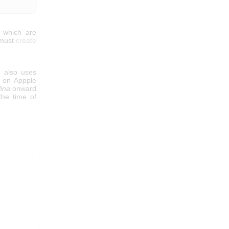
s which are
 must
create
n also uses
d on Appple
lina
onward
 the time of