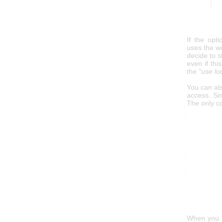
If the opt
uses the wo
decide to s
even if thi
the "
use lo
You can al
access. Sim
The only co
When you h