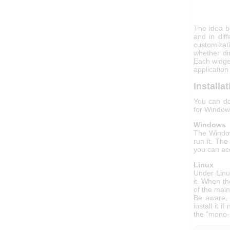
The idea be
and in dif
customizat
whether di
Each widge
application
Installa
You can do
for Window
Windows
The Window
run it. The
you can acc
Linux
Under Linux
it. When th
of the mai
Be aware, 
install it 
the "mono-