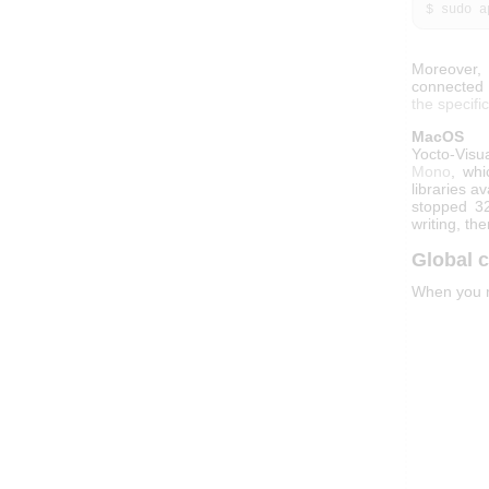
 $ sudo 
Moreover, 
connected d
the specifi
MacOS
Yocto-Visu
Mono
, whi
libraries a
stopped 32
writing, the
Global c
When you ru