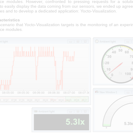
ce modules. However, confronted to pressing requests for a soluti
to easily display the data coming from our sensors, we ended up agree
es and to develop a dedicated application: Yocto-Visualization.
cteristics
cenario that Yocto-Visualization targets is the monitoring of an exper
ce modules.