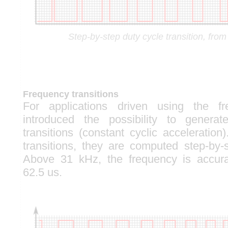
Step-by-step duty cycle transition, fr
Frequency transitions
For applications driven using the f
introduced the possibility to generat
transitions (constant cyclic acceleration
transitions, they are computed step-by
Above 31 kHz, the frequency is accur
62.5 us.