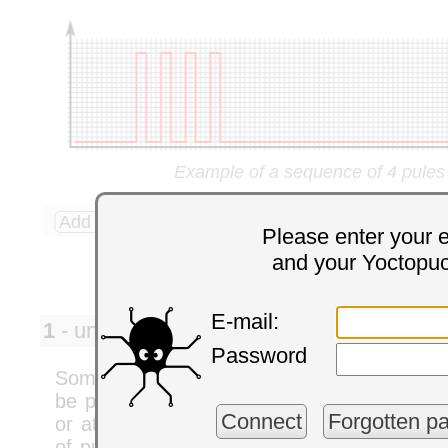
Example of a sequence of 4 pules
Add a comment
4 comments
Please enter your 
and your Yoctopu
E-mail:
1
- univ. helsinki pedro
Monday,
Password
Some time back (I think a couple of years ag
be possible to control the phase shift bet
Connect
Forgotten p
or at least keep them in sync. I would like 
of pulses at the same frequency, while bei