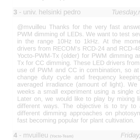
3
- univ. helsinki pedro
Tuesday,
@mvuilleu Thanks for the very fast answer
PWM dimming of LEDs. We want to test seve
in the range 10Hz to 1kHz. At the mom
drivers from RECOM's RCD-24 and RCD-48 
Yocto-PWM-Tx (older) for PWM dimming an
Tx for CC dimming. These LED drivers fr
use of PWM and CC in combination, so a
change duty cycle and frequency keeping
averaged irradiance (amount of light). We 
weeks a small experiment using a single ch
Later on, we would like to play by mixing li
different ways. The objective is to try to
different dimming approaches on photosy
fast becoming popular for plant cultivation.
4
- mvuilleu
Friday
(Yocto-Team)