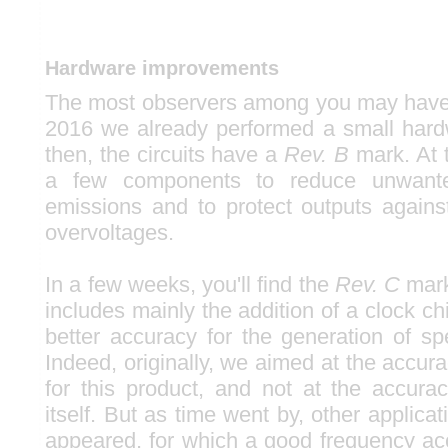
Hardware improvements
The most observers among you may have n
2016 we already performed a small hard
then, the circuits have a
Rev. B
mark. At 
a few components to reduce unwante
emissions and to protect outputs against
overvoltages.
In a few weeks, you'll find the
Rev. C
mark
includes mainly the addition of a clock c
better accuracy for the generation of sp
Indeed, originally, we aimed at the accura
for this product, and not at the accura
itself. But as time went by, other applicat
appeared, for which a good frequency a