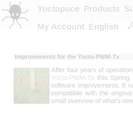
Improvemen
Yoctopuce
Products
S
My Account
English
Improvements for the Yocto-PWM-Tx
After four years of operatio
Yocto-PWM-Tx
this Spring,
software improvements. It n
compatible with the original
small overview of what's new