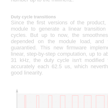
Duty cycle transitions
Since the first versions of the product
module to generate a linear transitio
cycles. But up to now, the smoothness
depended on the module load, and w
guarantied. This new firmware implem
linear, step-by-step computation, up to 
31 kHz, the duty cycle isn't modified 
accurately each 62.5 us, which neverth
good linearity.