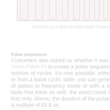
Example of a step-by-step linear frequen
Pulse sequences
Customers also asked us whether it was 
Yocto-PWM-Tx
to create a pulse sequence
number of cycles. It's now possible: either
or from a basis cyclic state, you can gen
of pulses in frequency mode or with a sp
Note that there as well, the exact count 
kHz only. Above, the duration of the pulse t
a multiple of 62.5 us.