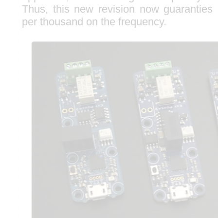
Thus, this new revision now guaranties
per thousand on the frequency.