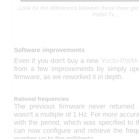
Look for the differences between these three gen
PWM-Tx...
Software improvements
Even if you don't buy a new
Yocto-PWM-
from a few improvements by simply up
firmware, as we reworked it in depth.
Rational frequencies
The previous firmware never returned
wasn't a multiple of 1 Hz. For more accur
with the period, which was specified to 
can now configure and retrieve the freq
number up to the millihertz.