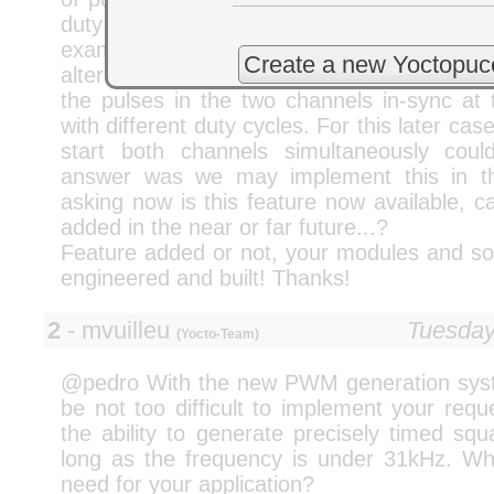
duty cycle and the phase shift between
example case would be to have 50% duty
Create a new Yoctopuc
alternating in the two channels. Another c
the pulses in the two channels in-sync at 
with different duty cycles. For this later cas
start both channels simultaneously cou
answer was we may implement this in th
asking now is this feature now available, 
added in the near or far future...?
Feature added or not, your modules and sof
engineered and built! Thanks!
2
- mvuilleu
Tuesday
(Yocto-Team)
@pedro With the new PWM generation syste
be not too difficult to implement your req
the ability to generate precisely timed sq
long as the frequency is under 31kHz. W
need for your application?