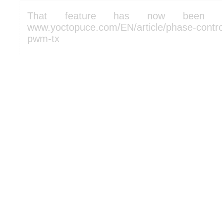
That feature has now been a
www.yoctopuce.com/EN/article/phase-control
pwm-tx