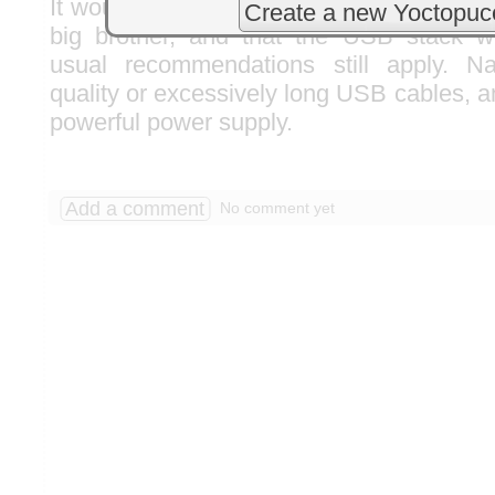
It would appear that the Raspberry Pi 5 is 
Create a new Yoctopuc
big brother, and that the USB stack wo
usual recommendations still apply. N
quality or excessively long USB cables, an
powerful power supply.
Add a comment
No comment yet