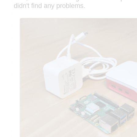
didn't find any problems.