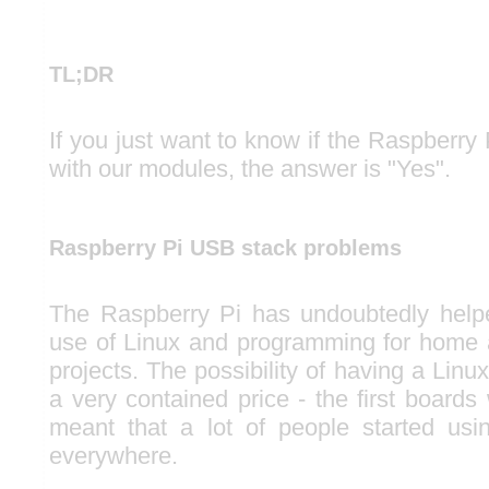
TL;DR
If you just want to know if the Raspberry 
with our modules, the answer is "Yes".
Raspberry Pi USB stack problems
The Raspberry Pi has undoubtedly help
use of Linux and programming for home 
projects. The possibility of having a Lin
a very contained price - the first boards
meant that a lot of people started usi
everywhere.