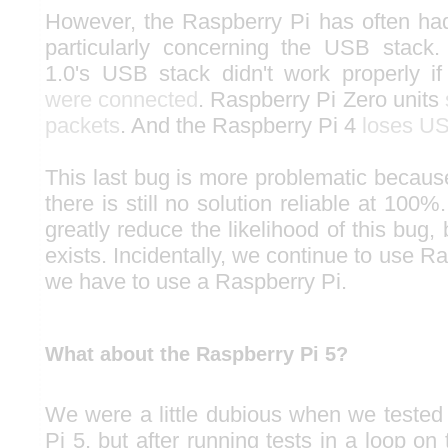
However, the Raspberry Pi has often h
particularly concerning the USB stack
1.0's USB stack didn't work properly i
were connected
. Raspberry Pi Zero units
packets
. And the Raspberry Pi 4
loses U
This last bug is more problematic because
there is still no solution reliable at 100%
greatly reduce the likelihood of this bug, 
exists. Incidentally, we continue to use 
we have to use a Raspberry Pi.
What about the Raspberry Pi 5?
We were a little dubious when we teste
Pi 5, but after running tests in a loop o