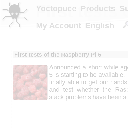
First tests
Yoctopuce
Products
S
My Account
English
First tests of the Raspberry Pi 5
Announced a short while ag
5 is starting to be available
finally able to get our hand
and test whether the Ras
stack problems have been s