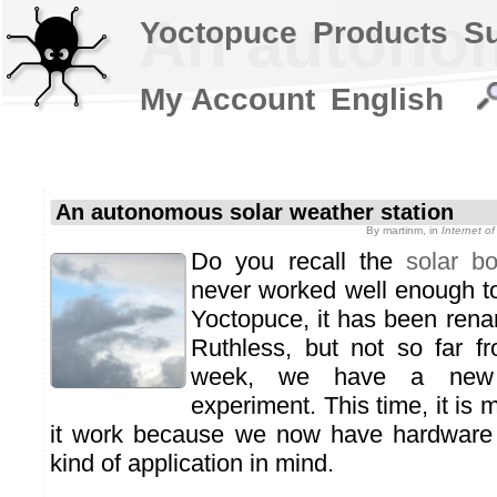
An autonom
Yoctopuce
Products
S
My Account
English
An autonomous solar weather station
By
martinm
, in
Internet o
Do you recall the
solar b
never worked well enough to
Yoctopuce, it has been ren
Ruthless, but not so far fro
week, we have a new 
experiment. This time, it is
it work because we now have hardware 
kind of application in mind.