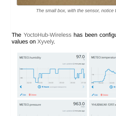
The small box, with the sensor, notice t
The
YoctoHub-Wireless
has been configu
values on
Xyvely
.