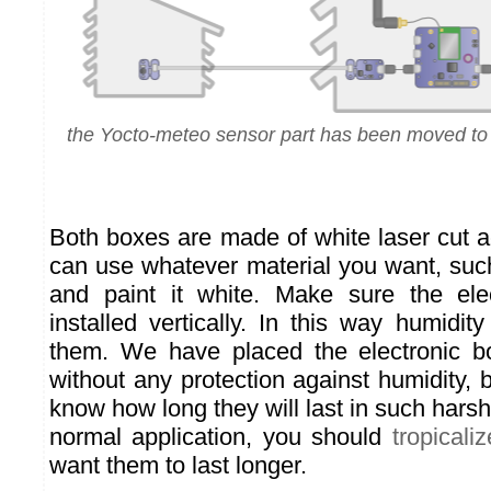
the Yocto-meteo sensor part has been moved to
Both boxes are made of white laser cut a
can use whatever material you want, su
and paint it white. Make sure the ele
installed vertically. In this way humidi
them. We have placed the electronic b
without any protection against humidity,
know how long they will last in such harsh 
normal application, you should
tropicaliz
want them to last longer.