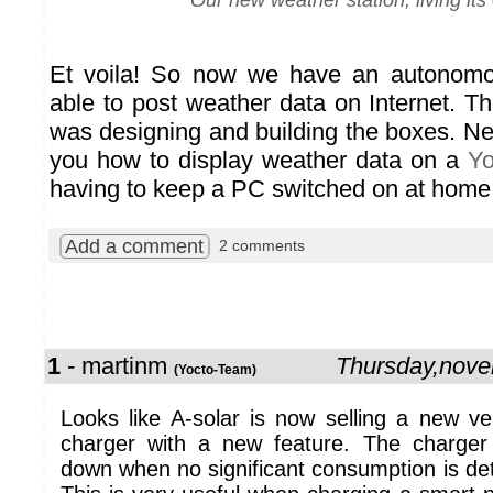
Our new weather station, living its 
Et voila! So now we have an autonomo
able to post weather data on Internet. The
was designing and building the boxes. Ne
you how to display weather data on a
Yo
having to keep a PC switched on at home
Add a comment
2 comments
1
- martinm
Thursday,nov
(Yocto-Team)
Looks like A-solar is now selling a new ve
charger with a new feature. The charger 
down when no significant consumption is de