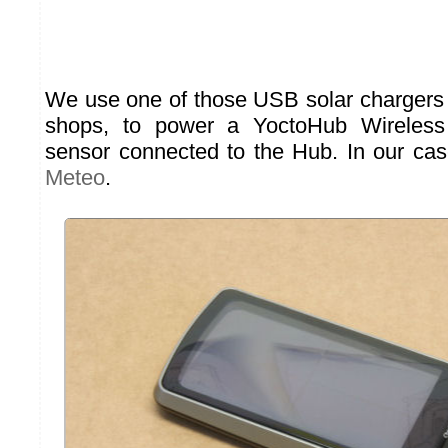
We use one of those USB solar chargers t
shops, to power a YoctoHub Wireles
sensor connected to the Hub. In our ca
Meteo
.