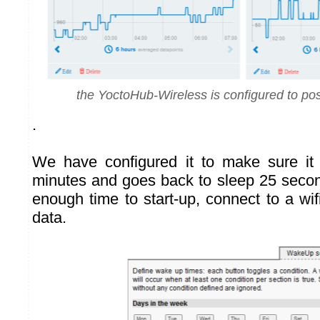
the YoctoHub-Wireless is configured to pos
.
We have configured it to make sure i
minutes and goes back to sleep 25 second
enough time to start-up, connect to a wi
data.