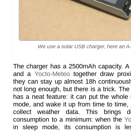
We use a solar USB charger, here an A
The charger has a 2500mAh capacity. 
and a
Yocto-Meteo
together draw prox
they can stay up almost 18h continuously
not long enough, but there is a trick. Th
has a neat feature: it can put the whole i
mode, and wake it up from time to time, 
collect weather data. This brings 
consumption to a minimum: when the
Yo
in sleep mode, its consumption is l