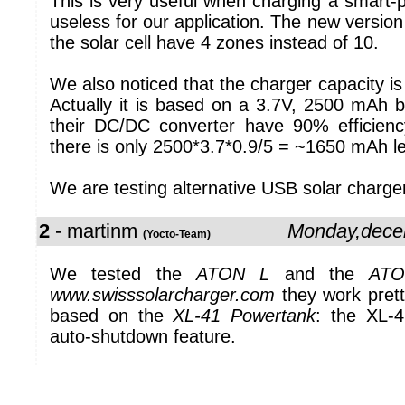
This is very useful when charging a smart-p
useless for our application. The new version
the solar cell have 4 zones instead of 10.
We also noticed that the charger capacity is
Actually it is based on a 3.7V, 2500 mAh b
their DC/DC converter have 90% efficienc
there is only 2500*3.7*0.9/5 = ~1650 mAh le
We are testing alternative USB solar charge
2
- martinm
Monday,dece
(Yocto-Team)
We tested the
ATON L
and the
ATO
www.swisssolarcharger.com
they work pretty
based on the
XL-41 Powertank
: the XL-4
auto-shutdown feature.