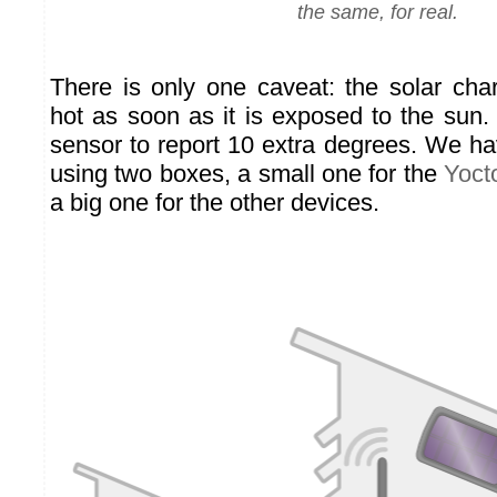
the same, for real.
There is only one caveat: the solar ch
hot as soon as it is exposed to the sun.
sensor to report 10 extra degrees. We ha
using two boxes, a small one for the
Yoct
a big one for the other devices.