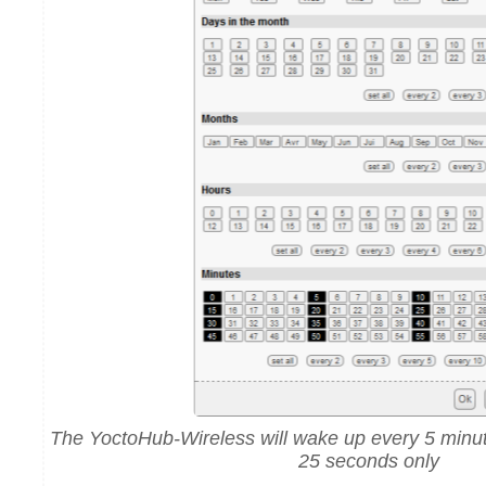
The YoctoHub-Wireless will wake up every 5 minut
25 seconds only