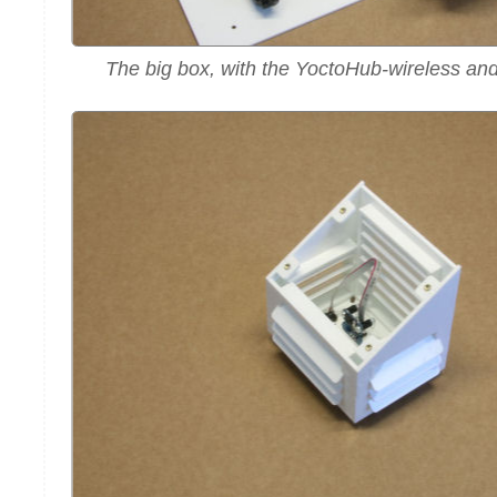
The big box, with the YoctoHub-wireless an