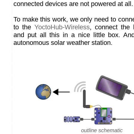
connected devices are not powered at all.
To make this work, we only need to conn
to the
YoctoHub-Wireless
, connect the 
and put all this in a nice little box. An
autonomous solar weather station.
outline schematic