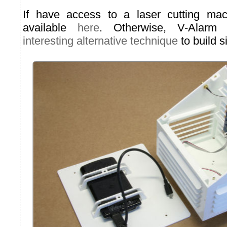
If have access to a laser cutting mach
available
here
. Otherwise, V-Alar
interesting alternative technique
to build s