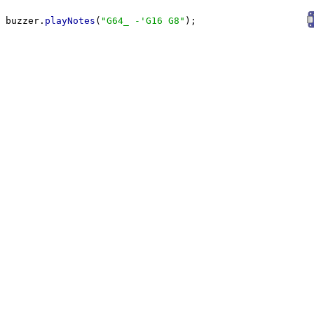
buzzer.
playNotes
(
"
G64_ -'G16 G8
"
);