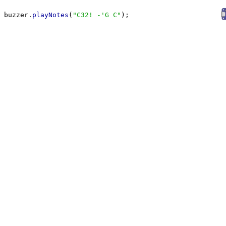
buzzer.
playNotes
(
"
C32! -'G C
"
);