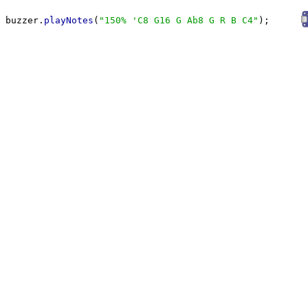
buzzer.
playNotes
(
"
150% 'C8 G16 G Ab8 G R B C4
"
);