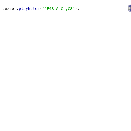
buzzer.
playNotes
(
"
'F48 A C ,C8
"
);