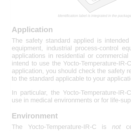
Identification label is integrated in the package
Application
The safety standard applied is intended 
equipment, industrial process-control eq
applications in residential or commercial
intend to use the Yocto-Temperature-IR-C
application, you should check the safety r
to the standard applicable to your applicat
In particular, the Yocto-Temperature-IR-
use in medical environments or for life-sup
Environment
The Yocto-Temperature-IR-C is
not
cer