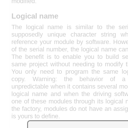
modified.
Logical name
The logical name is similar to the ser
supposedly unique character string w
reference your module by software. Howev
of the serial number, the logical name can
The benefit is to enable you to build se
same project without needing to modify t
You only need to program the same lo
copy. Warning: the behavior of a
unpredictable when it contains several m
logical name and when the driving softw
one of these modules through its logical
the factory, modules do not have an assig
is yours to define.