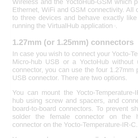
Wireless and the YoctoHub-GSM which pr
Ethernet, WiFi and GSM connectivity. All 
to three devices and behave exactly like
running the VirtualHub application
.
4
1.27mm (or 1.25mm) connectors
In case you wish to connect your Yocto-T
Micro-hub USB or a YoctoHub without 
connector, you can use the four 1.27mm p
USB connector. There are two options.
You can mount the Yocto-Temperature-IR
hub using screw and spacers, and conne
board-to-board connectors. To prevent shor
solder the female connector on the
connector on the Yocto-Temperature-IR-C.