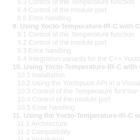
8.3 Control of the Temperature function
8.4 Control of the module part
8.5 Error handling
9. Using Yocto-Temperature-IR-C with 
9.1 Control of the Temperature function
9.2 Control of the module part
9.3 Error handling
9.4 Integration variants for the C++ Yoct
10. Using Yocto-Temperature-IR-C with
10.1 Installation
10.2 Using the Yoctopuce API in a Visual
10.3 Control of the Temperature function
10.4 Control of the module part
10.5 Error handling
11. Using the Yocto-Temperature-IR-C 
11.1 Architecture
11.2 Compatibility
11.3 Installation