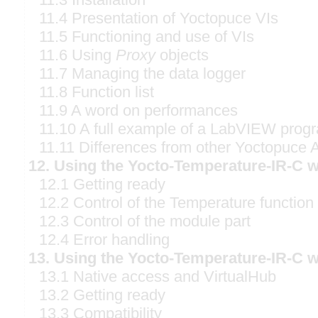
11.4 Presentation of Yoctopuce VIs
11.5 Functioning and use of VIs
11.6 Using
Proxy
objects
11.7 Managing the data logger
11.8 Function list
11.9 A word on performances
11.10 A full example of a LabVIEW prog
11.11 Differences from other Yoctopuce 
12. Using the Yocto-Temperature-IR-C w
12.1 Getting ready
12.2 Control of the Temperature function
12.3 Control of the module part
12.4 Error handling
13. Using the Yocto-Temperature-IR-C w
13.1 Native access and VirtualHub
13.2 Getting ready
13.3 Compatibility