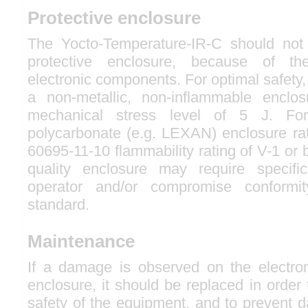
Protective enclosure
The Yocto-Temperature-IR-C should not
protective enclosure, because of th
electronic components. For optimal safety, 
a non-metallic, non-inflammable enclos
mechanical stress level of 5 J. Fo
polycarbonate (e.g. LEXAN) enclosure ra
60695-11-10 flammability rating of V-1 or 
quality enclosure may require specifi
operator and/or compromise conformit
standard.
Maintenance
If a damage is observed on the electro
enclosure, it should be replaced in order
safety of the equipment, and to prevent 