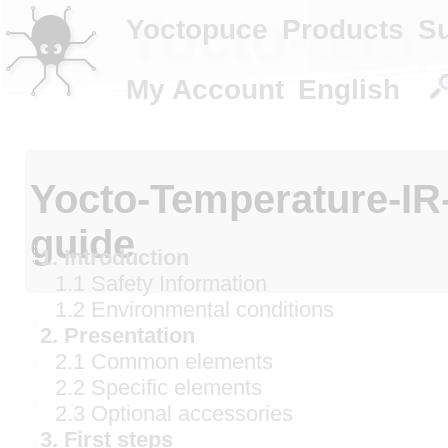
Yocto-tempe
Yoctopuce
Products
S
My Account
English
Yocto-Temperature-IR
guide
1. Introduction
1.1 Safety Information
1.2 Environmental conditions
2. Presentation
2.1 Common elements
2.2 Specific elements
2.3 Optional accessories
3. First steps