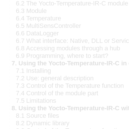
6.2 The Yocto-Temperature-IR-C module
6.3 Module
6.4 Temperature
6.5 MultiSensController
6.6 DataLogger
6.7 What interface: Native, DLL or Servi
6.8 Accessing modules through a hub
6.9 Programming, where to start?
7. Using the Yocto-Temperature-IR-C i
7.1 Installing
7.2 Use: general description
7.3 Control of the Temperature function
7.4 Control of the module part
7.5 Limitations
8. Using the Yocto-Temperature-IR-C wi
8.1 Source files
8.2 Dynamic library