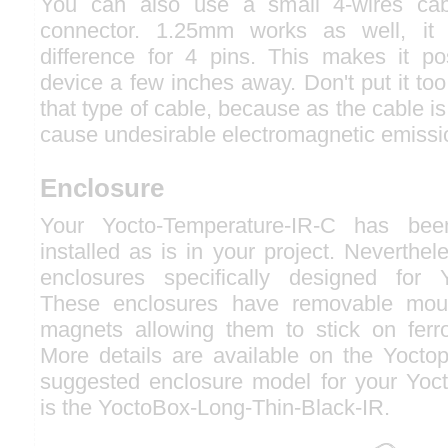
You can also use a small 4-wires ca
connector. 1.25mm works as well, i
difference for 4 pins. This makes it p
device a few inches away. Don't put it too
that type of cable, because as the cable is
cause undesirable electromagnetic emissi
Enclosure
Your Yocto-Temperature-IR-C has be
installed as is in your project. Neverthel
enclosures specifically designed for 
These enclosures have removable moun
magnets allowing them to stick on ferr
More details are available on the Yocto
suggested enclosure model for your Yoc
is the YoctoBox-Long-Thin-Black-IR.