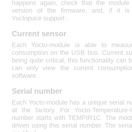
happens again, check that the module c
version of the firmware, and, if it is
Yoctopuce support
.
2
Current sensor
Each Yocto-module is able to measur
consumption on the USB bus. Current s
being quite critical, this functionality can
can only view the current consumpti
software.
Serial number
Each Yocto-module has a unique serial nu
at the factory. For Yocto-Temperature-
number starts with TEMPIR1C. The modu
driven using this serial number. The ser