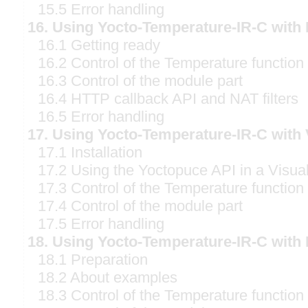
15.5 Error handling
16. Using Yocto-Temperature-IR-C with
16.1 Getting ready
16.2 Control of the Temperature function
16.3 Control of the module part
16.4 HTTP callback API and NAT filters
16.5 Error handling
17. Using Yocto-Temperature-IR-C with 
17.1 Installation
17.2 Using the Yoctopuce API in a Visual
17.3 Control of the Temperature function
17.4 Control of the module part
17.5 Error handling
18. Using Yocto-Temperature-IR-C with 
18.1 Preparation
18.2 About examples
18.3 Control of the Temperature function