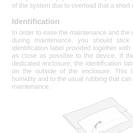
of the system due to overload that a short 
Identification
In order to ease the maintenance and the id
during maintenance, you should stick t
identification label provided together with
as close as possible to the device. If th
dedicated enclosure, the identification la
on the outside of the enclosure. This la
humidity and to the usual rubbing that can
maintenance.