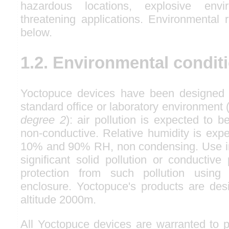
hazardous locations, explosive envir
threatening applications. Environmental 
below.
1.2. Environmental condit
Yoctopuce devices have been designed f
standard office or laboratory environmen
degree 2
): air pollution is expected to b
non-conductive. Relative humidity is exp
10% and 90% RH, non condensing. Use in
significant solid pollution or conductive 
protection from such pollution usin
enclosure. Yoctopuce's products are des
altitude 2000m.
All Yoctopuce devices are warranted to p