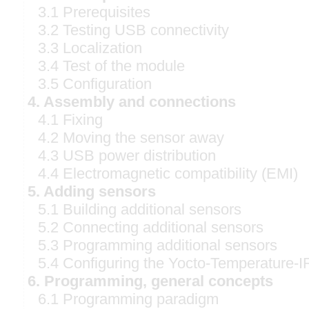
3.1 Prerequisites
3.2 Testing USB connectivity
3.3 Localization
3.4 Test of the module
3.5 Configuration
4. Assembly and connections
4.1 Fixing
4.2 Moving the sensor away
4.3 USB power distribution
4.4 Electromagnetic compatibility (EMI)
5. Adding sensors
5.1 Building additional sensors
5.2 Connecting additional sensors
5.3 Programming additional sensors
5.4 Configuring the Yocto-Temperature-I
6. Programming, general concepts
6.1 Programming paradigm