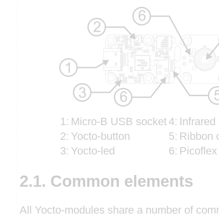
1:
Micro-B USB socket
4:
Infrared
2:
Yocto-button
5:
Ribbon 
3:
Yocto-led
6:
Picoflex
2.1. Common elements
All Yocto-modules share a number of comm