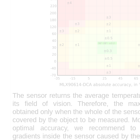
The sensor returns the average temperatu
its field of vision. Therefore, the m
obtained only when the whole of the sensor 
covered by the object to be measured. Mo
optimal accuracy, we recommend to 
gradients inside the sensor caused by the