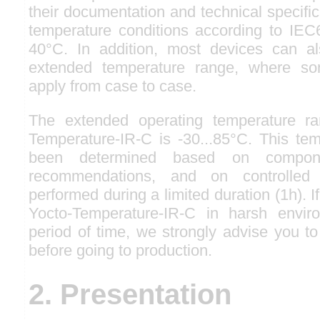
their documentation and technical specifi
temperature conditions according to IEC6
40°C. In addition, most devices can 
extended temperature range, where so
apply from case to case.
The extended operating temperature ra
Temperature-IR-C is -30...85°C. This te
been determined based on compone
recommendations, and on controlled 
performed during a limited duration (1h). I
Yocto-Temperature-IR-C in harsh envir
period of time, we strongly advise you to
before going to production.
2. Presentation