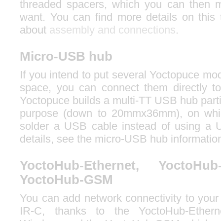
threaded spacers, which you can then 
want. You can find more details on this 
about
assembly and connections
.
Micro-USB hub
If you intend to put several Yoctopuce mod
space, you can connect them directly t
Yoctopuce builds a multi-TT USB hub partic
purpose (down to 20mmx36mm), on whic
solder a USB cable instead of using a 
details, see the micro-USB hub informatio
YoctoHub-Ethernet, YoctoHub
YoctoHub-GSM
You can add network connectivity to your
IR-C, thanks to the YoctoHub-Ethern