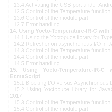
13.4 Activating the USB port under Andr
13.5 Control of the Temperature function
13.6 Control of the module part
13.7 Error handling
14. Using Yocto-Temperature-IR-C with 
14.1 Using the Yoctopuce library for Typ
14.2 Refresher on asynchronous I/O in J
14.3 Control of the Temperature function
14.4 Control of the module part
14.5 Error handling
15. Using Yocto-Temperature-IR-C w
EcmaScript
15.1 Blocking I/O versus Asynchronous I
15.2 Using Yoctopuce library for Java
2017
15.3 Control of the Temperature function
15.4 Control of the module part