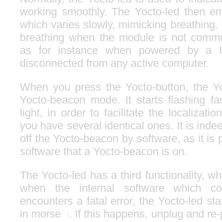
working smoothly. The Yocto-led then emi
which varies slowly, mimicking breathing.
breathing when the module is not commu
as for instance when powered by a 
disconnected from any active computer.
When you press the Yocto-button, the Yo
Yocto-beacon mode. It starts flashing fa
light, in order to facilitate the localiza
you have several identical ones. It is indee
off the Yocto-beacon by software, as it is 
software that a Yocto-beacon is on.
The Yocto-led has a third functionality, wh
when the internal software which co
encounters a fatal error, the Yocto-led st
in morse
. If this happens, unplug and re-
1