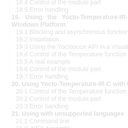
18.4 Control of the module part
18.5 Error handling
19. Using the Yocto-Temperature-IR
Windows Platform
19.1 Blocking and asynchronous functio
19.2 Installation
19.3 Using the Yoctopuce API in a Visual
19.4 Control of the Temperature function
19.5 A real example
19.6 Control of the module part
19.7 Error handling
20. Using Yocto-Temperature-IR-C with 
20.1 Control of the Temperature function
20.2 Control of the module part
20.3 Error handling
21. Using with unsupported languages
21.1 Command line