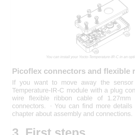
You can install your Yocto-Temperature-IR-C in an opt
Picoflex connectors and flexible 
If you want to move away the sensor 
Temperature-IR-C module with a plug con
wire flexible ribbon cable of 1.27mm 
connectors.
You can find more details o
6
chapter about assembly and connections.
3. First steps