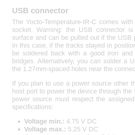
USB connector
The Yocto-Temperature-IR-C comes with
socket. Warning: the USB connector is 
surface and can be pulled out if the USB p
In this case, if the tracks stayed in positi
be soldered back with a good iron and 
bridges. Alternatively, you can solder a U
the 1.27mm-spaced holes near the connec
If you plan to use a power source other 
host port to power the device through the
power source must respect the assigned
specifications:
Voltage min.:
4.75 V DC
Voltage max.:
5.25 V DC