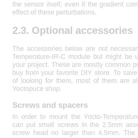
the sensor itself, even if the gradient co
effect of these perturbations.
2.3. Optional accessories
The accessories below are not necessar
Temperature-IR-C module but might be u
your project. These are mostly common pr
buy from your favorite DIY store. To save
of looking for them, most of them are al
Yoctopuce shop.
Screws and spacers
In order to mount the Yocto-Temperatur
can put small screws in the 2.5mm asse
screw head no larger than 4.5mm. The 