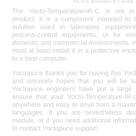
The Yocto-Temperature-IR-C module
The Yocto-Temperature-IR-C is not in
product. It is a component intended to b
solution used in laboratory equipments
process-control equipments, or for simi
domestic and commercial environments. In 
must at least install it in a protective enc
to a host computer.
Yoctopuce thanks you for buying this Yoc
and sincerely hopes that you will be sat
Yoctopuce engineers have put a large a
ensure that your Yocto-Temperature-IR-C
anywhere and easy to drive from a maxi
languages. If you are nevertheless dis
module, or if you need additional informat
to contact Yoctopuce support: