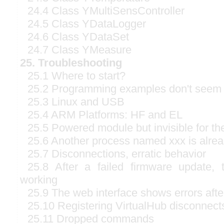
24.4 Class YMultiSensController
24.5 Class YDataLogger
24.6 Class YDataSet
24.7 Class YMeasure
25. Troubleshooting
25.1 Where to start?
25.2 Programming examples don't seem 
25.3 Linux and USB
25.4 ARM Platforms: HF and EL
25.5 Powered module but invisible for t
25.6 Another process named xxx is alre
25.7 Disconnections, erratic behavior
25.8 After a failed firmware update,
working
25.9 The web interface shows errors afte
25.10 Registering VirtualHub disconnect
25.11 Dropped commands