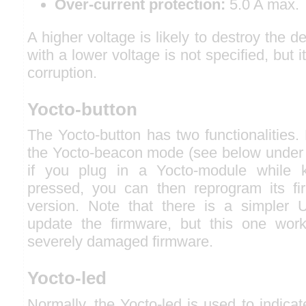
Over-current protection:
5.0 A max.
A higher voltage is likely to destroy the 
with a lower voltage is not specified, but i
corruption.
Yocto-button
The Yocto-button has two functionalities. F
the Yocto-beacon mode (see below under 
if you plug in a Yocto-module while k
pressed, you can then reprogram its f
version. Note that there is a simpler 
update the firmware, but this one wor
severely damaged firmware.
Yocto-led
Normally, the Yocto-led is used to indicat