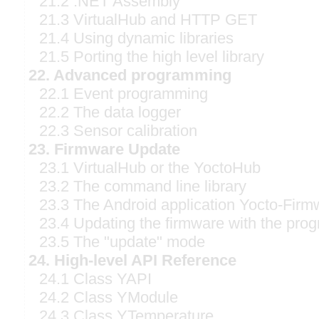
21.2 .NET Assembly
21.3 VirtualHub and HTTP GET
21.4 Using dynamic libraries
21.5 Porting the high level library
22. Advanced programming
22.1 Event programming
22.2 The data logger
22.3 Sensor calibration
23. Firmware Update
23.1 VirtualHub or the YoctoHub
23.2 The command line library
23.3 The Android application Yocto-Firm
23.4 Updating the firmware with the prog
23.5 The "update" mode
24. High-level API Reference
24.1 Class YAPI
24.2 Class YModule
24.3 Class YTemperature