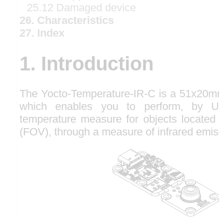
25.12 Damaged device
26. Characteristics
27. Index
1. Introduction
The Yocto-Temperature-IR-C is a 51x20m
which enables you to perform, by U
temperature measure for objects located in
(FOV), through a measure of infrared emis