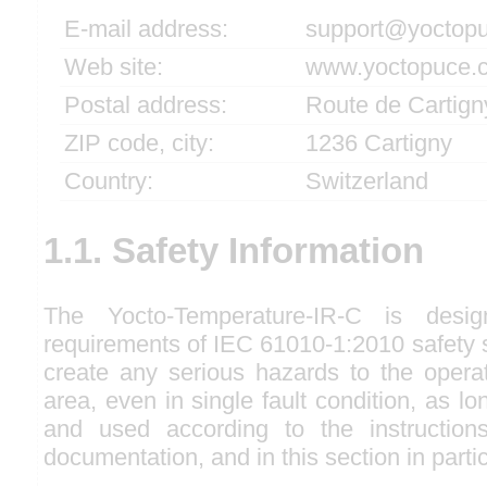
E-mail address:
support@yoctop
Web site:
www.yoctopuce.
Postal address:
Route de Cartign
ZIP code, city:
1236 Cartigny
Country:
Switzerland
1.1. Safety Information
The Yocto-Temperature-IR-C is desi
requirements of IEC 61010-1:2010 safety s
create any serious hazards to the opera
area, even in single fault condition, as lon
and used according to the instructions
documentation, and in this section in partic