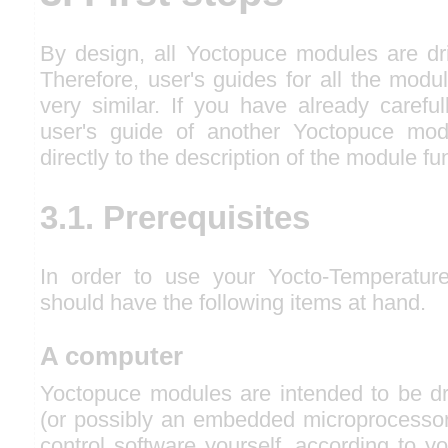
By design, all Yoctopuce modules are d
Therefore, user's guides for all the modu
very similar. If you have already carefu
user's guide of another Yoctopuce mo
directly to the description of the module fu
3.1. Prerequisites
In order to use your Yocto-Temperatur
should have the following items at hand.
A computer
Yoctopuce modules are intended to be d
(or possibly an embedded microprocessor)
control software yourself, according to y