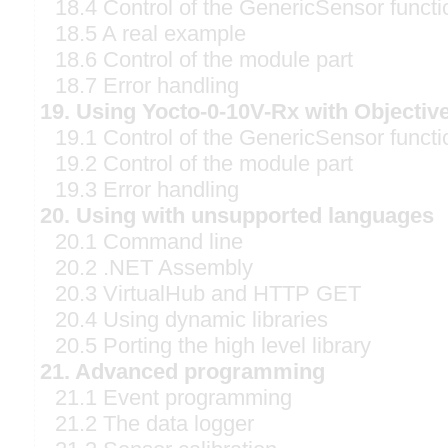
18.4 Control of the GenericSensor functi
18.5 A real example
18.6 Control of the module part
18.7 Error handling
19. Using Yocto-0-10V-Rx with Objectiv
19.1 Control of the GenericSensor functi
19.2 Control of the module part
19.3 Error handling
20. Using with unsupported languages
20.1 Command line
20.2 .NET Assembly
20.3 VirtualHub and HTTP GET
20.4 Using dynamic libraries
20.5 Porting the high level library
21. Advanced programming
21.1 Event programming
21.2 The data logger