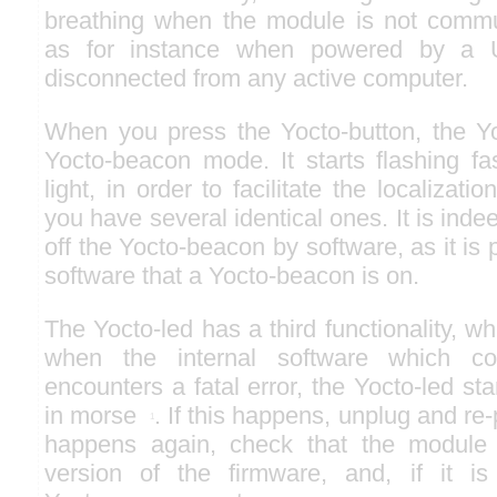
breathing when the module is not commu
as for instance when powered by a 
disconnected from any active computer.
When you press the Yocto-button, the Yo
Yocto-beacon mode. It starts flashing fa
light, in order to facilitate the localiza
you have several identical ones. It is indee
off the Yocto-beacon by software, as it is 
software that a Yocto-beacon is on.
The Yocto-led has a third functionality, wh
when the internal software which co
encounters a fatal error, the Yocto-led st
in morse
. If this happens, unplug and re-
1
happens again, check that the module c
version of the firmware, and, if it is