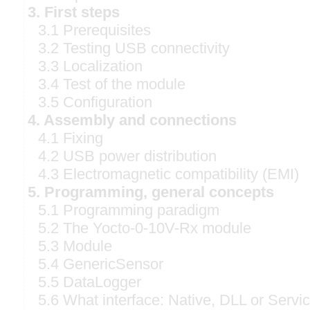
3. First steps
3.1 Prerequisites
3.2 Testing USB connectivity
3.3 Localization
3.4 Test of the module
3.5 Configuration
4. Assembly and connections
4.1 Fixing
4.2 USB power distribution
4.3 Electromagnetic compatibility (EMI)
5. Programming, general concepts
5.1 Programming paradigm
5.2 The Yocto-0-10V-Rx module
5.3 Module
5.4 GenericSensor
5.5 DataLogger
5.6 What interface: Native, DLL or Servi