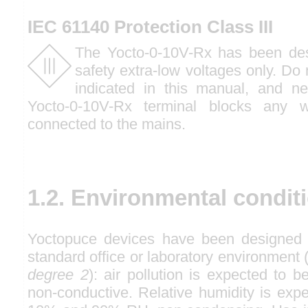
IEC 61140 Protection Class III
The Yocto-0-10V-Rx has been des
safety extra-low voltages only. Do
indicated in this manual, and n
Yocto-0-10V-Rx terminal blocks any w
connected to the mains.
1.2. Environmental condit
Yoctopuce devices have been designed f
standard office or laboratory environmen
degree 2
): air pollution is expected to b
non-conductive. Relative humidity is exp