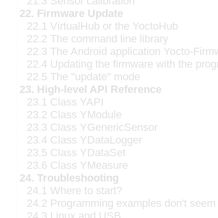
21.3 Sensor calibration
22. Firmware Update
22.1 VirtualHub or the YoctoHub
22.2 The command line library
22.3 The Android application Yocto-Firm
22.4 Updating the firmware with the prog
22.5 The "update" mode
23. High-level API Reference
23.1 Class YAPI
23.2 Class YModule
23.3 Class YGenericSensor
23.4 Class YDataLogger
23.5 Class YDataSet
23.6 Class YMeasure
24. Troubleshooting
24.1 Where to start?
24.2 Programming examples don't seem 
24.3 Linux and USB