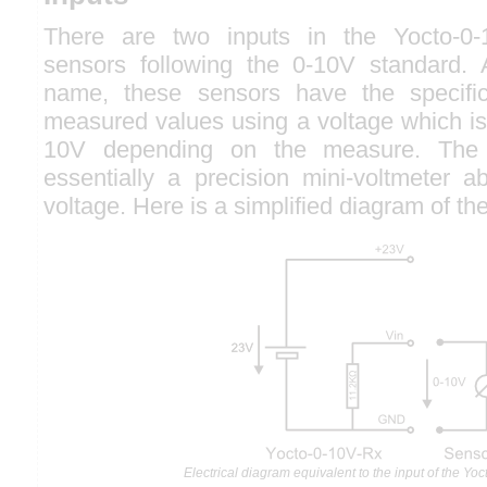
There are two inputs in the Yocto-0-
sensors following the 0-10V standard. 
name, these sensors have the specifici
measured values using a voltage which is
10V depending on the measure. The 
essentially a precision mini-voltmeter a
voltage. Here is a simplified diagram of the 
Electrical diagram equivalent to the input of the Yo