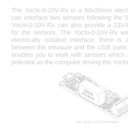
The Yocto-0-10V-Rx is a 60x20mm elect
can interface two sensors following the 
Yocto-0-10V-Rx can also provide a 23V
for the sensors. The Yocto-0-10V-Rx w
electrically isolated interface: there is 
between the measure and the USB parts 
enables you to work with sensors which 
potential as the computer driving the Yoct
The Yocto-0-10V-Rx module