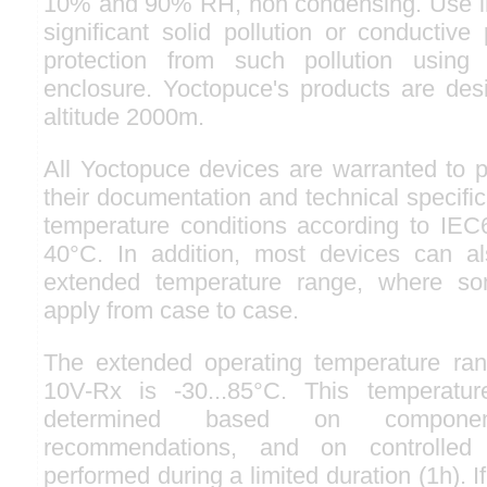
10% and 90% RH, non condensing. Use in
significant solid pollution or conductive 
protection from such pollution usin
enclosure. Yoctopuce's products are des
altitude 2000m.
All Yoctopuce devices are warranted to p
their documentation and technical specifi
temperature conditions according to IEC6
40°C. In addition, most devices can 
extended temperature range, where so
apply from case to case.
The extended operating temperature ran
10V-Rx is -30...85°C. This temperatu
determined based on component
recommendations, and on controlled 
performed during a limited duration (1h). I