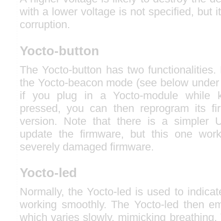
with a lower voltage is not specified, but i
corruption.
Yocto-button
The Yocto-button has two functionalities. F
the Yocto-beacon mode (see below under 
if you plug in a Yocto-module while k
pressed, you can then reprogram its f
version. Note that there is a simpler 
update the firmware, but this one wor
severely damaged firmware.
Yocto-led
Normally, the Yocto-led is used to indicat
working smoothly. The Yocto-led then emi
which varies slowly, mimicking breathing.