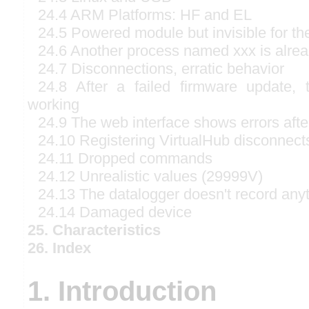
24.4 ARM Platforms: HF and EL
24.5 Powered module but invisible for t
24.6 Another process named xxx is alre
24.7 Disconnections, erratic behavior
24.8 After a failed firmware update,
working
24.9 The web interface shows errors afte
24.10 Registering VirtualHub disconnect
24.11 Dropped commands
24.12 Unrealistic values (29999V)
24.13 The datalogger doesn't record any
24.14 Damaged device
25. Characteristics
26. Index
1. Introduction