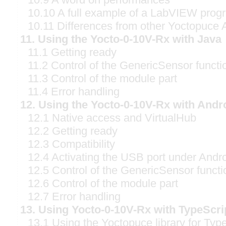
10.10 A full example of a LabVIEW prog
10.11 Differences from other Yoctopuce 
11. Using the Yocto-0-10V-Rx with Java
11.1 Getting ready
11.2 Control of the GenericSensor functi
11.3 Control of the module part
11.4 Error handling
12. Using the Yocto-0-10V-Rx with Andr
12.1 Native access and VirtualHub
12.2 Getting ready
12.3 Compatibility
12.4 Activating the USB port under Andr
12.5 Control of the GenericSensor functi
12.6 Control of the module part
12.7 Error handling
13. Using Yocto-0-10V-Rx with TypeScri
13.1 Using the Yoctopuce library for Typ