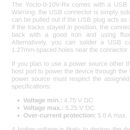
The Yocto-0-10V-Rx comes with a USB 2
Warning: the USB connector is simply sol
can be pulled out if the USB plug acts as a
if the tracks stayed in position, the conn
back with a good iron and using flux
Alternatively, you can solder a USB ca
1.27mm-spaced holes near the connector.
If you plan to use a power source other 
host port to power the device through the
power source must respect the assigned
specifications:
Voltage min.:
4.75 V DC
Voltage max.:
5.25 V DC
Over-current protection:
5.0 A max.
A higher voltage is likely to destroy the 