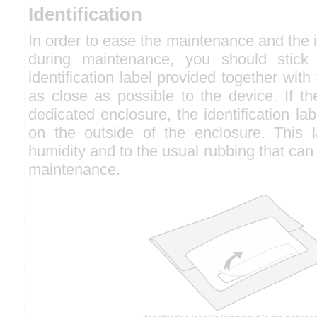
Identification
In order to ease the maintenance and the id
during maintenance, you should stick t
identification label provided together with
as close as possible to the device. If th
dedicated enclosure, the identification la
on the outside of the enclosure. This la
humidity and to the usual rubbing that can
maintenance.