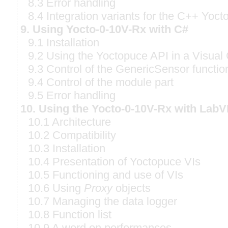
8.3 Error handling
8.4 Integration variants for the C++ Yoct
9. Using Yocto-0-10V-Rx with C#
9.1 Installation
9.2 Using the Yoctopuce API in a Visual 
9.3 Control of the GenericSensor functio
9.4 Control of the module part
9.5 Error handling
10. Using the Yocto-0-10V-Rx with Lab
10.1 Architecture
10.2 Compatibility
10.3 Installation
10.4 Presentation of Yoctopuce VIs
10.5 Functioning and use of VIs
10.6 Using
Proxy
objects
10.7 Managing the data logger
10.8 Function list
10.9 A word on performances