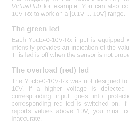
VirtualHub
for example. You can also con
10V-Rx to work on a [0.1V ... 10V] range.
The green led
Each Yocto-0-10V-Rx input is equipped wi
intensity provides an indication of the val
This led is off when the sensor is not prop
The overload (red) led
The Yocto-0-10V-Rx was not designed to
10V. If a higher voltage is detected
corresponding input goes into protec
corresponding red led is switched on. If
reports values above 10V, you must c
inaccurate.