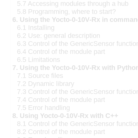
5.7 Accessing modules through a hub
5.8 Programming, where to start?
6. Using the Yocto-0-10V-Rx in comman
6.1 Installing
6.2 Use: general description
6.3 Control of the GenericSensor functio
6.4 Control of the module part
6.5 Limitations
7. Using the Yocto-0-10V-Rx with Pytho
7.1 Source files
7.2 Dynamic library
7.3 Control of the GenericSensor functio
7.4 Control of the module part
7.5 Error handling
8. Using Yocto-0-10V-Rx with C++
8.1 Control of the GenericSensor functio
8.2 Control of the module part