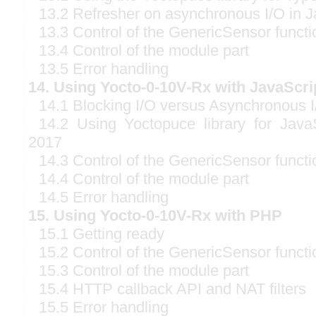
13.2 Refresher on asynchronous I/O in J
13.3 Control of the GenericSensor functi
13.4 Control of the module part
13.5 Error handling
14. Using Yocto-0-10V-Rx with JavaScri
14.1 Blocking I/O versus Asynchronous I
14.2 Using Yoctopuce library for Java
2017
14.3 Control of the GenericSensor functi
14.4 Control of the module part
14.5 Error handling
15. Using Yocto-0-10V-Rx with PHP
15.1 Getting ready
15.2 Control of the GenericSensor functi
15.3 Control of the module part
15.4 HTTP callback API and NAT filters
15.5 Error handling