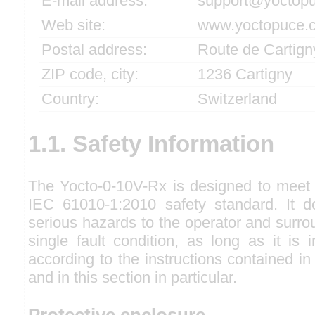
E-mail address:
support@yoctop
Web site:
www.yoctopuce.
Postal address:
Route de Cartign
ZIP code, city:
1236 Cartigny
Country:
Switzerland
1.1. Safety Information
The Yocto-0-10V-Rx is designed to meet 
IEC 61010-1:2010 safety standard. It d
serious hazards to the operator and surro
single fault condition, as long as it is
according to the instructions contained in
and in this section in particular.
Protective enclosure