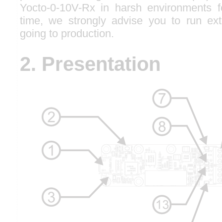
Yocto-0-10V-Rx in harsh environments f
time, we strongly advise you to run ext
going to production.
2. Presentation