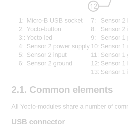
1:
Micro-B USB socket
7:
Sensor 2 
2:
Yocto-button
8:
Sensor 2 
3::
Yocto-led
9:
Sensor 1 
4:
Sensor 2 power supply
10:
Sensor 1 
5:
Sensor 2 input
11:
Sensor 1 
6:
Sensor 2 ground
12:
Sensor 1 
13:
Sensor 1 
2.1. Common elements
All Yocto-modules share a number of comm
USB connector