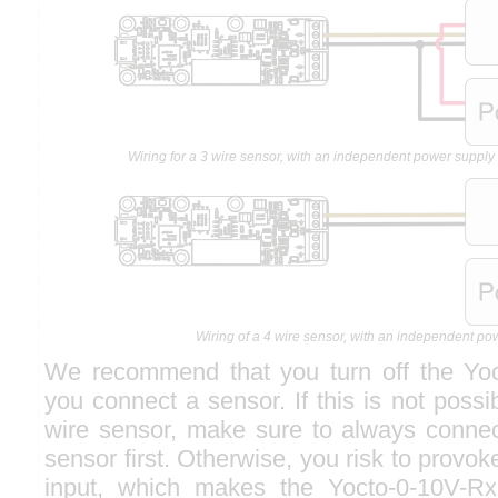
Wiring for a 3 wire sensor, with an independent power suppl
Wiring of a 4 wire sensor, with an independent po
We recommend that you turn off the Yoc
you connect a sensor. If this is not poss
wire sensor, make sure to always connec
sensor first. Otherwise, you risk to provo
input, which makes the Yocto-0-10V-Rx 