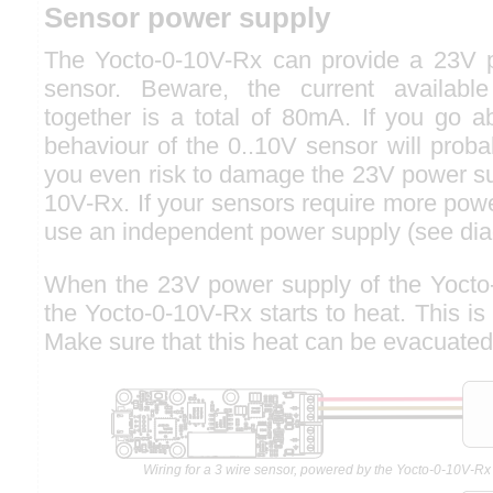
Sensor power supply
The Yocto-0-10V-Rx can provide a 23V p
sensor. Beware, the current availabl
together is a total of 80mA. If you go a
behaviour of the 0..10V sensor will prob
you even risk to damage the 23V power su
10V-Rx. If your sensors require more pow
use an independent power supply (see di
When the 23V power supply of the Yocto-
the Yocto-0-10V-Rx starts to heat. This is
Make sure that this heat can be evacuated
Wiring for a 3 wire sensor, powered by the Yocto-0-10V-Rx 