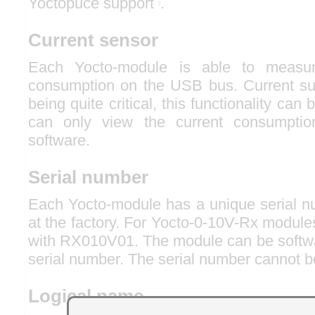
Yoctopuce support
.
2
Current sensor
Each Yocto-module is able to measur
consumption on the USB bus. Current s
being quite critical, this functionality can
can only view the current consumpti
software.
Serial number
Each Yocto-module has a unique serial nu
at the factory. For Yocto-0-10V-Rx modules
with RX010V01. The module can be softwar
serial number. The serial number cannot b
Logical name