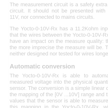
The measurement circuit is a safety extr
circuit. It should not be presented with
11V, nor connected to mains circuits.
The Yocto-0-10V-Rx has a 11.2Kohm inp
that the wires between the Yocto-0-10V-Rx
have an impact on the measure quality: t
the more imprecise the measure will be. 
neither designed nor tested for wires long
Automatic conversion
The Yocto-0-10V-Rx is able to automat
measured voltage into the physical quant
sensor. The conversion is a simple linear
the mapping of the [0V ...10V] range and 
values that the sensor is able to measur
this mapping in the Yocto-0-10V-Rx, wi