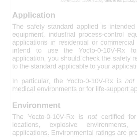
Identification label is integrated in the package
Application
The safety standard applied is intended 
equipment, industrial process-control eq
applications in residential or commercial
intend to use the Yocto-0-10V-Rx fo
application, you should check the safety r
to the standard applicable to your applicat
In particular, the Yocto-0-10V-Rx is
not
medical environments or for life-support ap
Environment
The Yocto-0-10V-Rx is
not
certified fo
locations, explosive environments, o
applications. Environmental ratings are pr