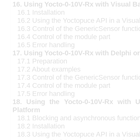
16. Using Yocto-0-10V-Rx with Visual B
16.1 Installation
16.2 Using the Yoctopuce API in a Visual
16.3 Control of the GenericSensor functi
16.4 Control of the module part
16.5 Error handling
17. Using Yocto-0-10V-Rx with Delphi o
17.1 Preparation
17.2 About examples
17.3 Control of the GenericSensor functi
17.4 Control of the module part
17.5 Error handling
18. Using the Yocto-0-10V-Rx with 
Platform
18.1 Blocking and asynchronous functio
18.2 Installation
18.3 Using the Yoctopuce API in a Visual