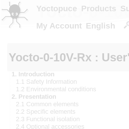
Yocto-0-10v
Yoctopuce
Products
S
My Account
English
Yocto-0-10V-Rx : User
1. Introduction
1.1 Safety Information
1.2 Environmental conditions
2. Presentation
2.1 Common elements
2.2 Specific elements
2.3 Functional isolation
2.4 Optional accessories