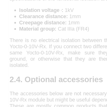
Isolation voltage
:
1kV
4
Clearance distance:
1mm
Creepage distance:
1mm
Material group:
Cat IIIa (FR4)
There is no electrical isolation between t
Yocto-0-10V-Rx. If you connect two differe
same Yocto-0-10V-Rx, make sure the
ground, or otherwise that they are them
isolated.
2.4. Optional accessories
The accessories below are not necessary 
10V-Rx module but might be useful depend
These are mostly common products tha