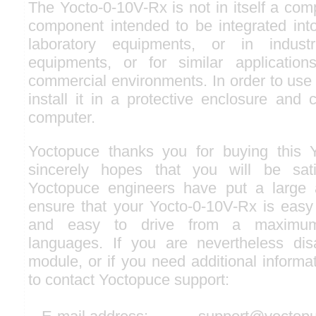
The Yocto-0-10V-Rx is not in itself a comp
component intended to be integrated into
laboratory equipments, or in industri
equipments, or for similar applicatio
commercial environments. In order to use i
install it in a protective enclosure and 
computer.
Yoctopuce thanks you for buying this 
sincerely hopes that you will be sati
Yoctopuce engineers have put a large a
ensure that your Yocto-0-10V-Rx is easy 
and easy to drive from a maximu
languages. If you are nevertheless dis
module, or if you need additional informat
to contact Yoctopuce support: