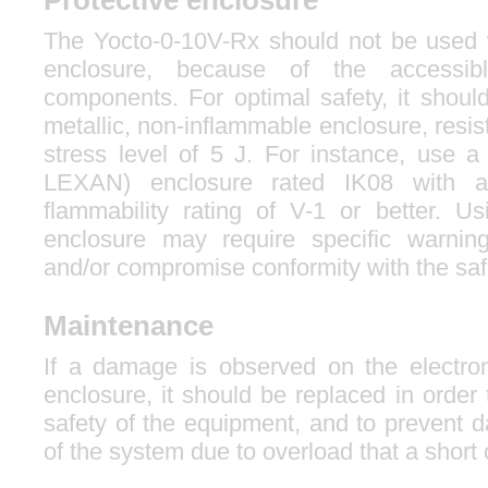
The Yocto-0-10V-Rx should not be used w
enclosure, because of the accessibl
components. For optimal safety, it shoul
metallic, non-inflammable enclosure, resis
stress level of 5 J. For instance, use a
LEXAN) enclosure rated IK08 with a
flammability rating of V-1 or better. Us
enclosure may require specific warning
and/or compromise conformity with the saf
Maintenance
If a damage is observed on the electro
enclosure, it should be replaced in order
safety of the equipment, and to prevent 
of the system due to overload that a short 