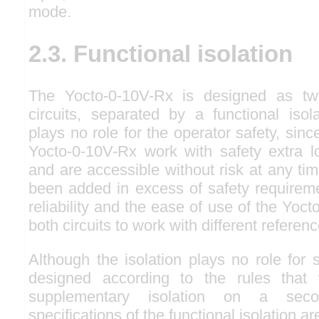
mode.
2.3. Functional isolation
The Yocto-0-10V-Rx is designed as two 
circuits, separated by a functional isola
plays no role for the operator safety, since
Yocto-0-10V-Rx work with safety extra 
and are accessible without risk at any tim
been added in excess of safety requireme
reliability and the ease of use of the Yoc
both circuits to work with different referen
Although the isolation plays no role for s
designed according to the rules that
supplementary isolation on a secon
specifications of the functional isolation ar