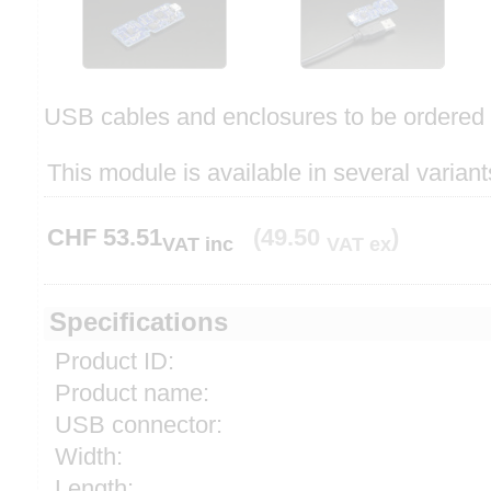
USB cables and enclosures to be ordered 
This module is available in several variant
CHF
53.51
(49.50
)
VAT inc
VAT ex
Specifications
Product ID:
Product name:
USB connector:
Width:
Length: