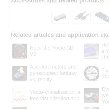
Accessories and related products
Related articles and application e
How
New: the Yocto-3D-
a Y
V2
Uni
Accelerometers and
Tip
gyroscopes: fantasy
Yo
vs. reality
Ev
Yocto-Visualization, a
wa
free visualization app
Yo