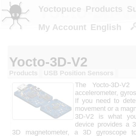
Yocto-3d-v
Yoctopuce
Products
S
My Account
English
Yocto-3D-V2
Products
USB Position Sensors
The Yocto-3D-V2
accelerometer, gyr
If you need to dete
movement or a magnet
3D-V2 is what yo
device provides a 
3D magnetometer, a 3D gyroscope to