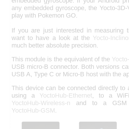
embedded gyroscope. If your Android ph
any embedded gyroscope, the Yocto-3D-V
play with Pokemon GO.
If you are just interested in measuring 
want to have a look at the
Yocto-Inclin
much better absolute precision.
This module is the equivalent of the
Yocto
USB micro-B connector. Both versions ca
USB A, Type C or Micro-B host with the ap
This device can be connected directly to
using a
YoctoHub-Ethernet
, to a WiF
YoctoHub-Wireless-n
and to a GSM n
YoctoHub-GSM
.