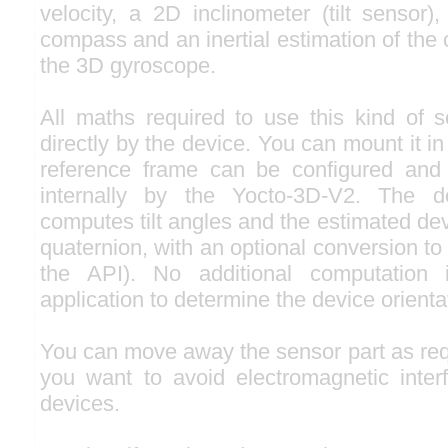
velocity, a 2D inclinometer (tilt sensor)
compass and an inertial estimation of the 
the 3D gyroscope.
All maths required to use this kind of 
directly by the device. You can mount it in
reference frame can be configured and 
internally by the Yocto-3D-V2. The de
computes tilt angles and the estimated dev
quaternion, with an optional conversion to
the API). No additional computation 
application to determine the device orienta
You can move away the sensor part as requi
you want to avoid electromagnetic inter
devices.