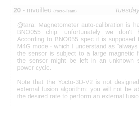
20
- mvuilleu
Tuesday
(Yocto-Team)
@tara: Magnetometer auto-calibration is ha
BNO055 chip, unfortunately we don't h
According to BNO055 spec it is supposed to
M4G mode - which I understand as "always d
the sensor is subject to a large magnetic f
the sensor might be left in an unknown s
power cycle.
Note that the Yocto-3D-V2 is not designe
external fusion algorithm: you will not be a
the desired rate to perform an external fusio