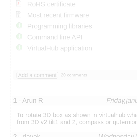
RoHS certificate
Most recent firmware
Programming libraries
Command line API
VirtualHub application
Add a comment
20 comments
1
- Arun R
Friday,ja
To rotate 3D box as shown in virtualhub wh
from 3D v2 tilt1 and 2, compass or quternio
2
- davek
Wednesday,j