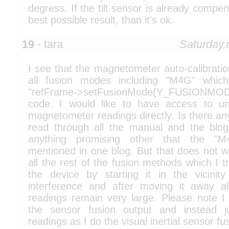
degress. If the tilt sensor is already compen
best possible result, than it's ok.
19
- tara
Saturday
I see that the magnetometer auto-calibrati
all fusion modes including "M4G" which
"refFrame->setFusionMode(Y_FUSIONM
code. I would like to have access to un
magnetometer readings directly. Is there any
read through all the manual and the blo
anything promising other that the "
mentioned in one blog. But that does not wo
all the rest of the fusion methods which I tri
the device by starting it in the vicini
interference and after moving it away a
readings remain very large. Please note I 
the sensor fusion output and instead 
readings as I do the visual inertial sensor fu