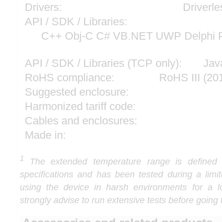
Drivers:
Driverle
API / SDK / Libraries:
C++ Obj-C C# VB.NET UWP Delphi P
API / SDK / Libraries (TCP only):
Jav
RoHS compliance:
RoHS III (2
Suggested enclosure:
Harmonized tariff code:
Cables and enclosures:
Made in:
1
The extended temperature range is defined
specifications and has been tested during a limi
using the device in harsh environments for a l
strongly advise to run extensive tests before going 