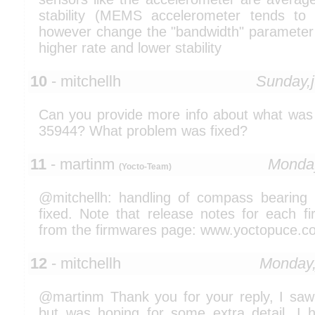
stability (MEMS accelerometer tends to
however change the "bandwidth" parameter i
higher rate and lower stability
10
- mitchellh
Sunday,
Can you provide more info about what was
35944? What problem was fixed?
11
- martinm
Monday
(Yocto-Team)
@mitchellh: handling of compass bearing
fixed. Note that release notes for each fi
from the firmwares page: www.yoctopuce.c
12
- mitchellh
Monday,
@martinm Thank you for your reply, I saw
but was hoping for some extra detail. I 