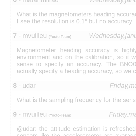
What is the magnetometers heading accura
I see the resolution is 0.1° but no accuracy
7
- mvuilleu
Wednesday,jan
(Yocto-Team)
Magnetometer heading accuracy is high
environment and on the calibration, so it
sense to specify an accuracy. The BNO
actually specify a heading accuracy, so we
8
- udar
Friday,m
What is the sampling frequency for the sens
9
- mvuilleu
Friday,m
(Yocto-Team)
@udar: the attitude estimation is refreshe
sensors like the accelerometer are average