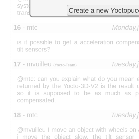
system where we face gimble lock problem. 
Create a new Yoctopuc
transformation of object based on quaternio
16
- mtc
Monday,
is it possible to get a acceleration compe
tilt sensors?
17
- mvuilleu
Tuesday,
(Yocto-Team)
@mtc: can you explain what do you mean exa
returned by the Yocto-3D-V2 is the result o
so it is supposed to be as much as pos
compensated.
18
- mtc
Tuesday,
@mvuilleu I move an object with wheels on a 
i move the object slow, the tilt senso