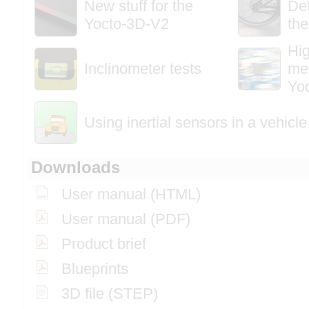
New stuff for the
Det
Yocto-3D-V2
the
Hi
Inclinometer tests
me
Yo
Using inertial sensors in a vehicle
Downloads
User manual (HTML)
User manual (PDF)
Product brief
Blueprints
3D file (STEP)