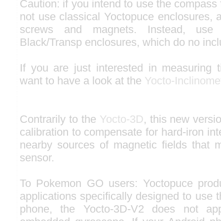
Caution: if you intend to use the compass 
not use classical Yoctopuce enclosures, a
screws and magnets. Instead, use 
Black/Transp enclosures, which do no inc
If you are just interested in measuring 
want to have a look at the
Yocto-Inclinome
Contrarily to the
Yocto-3D
, this new versi
calibration to compensate for hard-iron in
nearby sources of magnetic fields that 
sensor.
To Pokemon GO users: Yoctopuce produ
applications specifically designed to use
phone, the Yocto-3D-V2 does not ap