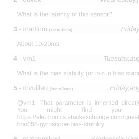
What is the latency of this sensor?
3
- martinm
Frida
(Yocto-Team)
About 10-20ms
4
- vm1
Tuesday,au
What is the bias stability (or in-run bias stabi
5
- mvuilleu
Friday,a
(Yocto-Team)
@vm1: That parameter is inherited direc
You might find your a
https://electronics.stackexchange.com/ques
bno055-gyroscope-bias-stability
6
- matanmilrad
Wednesday,jan