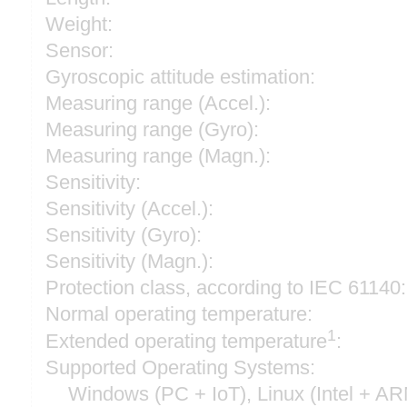
Weight:
Sensor:
Gyroscopic attitude estimation:
Measuring range (Accel.):
Measuring range (Gyro):
Measuring range (Magn.):
Sensitivity:
Sensitivity (Accel.):
Sensitivity (Gyro):
Sensitivity (Magn.):
Protection class, according to IEC 61140:
Normal operating temperature:
1
Extended operating temperature
:
Supported Operating Systems:
Windows (PC + IoT), Linux (Intel + A