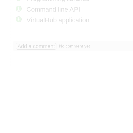
Command line API
VirtualHub application
Add a comment
No comment yet