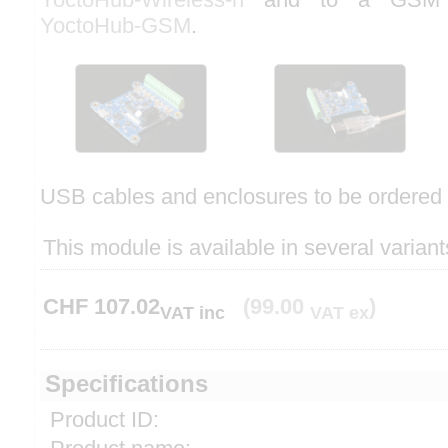
YoctoHub-GSM
.
USB cables and enclosures to be ordered 
This module is available in several variant
CHF
107.02
(99.00
)
VAT inc
VAT ex
Specifications
Product ID: