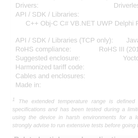
Drivers:
Driverle
API / SDK / Libraries:
C++ Obj-C C# VB.NET UWP Delphi P
API / SDK / Libraries (TCP only):
Jav
RoHS compliance:
RoHS III (2
Suggested enclosure:
Yoct
Harmonized tariff code:
Cables and enclosures:
Made in:
1
The extended temperature range is defined
specifications and has been tested during a limi
using the device in harsh environments for a l
strongly advise to run extensive tests before going 