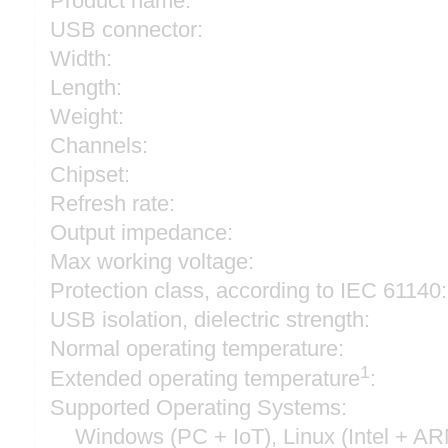
Product name:
USB connector:
Width:
Length:
Weight:
Channels:
Chipset:
Refresh rate:
Output impedance:
Max working voltage:
Protection class, according to IEC 61140:
USB isolation, dielectric strength:
Normal operating temperature:
1
Extended operating temperature
:
Supported Operating Systems:
Windows (PC + IoT), Linux (Intel + A