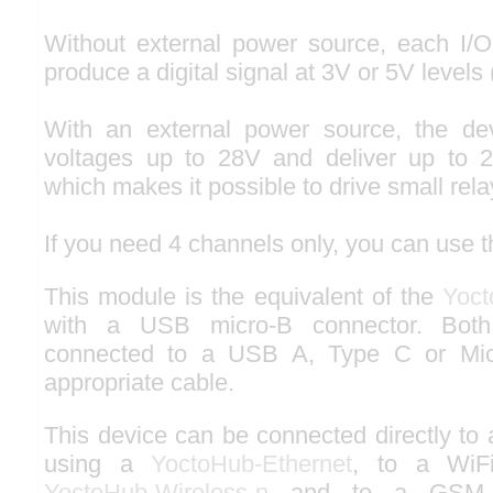
Without external power source, each I/O
produce a digital signal at 3V or 5V levels 
With an external power source, the de
voltages up to 28V and deliver up to 
which makes it possible to drive small rela
If you need 4 channels only, you can use 
This module is the equivalent of the
Yoct
with a USB micro-B connector. Both
connected to a USB A, Type C or Micr
appropriate cable.
This device can be connected directly to
using a
YoctoHub-Ethernet
, to a WiF
YoctoHub-Wireless-n
and to a GSM n