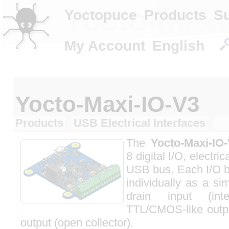
Yocto-maxi
Yoctopuce
Products
S
My Account
English
Yocto-Maxi-IO-V3
Products
USB Electrical Interfaces
The
Yocto-Maxi-IO
8 digital I/O, electric
USB bus. Each I/O b
individually as a si
drain input (int
TTL/CMOS-like outpu
output (open collector).