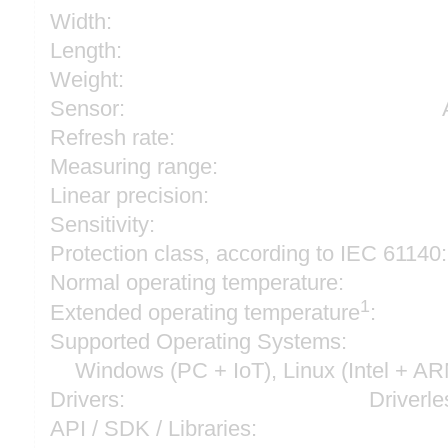
Width:
Length:
Weight:
Sensor:
Refresh rate:
Measuring range:
Linear precision:
Sensitivity:
Protection class, according to IEC 61140:
Normal operating temperature:
1
Extended operating temperature
:
Supported Operating Systems:
Windows (PC + IoT), Linux (Intel + A
Drivers:
Driverle
API / SDK / Libraries: