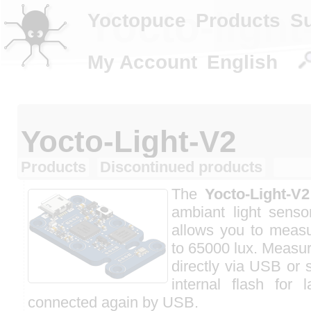
Yocto-light
Yoctopuce
Products
S
My Account
English
Yocto-Light-V2
Products
Discontinued products
The
Yocto-Light-V2
ambiant light senso
allows you to measu
to 65000 lux. Measu
directly via USB or 
internal flash for 
connected again by USB.