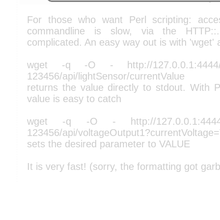
For those who want Perl scripting: acce
commandline is slow, via the HTTP::
complicated. An easy way out is with 'wget' 
wget -q -O - http://127.0.0.1:4444/
123456/api/lightSensor/currentValue
returns the value directly to stdout. With P
value is easy to catch
wget -q -O - http://127.0.0.1:4444/
123456/api/voltageOutput1?currentVoltag
sets the desired parameter to VALUE
It is very fast! (sorry, the formatting got gar