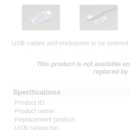
USB cables and enclosures to be ordered 
This product is not available a
replaced by
Specifications
Product ID:
Product name:
Replacement product:
USB connector: