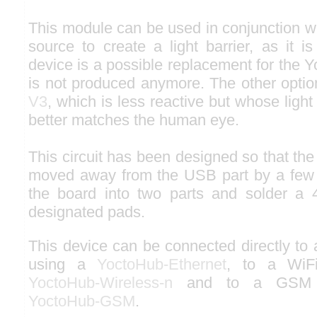
This module can be used in conjunction wit
source to create a light barrier, as it is
device is a possible replacement for the Y
is not produced anymore. The other optio
V3
, which is less reactive but whose light
better matches the human eye.
This circuit has been designed so that the
moved away from the USB part by a few m
the board into two parts and solder a 
designated pads.
This device can be connected directly to
using a
YoctoHub-Ethernet
, to a WiF
YoctoHub-Wireless-n
and to a GSM n
YoctoHub-GSM
.