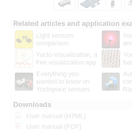
Related articles and application e
Light sensors
Yoc
comparison
and
Yocto-Visualization, a
Yoc
free visualization app
bar
Everything you
Au
wanted to know on
con
Yoctopuce sensors
Ra
Downloads
User manual (HTML)
User manual (PDF)