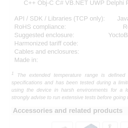
C++ Obj-C C# VB.NET UWP Delphi P
API / SDK / Libraries (TCP only):
Jav
RoHS compliance:
R
Suggested enclosure:
YoctoB
Harmonized tariff code:
Cables and enclosures:
Made in:
1
The extended temperature range is defined
specifications and has been tested during a limi
using the device in harsh environments for a l
strongly advise to run extensive tests before going 
Accessories and related products