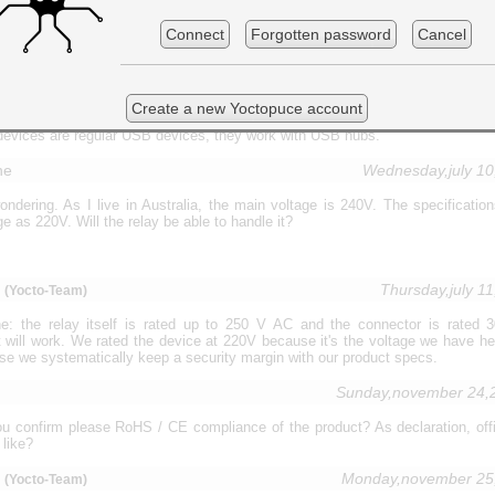
ible to connect each of them by using usb powered hub, 4 port for example?
rward for your answer.
Connect
Forgotten password
Cancel
m
Wednesday,april 17
(Yocto-Team)
Create a new Yoctopuce account
devices are regular USB devices, they work with USB hubs.
ne
Wednesday,july 1
ondering. As I live in Australia, the main voltage is 240V. The specificatio
e as 220V. Will the relay be able to handle it?
m
Thursday,july 1
(Yocto-Team)
: the relay itself is rated up to 250 V AC and the connector is rated
t will work. We rated the device at 220V because it's the voltage we have he
e we systematically keep a security margin with our product specs.
Sunday,november 24,
u confirm please RoHS / CE compliance of the product? As declaration, offici
like?
u
Monday,november 25
(Yocto-Team)