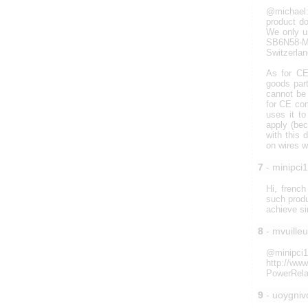
@michael:
product do
We only u
SB6N58-M5
Switzerlan
As for CE 
goods par
cannot be 
for CE com
uses it t
apply (bec
with this 
on wires w
7
- minipci
Hi, french
such produ
achieve s
8
- mvuille
@minipc
http://ww
PowerRelay
9
- uoygniv