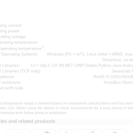
ing current:
hing power:
lding voltage:
erating temperature:
1
operating temperature
:
 Operating Systems:
Windows (PC + IoT), Linux (Intel + ARM), ma
Driverless, no d
/ Libraries:
C++ Obj-C C# VB.NET UWP Delphi Python Java Andr
/ Libraries (TCP only):
Javascript
liance:
RoHS III (2011/65/U
 enclosure:
YoctoBox-Short
 tariff code:
 temperature range is defined based on components specifications and has been
ation (1h). When using the device in harsh environments for a long period of tim
extensive tests before going to production.
ies and related products