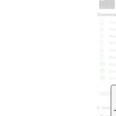
Downloa
Use
Use
Blue
3D f
RoHS
Most
Prog
Com
Virt
Add a comme
1
- funky81
Hi, suppos