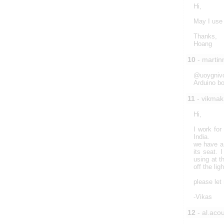
Hi,
May I use 
Thanks,
Hoang
10
- marti
@uoygnivol
Arduino bo
11
- vikmak
Hi,
I work fo
India.
we have a 
its seat. 
using at t
off the li
please let
-Vikas
12
- al.acou