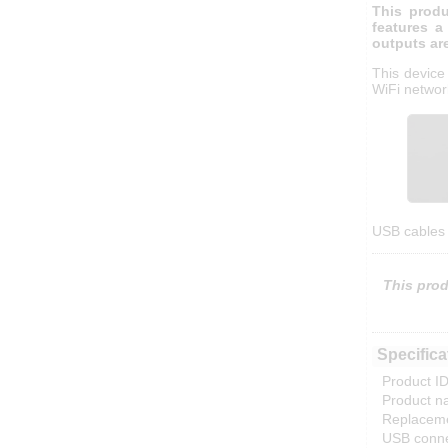
This produ
features a
outputs ar
This device
WiFi networ
USB cables 
This prod
Specifica
Product ID
Product n
Replaceme
USB conne