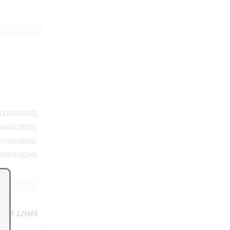
11/05/2025)
08/04/2026)
07/06/2026)
08/04/2026)
,2013 12H49