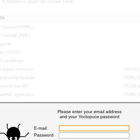
A Yoctopuce plugin for Stream Deck
ds
r manual (HTML)
r manual (PDF)
prints
ile (STEP)
 certificate
 recent firmware
69970 (
ramming libraries
75391 (
mand line API
75129 (
ualHub application
75391 (
Please enter your email address
19 comments
nt
and your Yoctopuce password
E-mail:
Wednesday,april 17
Password
ed I want to buy for of these.