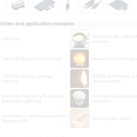
rticles and application examples
Josephine the USB cof
USB Fan
machine
The USB Pumpkin in the Cloud
Server room overheat 
The USB hot dog cooking
MK802 and IPhone: a f
machine
remote control.
Using the Raspberry Pi as home
Controlled-environmen
automation gateway
cultivation
Launching a model rocket without
Scanning bar codes
Raspberry Pi