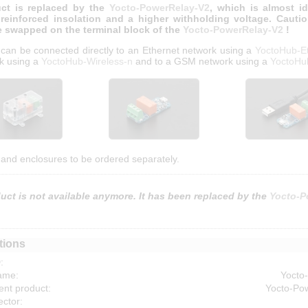
ct is replaced by the
Yocto-PowerRelay-V2
, which is almost id
 reinforced insolation and a higher withholding voltage. Cauti
e swapped on the terminal block of the
Yocto-PowerRelay-V2
!
 can be connected directly to an Ethernet network using a
YoctoHub-E
k using a
YoctoHub-Wireless-n
and to a GSM network using a
YoctoH
and enclosures to be ordered separately.
uct is not available anymore. It has been replaced by the
Yocto-P
tions
:
ame:
Yocto
nt product:
Yocto-Po
ctor: