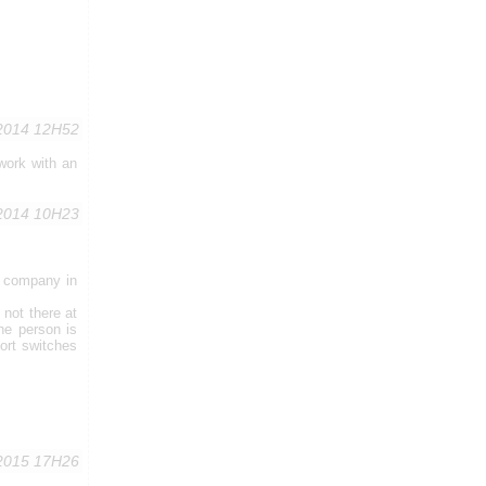
,2014 12H52
work with an
,2014 10H23
T company in
 not there at
he person is
ort switches
2015 17H26