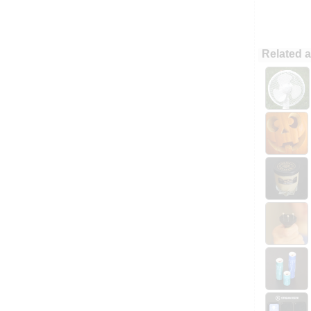
Related a