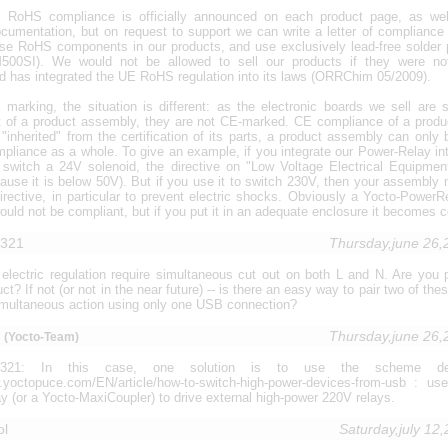
 RoHS compliance is officially announced on each product page, as wel
cumentation, but on request to support we can write a letter of compliance 
se RoHS components in our products, and use exclusively lead-free solder
00SI). We would not be allowed to sell our products if they were n
d has integrated the UE RoHS regulation into its laws (ORRChim 05/2009).
marking, the situation is different: as the electronic boards we sell are s
t of a product assembly, they are not CE-marked. CE compliance of a prod
"inherited" from the certification of its parts, a product assembly can only
pliance as a whole. To give an example, if you integrate our Power-Relay int
o switch a 24V solenoid, the directive on "Low Voltage Electrical Equipmen
ause it is below 50V). But if you use it to switch 230V, then your assembly
directive, in particular to prevent electric shocks. Obviously a Yocto-Power
ould not be compliant, but if you put it in an adequate enclosure it becomes c
1321
Thursday,june 26
 electric regulation require simultaneous cut out on both L and N. Are you 
ct? If not (or not in the near future) -- is there an easy way to pair two of the
imultaneous action using only one USB connection?
u
Thursday,june 26
(Yocto-Team)
i1321: In this case, one solution is to use the scheme de
w.yoctopuce.com/EN/article/how-to-switch-high-power-devices-from-usb : us
 (or a Yocto-MaxiCoupler) to drive external high-power 220V relays.
ol
Saturday,july 12