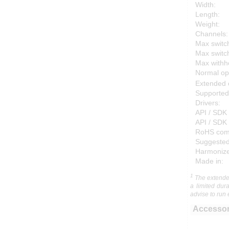
Width:
Length:
Weight:
Channels:
Max switch
Max switc
Max withho
Normal op
Extended 
Supported
Drivers:
API / SDK 
API / SDK 
RoHS comp
Suggested
Harmonized
Made in:
1
The extended
a limited dur
advise to run 
Accessor