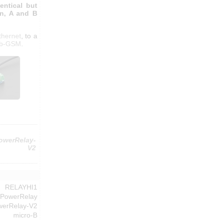
entical but
on, A and B
thernet
, to a
ub-GSM
.
owerRelay-
V2
RELAYHI1
-PowerRelay
werRelay-V2
micro-B