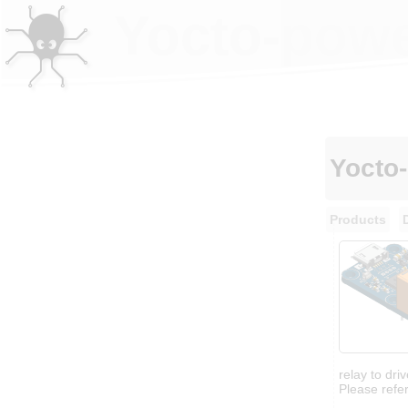
Yocto-powe
Yocto
Products
relay to dri
Please refer