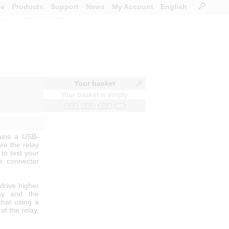
ce
Products
Support
News
My Account
English
Your basket
Your basket is empty.
CHF
EUR
USD
. . .
ains a USB-
re the relay
 to test your
he connector
 drive higher
ay and the
that using a
of the relay.