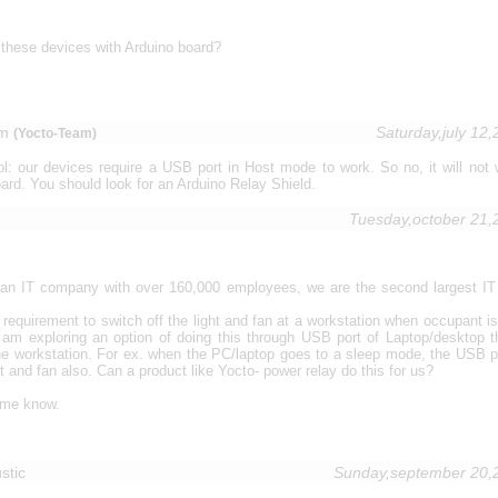
these devices with Arduino board?
nm
Saturday,july 12
(Yocto-Team)
: our devices require a USB port in Host mode to work. So no, it will not 
ard. You should look for an Arduino Relay Shield.
Tuesday,october 21
r an IT company with over 160,000 employees, we are the second largest I
requirement to switch off the light and fan at a workstation when occupant is
I am exploring an option of doing this through USB port of Laptop/desktop t
he workstation. For ex. when the PC/laptop goes to a sleep mode, the USB p
ght and fan also. Can a product like Yocto- power relay do this for us?
 me know.
stic
Sunday,september 20,