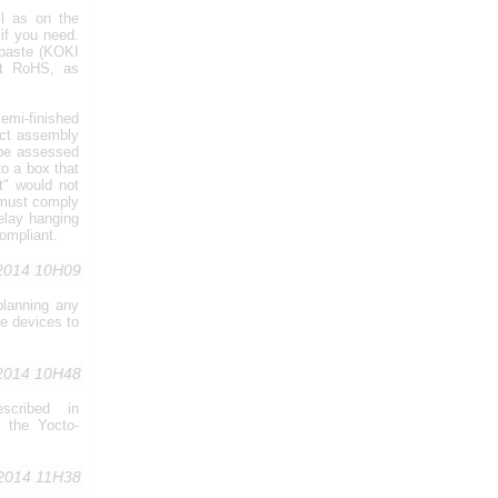
l as on the
if you need.
 paste (KOKI
ot RoHS, as
emi-finished
uct assembly
 be assessed
o a box that
t" would not
 must comply
Relay hanging
ompliant.
,2014 10H09
planning any
se devices to
,2014 10H48
scribed in
e the Yocto-
,2014 11H38