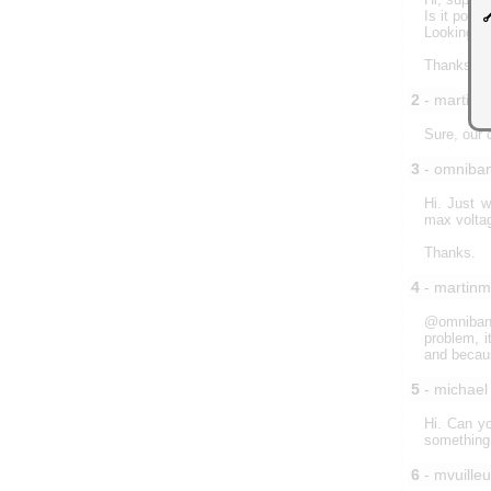
Is it poss
Looking fo
Thanks
2
- martin
Sure, our 
3
- omniba
Hi. Just w
max voltag
Thanks.
4
- martin
@omnibane
problem, i
and becaus
5
- michael
Hi. Can yo
something 
6
- mvuille