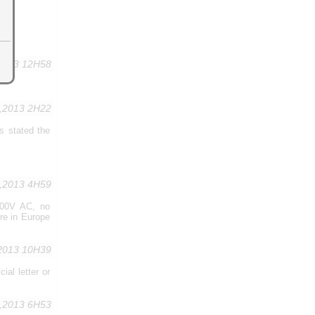
,2013 12H58
0,2013 2H22
ns stated the
1,2013 4H59
 300V AC, no
re in Europe
2013 10H39
al letter or
,2013 6H53