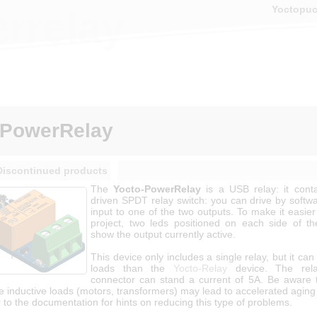
Yoctopu
rrelay
-PowerRelay
Discontinued products
The
Yocto-PowerRelay
is a USB relay: it cont
driven SPDT relay switch: you can drive by softwa
input to one of the two outputs. To make it easier
project, two leds positioned on each side of t
show the output currently active.
This device only includes a single relay, but it can
loads than the
Yocto-Relay
device. The rel
connector can stand a current of 5A. Be aware 
ve inductive loads (motors, transformers) may lead to accelerated aging 
 to the documentation for hints on reducing this type of problems.