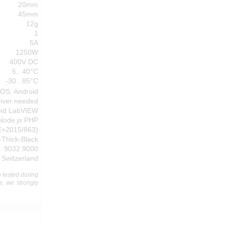
20mm
45mm
12g
1
5A
1250W
400V DC
5...40°C
-30...85°C
cOS, Android
river needed
oid LabVIEW
 Node.js PHP
E+2015/863)
-Thick-Black
9032.9000
Switzerland
 tested during
e, we strongly