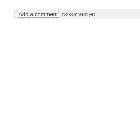
Add a comment
No comment yet