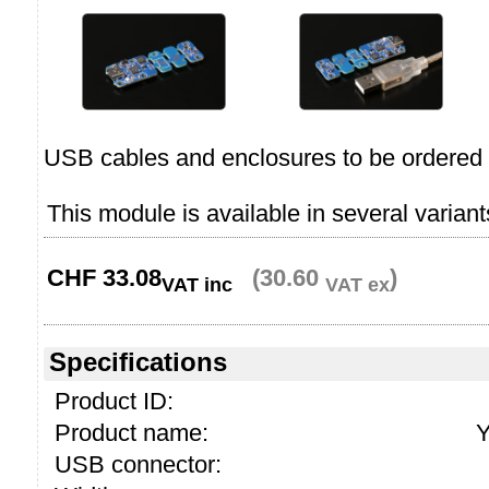
USB cables and enclosures to be ordered 
This module is available in several variant
CHF
33.08
(30.60
)
VAT inc
VAT ex
Specifications
Product ID:
Product name:
Y
USB connector: