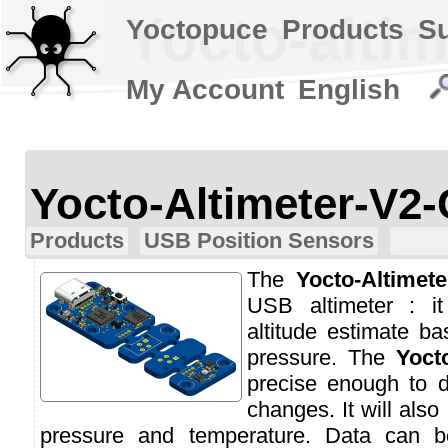
Yocto-altim
Yoctopuce
Products
S
My Account
English
Yocto-Altimeter-V2-
Products
USB Position Sensors
The
Yocto-Altimete
USB altimeter : i
altitude estimate b
pressure. The
Yoct
precise enough to d
changes. It will also
pressure and temperature. Data can b