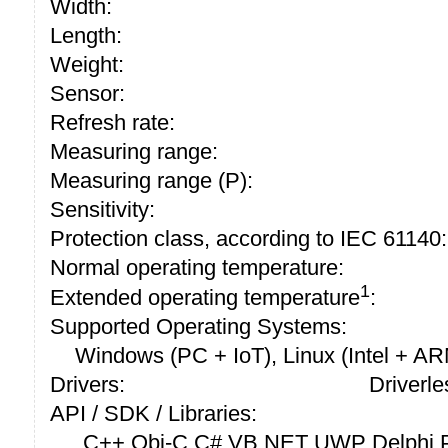
Width:
Length:
Weight:
Sensor:
Refresh rate:
Measuring range:
Measuring range (P):
Sensitivity:
Protection class, according to IEC 61140:
Normal operating temperature:
1
Extended operating temperature
:
Supported Operating Systems:
Windows (PC + IoT), Linux (Intel + A
Drivers:
Driverle
API / SDK / Libraries:
C++ Obj-C C# VB.NET UWP Delphi P