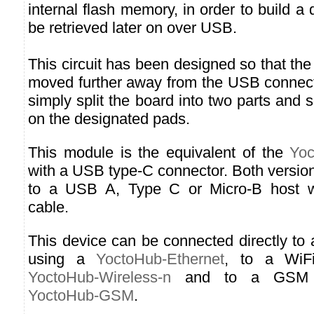
internal flash memory, in order to build a 
be retrieved later on over USB.
This circuit has been designed so that the
moved further away from the USB connect
simply split the board into two parts and 
on the designated pads.
This module is the equivalent of the
Yoc
with a USB type-C connector. Both versio
to a USB A, Type C or Micro-B host wi
cable.
This device can be connected directly to
using a
YoctoHub-Ethernet
, to a WiF
YoctoHub-Wireless-n
and to a GSM n
YoctoHub-GSM
.