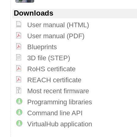
Downloads
User manual (HTML)
User manual (PDF)
Blueprints
3D file (STEP)
RoHS certificate
REACH certificate
Most recent firmware
Programming libraries
Command line API
VirtualHub application