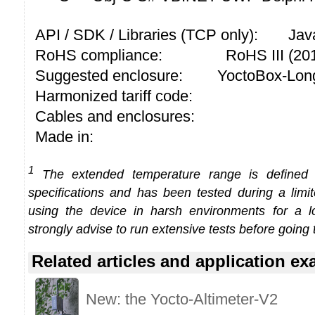
API / SDK / Libraries (TCP only):
Jav
RoHS compliance:
RoHS III (2
Suggested enclosure:
YoctoBox-Long
Harmonized tariff code:
Cables and enclosures:
Made in:
1
The extended temperature range is defined
specifications and has been tested during a limi
using the device in harsh environments for a l
strongly advise to run extensive tests before going 
Related articles and application e
New: the Yocto-Altimeter-V2