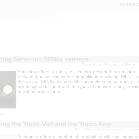
Yoctopu
acing Sensirion SEN6x sensors
By mvuilleu, in
Measures and Reviews
,
Sensirion offers a family of sensors designed to measure
relevant to assessing indoor air quality in a building. While lar
the various SEN6x sensors differ primarily in the air quality s
are designed to meet and the types of measures they provide
how to interface them.
yet
ing the Yocto-Volt and the Yocto-Amp
By mvuilleu, in
Measures and New stuff
, no
Yoctopuce offers a number of products which can measure 