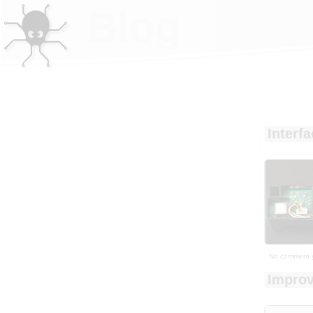
Blog
Interf
No comment 
Improv