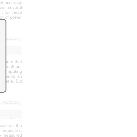
ent accuracy
ver several
t for these
on of
power
Read more...
october 24,2025.
ensors that
e small on-
 computing
't found an
riteria. But
Read more...
october 03,2025.
sed on the
aw measures,
the measured