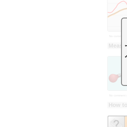
No comment 
Measur
No comment 
How to