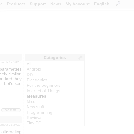
ce
Products
Support
News
My Account
English
Categories
 march 27,2026.
All
 parameters
Android
gely similar,
DIY
tandard they
Electronics
. Let's see
For the beginners
Internet of Things
Measures
Misc
New stuff
Read more...
Programming
Reviews
Tiny PC
vember 21,2025.
alternating