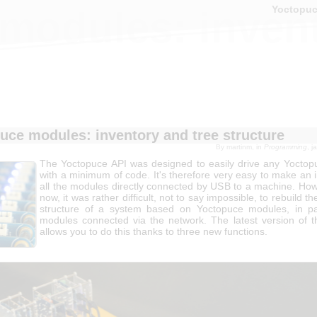
Yoctopu
modules: invent
uce modules: inventory and tree structure
By
martinm
, in
Programming
, 
The Yoctopuce API was designed to easily drive any Yocto
with a minimum of code. It's therefore very easy to make an 
all the modules directly connected by USB to a machine. Howe
now, it was rather difficult, not to say impossible, to rebuild th
structure of a system based on Yoctopuce modules, in par
modules connected via the network. The latest version of 
allows you to do this thanks to three new functions.