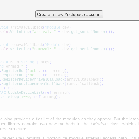
ivalCallback and DeviceRemovalCallback
lows you to define two functions which are automatically called eac
Create a new Yoctopuce account
 sees a new module appear or disappear. Here is a short example, still 
void
arrivalCallback
(
YModule
dev
)
sole
.
WriteLine
(
"arrival: "
+
dev
.
get_serialNumber
(
)
)
;
void
removalCallback
(
YModule
dev
)
sole
.
WriteLine
(
"removal: "
+
dev
.
get_serialNumber
(
)
)
;
void
Main
(
string
[
]
args
)
ng
errmsg
=
""
;
.
RegisterHub
(
"usb"
,
ref
errmsg
)
;
.
RegisterHub
(
"net"
,
ref
errmsg
)
;
.
RegisterDeviceArrivalCallback
(
arrivalCallback
)
;
.
RegisterDeviceRemovalCallback
(
removalCallback
)
;
e
(
true
)
API
.
UpdateDeviceList
(
ref
errmsg
)
;
API
.
Sleep
(
1000
,
ref
errmsg
)
;
 also provides a flat list of the modules as they appear. But the lates
uce library contains two new methods in the
YModule
class, which al
 tree structure:
le.get_url()
returns a Yoctopuce module internal access path. It's