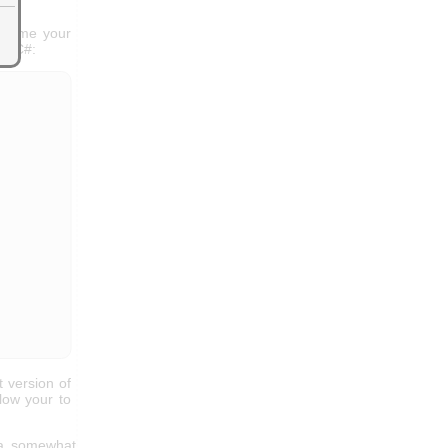
h time your
in C#:
t version of
low your to
 a somewhat