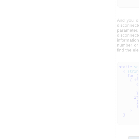
And you o
disconnect
parameter,
disconnec
informatio
number or 
find the e
static
vo
{
strin
for
(
{
if
{
}
if
{
}
}
}