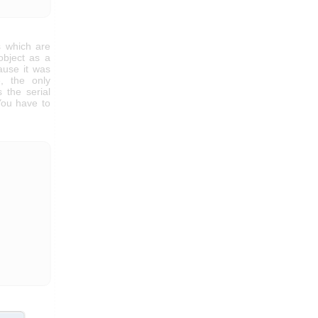
 which are
bject as a
ause it was
, the only
 the serial
You have to