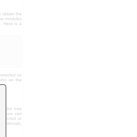
y obtain the
the modules
. Here is a
connected on
orks on the
of the tree
tructure can
nnected or
r intervals,