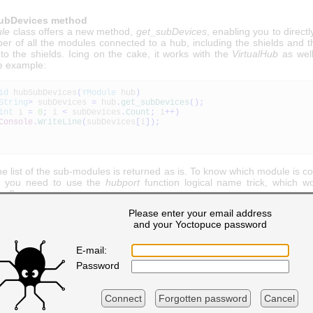
ubDevices method
le
class offers a new method,
get_subDevices
, enabling you to directl
ber of all the modules connected to a hub, including the shields and 
to the shields. Icing on the cake, it works with the
VirtualHub
as well
e example:
id
hubSubDevices
(
YModule
hub
)
String
>
subDevices
=
hub
.
get_subDevices
(
)
;
int
i
=
0
;
i
<
subDevices
.
Count
;
i
++
)
Console
.
WriteLine
(
subDevices
[
i
]
)
;
he list of the sub-modules is returned as is. To know which module is 
t, you need to use the
hubport
function logical name trick, which w
well.
Please enter your email address
and your Yoctopuce password
 a dynamic tree structure
 to build a static tree structure, that is how to make a snapshot 
E-mail:
f the modules available at a given time. But in real life, this tree s
Password
 the time. We are dealing with
plug-n-play
modules which can be co
d at any time. We naturally could rebuild the tree structure at regula
not the most practical or efficient technique.
Connect
Forgotten password
Cancel