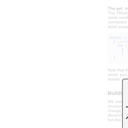
The get_s
The
YModu
serial num
connected 
short usag
static
vo
{
List
<
for
(
{
}
}
Note that t
which por
shields as 
Building
We saw how
structure o
change all
disconnecte
but this is 