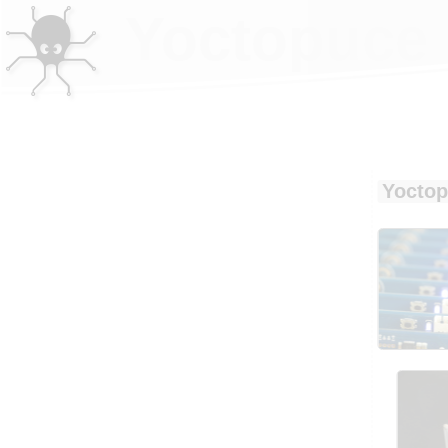
Yoctopuce 
Yoctop