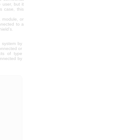
 user, but it
s case, this
a module, or
nnected to a
ield's.
e system by
connected or
cts of type
connected by