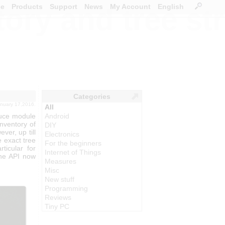
ce
Products
Support
News
My Account
English
ory and tree st
Categories
january 17,2016.
All
puce module
Android
inventory of
DIY
ver, up till
Electronics
e exact tree
For the beginners
ticular for
Internet of Things
the API now
Measures
Misc
New stuff
Programming
Reviews
Tiny PC