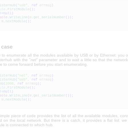
isterHub
(
"usb"
,
ref
errmsg
)
ule
.
FirstModule
(
)
;
!=
null
)
sole
.
WriteLine
(
m
.
get_serialNumber
(
)
)
;
m
.
nextModule
(
)
;
 case
sy to enumerate all the modules available by USB or by Ethernet: you o
sterhub
with the "
net
" parameter and to wait a little so that the netwo
e to come forward before you start enumerating.
isterHub
(
"net"
,
ref
errmsg
)
isterHub
(
"usb"
,
ref
errmsg
)
ep
(
2000
,
ref
errmsg
)
;
ule
.
FirstModule
(
)
;
!=
null
)
sole
.
WriteLine
(
m
.
get_serialNumber
(
)
)
;
m
.
nextModule
(
)
;
imple piece of code provides the list of all the available modules, co
on the local network. But there is a catch, it provides a flat list: w
le is connected to which hub.