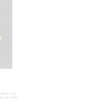
 there from
e list of all