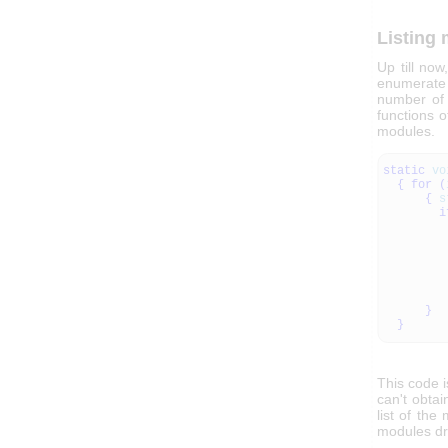
Listing
Up till no
enumerate i
number of 
functions o
modules.
static
vo
{
for
(
{
s
i
}
}
This code i
can't obtai
list of the
modules dr