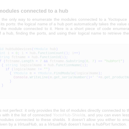
 modules connected to a hub
w, the only way to enumerate the modules connected to a Yoctopuce
ts ports: the logical name of a hub port automatically takes the value o
the module connected to it. Here is a short piece of code enumerat
f a hub, finding the ports, and using their logical name to retrieve t
id
hubSubDevices
(
YModule
hub
)
int
i
=
0
;
i
<
hub
.
functionCount
(
)
;
i
++
)
tring
fctname
=
hub
.
functionId
(
i
)
;
f
(
fctname
.
Length
>
7
&&
fctname
.
Substring
(
0
,
7
)
==
"hubPort"
)
{
string
logicalName
=
hub
.
functionName
(
i
)
;
if
(
logicalName
!=
""
)
{
YModule
m
=
YModule
.
FindModule
(
logicalName
)
;
Console
.
WriteLine
(
m
.
get_serialNumber
(
)
+
' '
+
m
.
get_productN
}
}
s not perfect: it only provides the list of modules directly connected to 
n with it the list of connected
YoctoHub-Shield
s, and you can even less
 modules connected to these shields. It doesn't allow you either to e
iven by a
VirtualHub
, as a
VirtualHub
doesn't have a
hubPort
function.