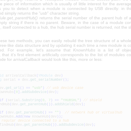
e piece of information which is usually of little interest for the average
s you to detect when a module is connected by USB directly: in thi
d simply returns the "
usb
" character string.
le.get_parentHub()
returns the serial number of the parent hub of 
pty string if there is no parent. Beware, in the case of a module co
d, itself connected to a hub, the hub serial number is returned, not the sh
hese two methods, you can easily rebuild the tree structure of a whol
tree-like data structure and by updating it each time a new module is 
ted. For example, let's assume that
KnownHubs
is a list of obje
, that it's first element artificially corresponds to the list of modules 
ode for
arrivalCallback
would look like this, more or less:
id
arrivalCallback
(
YModule
dev
)
g
serial
=
dev
.
get_serialNumber
(
)
;
ev
.
get_url
(
)
==
"usb"
)
// usb device case
ownHubs
[
0
]
.
addSubdevice
(
dev
)
;
if
(
serial
.
Substring
(
0
,
7
)
==
"YHUBSHL"
)
// shield
ndHub
(
dev
.
get_parentHub
(
)
)
.
addShield
(
dev
)
;
if
(
dev
.
get_parentHub
(
)
==
""
)
// network hub or virtualhub
ownHubs
.
Add
(
new
KnownHub
(
dev
)
)
;
 regular device connected to a hub
indHub
(
dev
.
get_parentHub
(
)
)
.
addSubdevice
(
dev
)
;