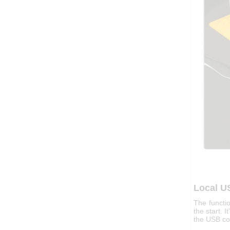
Local U
The functi
the start. I
the USB co