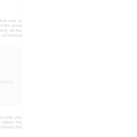
 hub was to
f the serial
ing all the
he connected
ame
(
)
)
;
the hub, you
 obtain the
numerate the