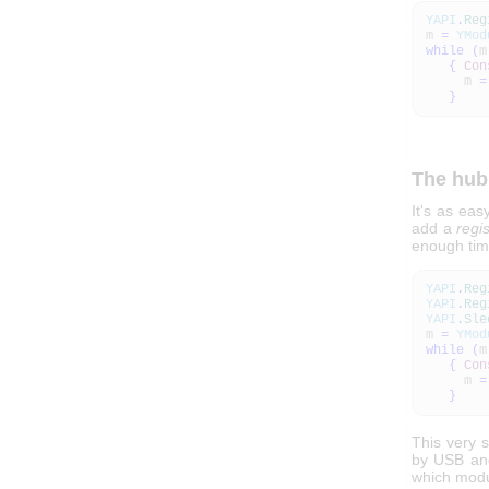
YAPI
.
Reg
m
=
YMod
while
(
m
{
Con
m
=
}
The hub
It's as ea
add a
regi
enough tim
YAPI
.
Reg
YAPI
.
Reg
YAPI
.
Sle
m
=
YMod
while
(
m
{
Con
m
=
}
This very s
by USB and 
which modu