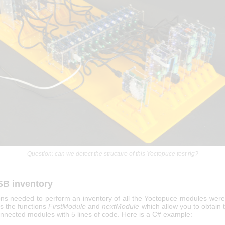
Question: can we detect the structure of this Yoctopuce test rig?
SB inventory
ons needed to perform an inventory of all the Yoctopuce modules were
t's the functions
FirstModule
and
nextModule
which allow you to obtain th
nnected modules with 5 lines of code. Here is a C# example: