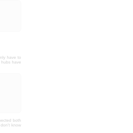
nly have to
rk hubs have
nnected both
e don't know