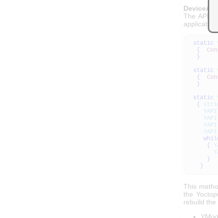
DeviceArr
The API al
application
static
{
Con
}
static
{
Con
}
static
{
stri
YAPI
YAPI
YAPI
YAPI
whil
{
Y
Y
}
}
This method
the Yoctop
rebuild the
YModu