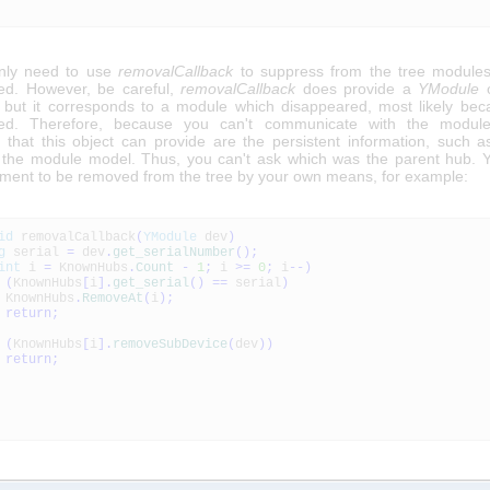
nly need to use
removalCallback
to suppress from the tree modules
ed. However, be careful,
removalCallback
does provide a
YModule
o
 but it corresponds to a module which disappeared, most likely bec
ted. Therefore, because you can't communicate with the module
n that this object can provide are the persistent information, such as
the module model. Thus, you can't ask which was the parent hub. 
lement to be removed from the tree by your own means, for example:
id
removalCallback
(
YModule
dev
)
g
serial
=
dev
.
get_serialNumber
(
)
;
int
i
=
KnownHubs
.
Count
-
1
;
i
>=
0
;
i
--
)
(
KnownHubs
[
i
]
.
get_serial
(
)
==
serial
)
KnownHubs
.
RemoveAt
(
i
)
;
return
;
(
KnownHubs
[
i
]
.
removeSubDevice
(
dev
)
)
return
;