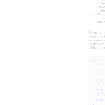
arcan
allow
metho
YModu
an em
shiel
By using t
creating a 
disconnec
KnownHub
USB, the c
static
vo
{
strin
if
(
d
{
Kn
}
else
{
fi
}
else
{
Kn
}
//
else
f
}