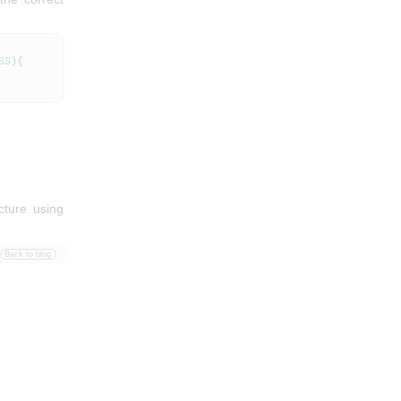
SS
)
{
cture using
Back to blog