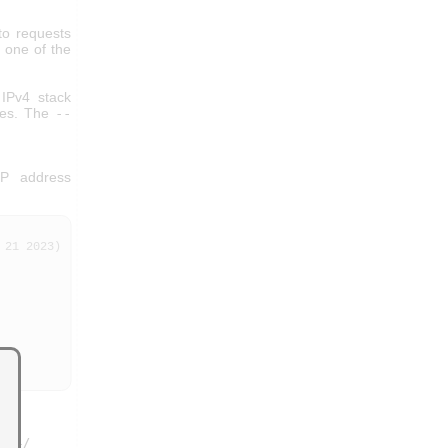
to requests
h one of the
 IPv4 stack
aces. The
--
IP address
21 2023)

444/