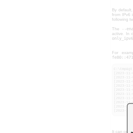
By default
from IPv6 i
following t
The
--en
active. In
only_ipv
For examp
fe80::47
C:\tmp&gt
[2023-11-
[2023-11-
[2023-11-
[2023-11-
[2023-11-
[2023-11-
[2023-11-
[2023-11-
[2023-11-
[2023-11-
It can onl