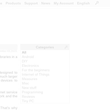
ce
Products
Support
News
My Account
English
Categories
ember 03,2023.
All
braries in a
Android
DIY
Electronics
For the beginners
designed to
Internet of Things
much larger
Measures
 devices to
Misc
New stuff
rnet service
Programming
ork and the
Reviews
Tiny PC
 That's why