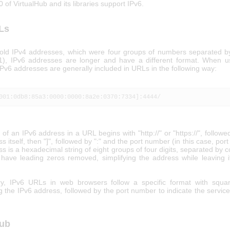
0 of VirtualHub and its libraries support IPv6.
Ls
 old IPv4 addresses, which were four groups of numbers separated by
1), IPv6 addresses are longer and have a different format. When 
Pv6 addresses are generally included in URLs in the following way:
001:0db8:85a3:0000:0000:8a2e:0370:7334]:4444/
of an IPv6 address in a URL begins with "http://" or "https://", followed
s itself, then "]", followed by ":" and the port number (in this case, por
s is a hexadecimal string of eight groups of four digits, separated by 
have leading zeros removed, simplifying the address while leaving 
y, IPv6 URLs in web browsers follow a specific format with squar
 the IPv6 address, followed by the port number to indicate the servic
Hub