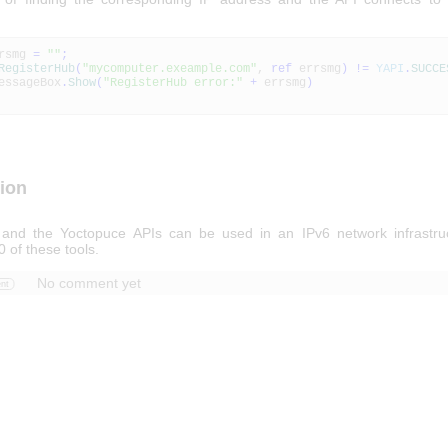
rsmg
=
""
;
RegisterHub
(
"mycomputer.exeample.com"
,
ref
errsmg
)
!=
YAPI
.
SUCCE
geBox
.
Show
(
"RegisterHub error:"
+
errsmg
)
ion
 and the Yoctopuce APIs can be used in an IPv6 network infrastru
0 of these tools.
No comment yet
nt