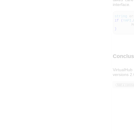
interface.
string
er
if
(
YAPI
.
Messa
}
Conclus
VirtualHub
versions 2.
Add a comme