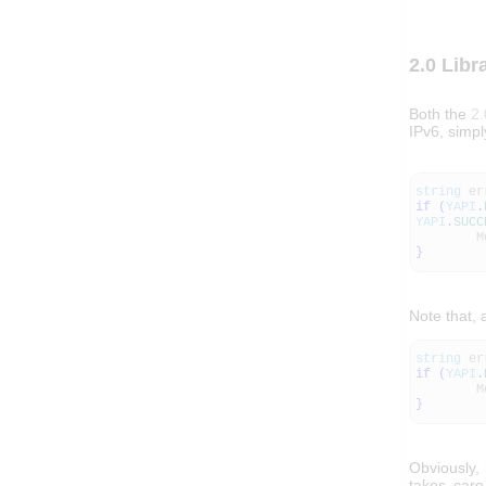
2.0 Libr
Both the
2.
IPv6, simp
string
er
if
(
YAPI
.
YAPI
.
SUCC
Messa
}
Note that, 
string
er
if
(
YAPI
.
Messa
}
Obviously,
takes care