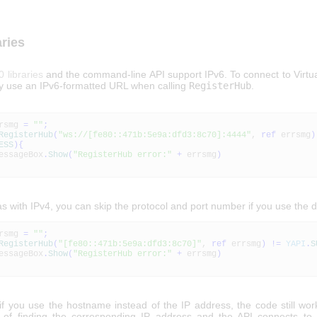
aries
0 libraries
and the command-line API support IPv6. To connect to Virtu
ly use an IPv6-formatted URL when calling
RegisterHub
.
rsmg
=
""
;
RegisterHub
(
"ws://[fe80::471b:5e9a:dfd3:8c70]:4444"
,
ref
errsmg
)
ESS
)
{
geBox
.
Show
(
"RegisterHub error:"
+
errsmg
)
as with IPv4, you can skip the protocol and port number if you use the d
rsmg
=
""
;
RegisterHub
(
"[fe80::471b:5e9a:dfd3:8c70]"
,
ref
errsmg
)
!=
YAPI
.
S
geBox
.
Show
(
"RegisterHub error:"
+
errsmg
)
 if you use the hostname instead of the IP address, the code still wo
 of finding the corresponding IP address and the API connects to 