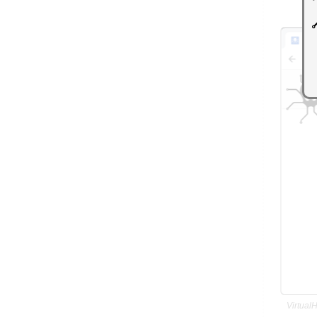
Virtual