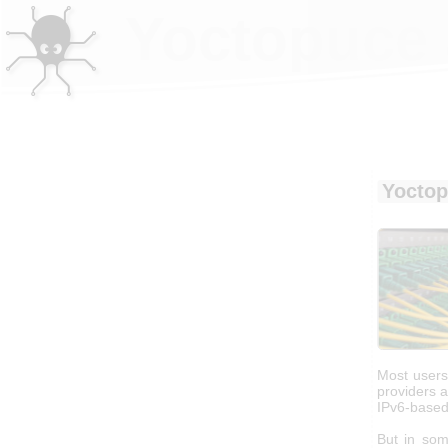
Yoctopuce 
Yoctop
Most users 
providers 
IPv6-based
But in som