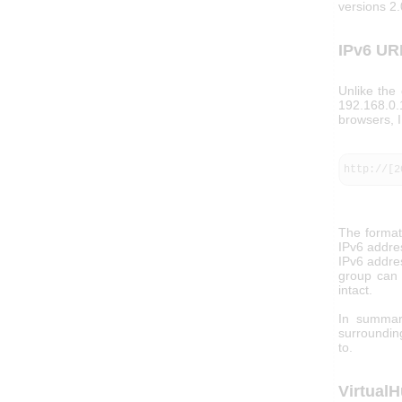
versions 2.
IPv6 UR
Unlike the
192.168.0.
browsers, I
http://[2
The format 
IPv6 addres
IPv6 addres
group can 
intact.
In summar
surrounding
to.
Virtual