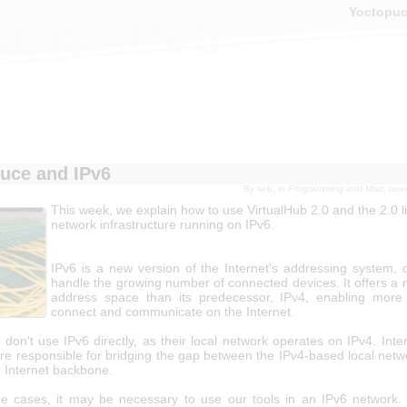
Yoctopu
and IPv6
uce and IPv6
By
seb
, in
Programming and Misc
, nov
This week, we explain how to use VirtualHub 2.0 and the 2.0 li
network infrastructure running on IPv6.
IPv6 is a new version of the Internet's addressing system, 
handle the growing number of connected devices. It offers a 
address space than its predecessor, IPv4, enabling more
connect and communicate on the Internet.
don't use IPv6 directly, as their local network operates on IPv4. Inte
are responsible for bridging the gap between the IPv4-based local netw
 Internet backbone.
e cases, it may be necessary to use our tools in an IPv6 network.