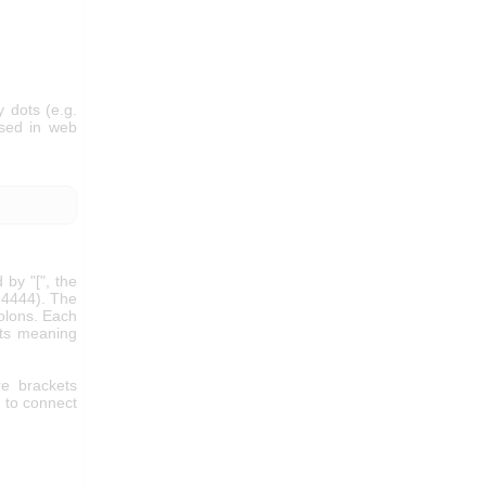
 dots (e.g.
used in web
 by "[", the
t 4444). The
colons. Each
its meaning
e brackets
e to connect