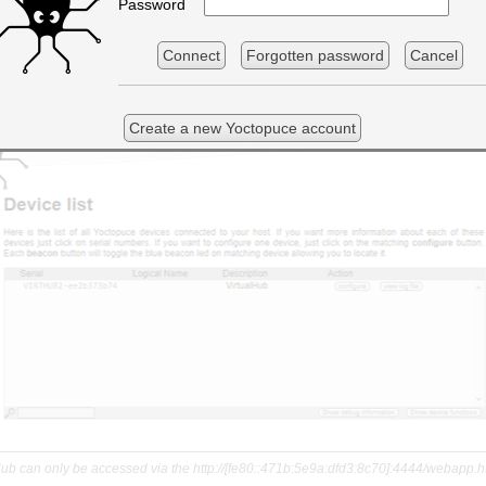
Password
Connect
Forgotten password
Cancel
Create a new Yoctopuce account
Hub can only be accessed via the http://[fe80::471b:5e9a:dfd3:8c70]:4444/webapp.