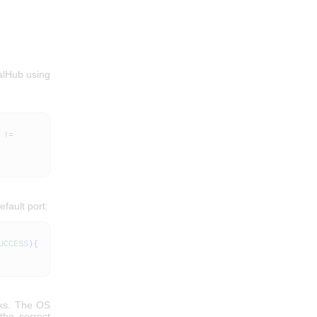
alHub using
!=
efault port:
UCCESS
)
{
rks. The OS
the correct