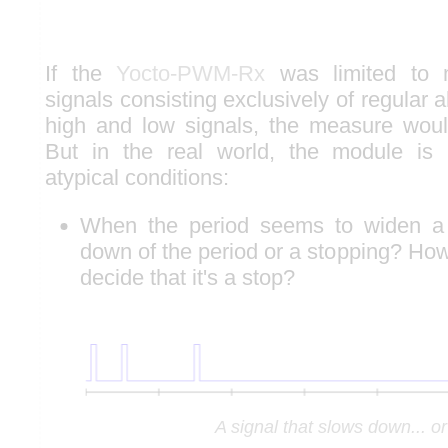
If the
Yocto-PWM-Rx
was limited to m
signals consisting exclusively of regular 
high and low signals, the measure would
But in the real world, the module is
atypical conditions:
When the period seems to widen a l
down of the period or a stopping? How 
decide that it's a stop?
A signal that slows down... o