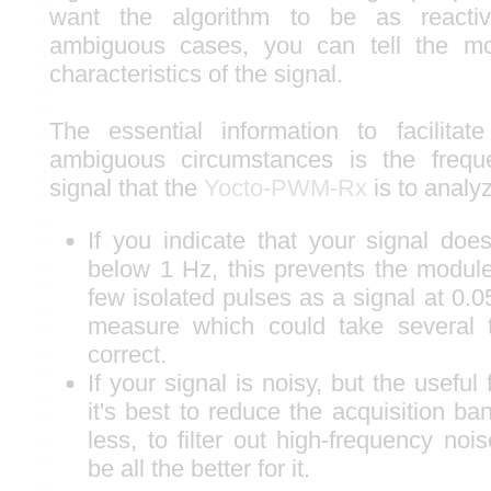
want the algorithm to be as reacti
ambiguous cases, you can tell the m
characteristics of the signal.
The essential information to facilitat
ambiguous circumstances is the frequ
signal that the
Yocto-PWM-Rx
is to analy
If you indicate that your signal doe
below 1 Hz, this prevents the module
few isolated pulses as a signal at 0.0
measure which could take several 
correct.
If your signal is noisy, but the useful 
it's best to reduce the acquisition b
less, to filter out high-frequency noise
be all the better for it.