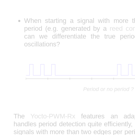
When starting a signal with more 
period (e.g. generated by a
reed con
can we differentiate the true perio
oscillations?
Period or no period ?
The
Yocto-PWM-Rx
features an adap
handles period detection quite efficiently,
signals with more than two edges per per