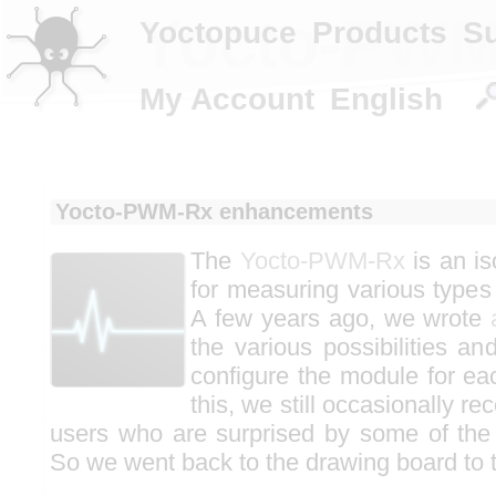
Yocto-PWM
Yoctopuce
Products
S
My Account
English
Yocto-PWM-Rx enhancements
The
Yocto-PWM-Rx
is an i
for measuring various types 
A few years ago, we wrote
the various possibilities an
configure the module for ea
this, we still occasionally r
users who are surprised by some of the
So we went back to the drawing board to t