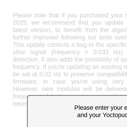
Please note that if you purchased your 
2025, we recommend that you update i
latest version, to benefit from the algo
further improved following our tests ove
This update corrects a bug in the specif
slow signal (frequency < 0.033 Hz) 
detection. It also adds the possibility of 
frequency. If you're updating an existing m
be set at 0.02 Hz to preserve compatibili
firmware, in case you're using very 
However, new modules will be deliver
frequency of 1 Hz, as slower signals ar
necessary, you can of course lower the lim
Please enter your 
and your Yoctopu