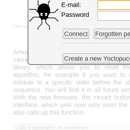
E-mail:
Password
The new UI including a new setting to specify the
detected
Connect
Forgotten p
Among other recent improvements
Create a new Yoctopuc
resetPeriodDetection()
function 
library, which allows you to reset th
algorithm, for example if you want to i
module to a specific state before the s
sequence. You will find it in all future ver
With the new firmware, the
reset
button
interface, which until now only reset th
also calls up this function.
Add a comment
No comment yet