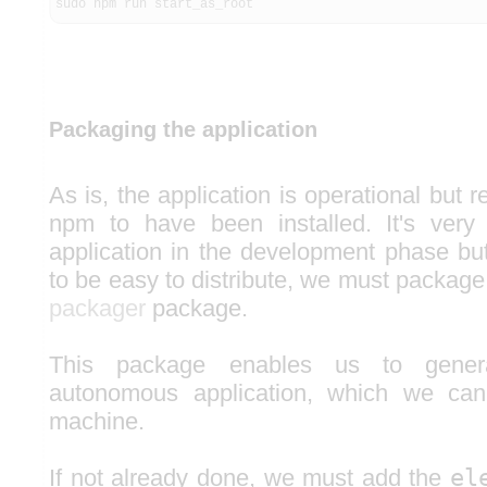
sudo npm run start_as_root
Packaging the application
As is, the application is operational but 
npm to have been installed. It's very
application in the development phase but
to be easy to distribute, we must package 
packager
package.
This package enables us to gener
autonomous application, which we can
machine.
If not already done, we must add the
el