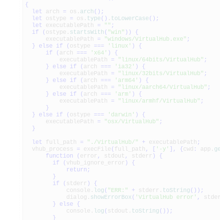
{
let
arch
=
os.
arch
(
)
;
let
ostype
=
os.
type
(
)
.
toLowerCase
(
)
;
let
executablePath
=
""
;
if
(
ostype.
startsWith
(
"win"
)
)
{
executablePath
=
"windows/VirtualHub.exe"
;
}
else
if
(
ostype
===
'linux'
)
{
if
(
arch
===
'x64'
)
{
executablePath
=
"linux/64bits/VirtualHub"
;
}
else
if
(
arch
===
'ia32'
)
{
executablePath
=
"linux/32bits/VirtualHub"
;
}
else
if
(
arch
===
'arm64'
)
{
executablePath
=
"linux/aarch64/VirtualHub"
;
}
else
if
(
arch
===
'arm'
)
{
executablePath
=
"linux/armhf/VirtualHub"
;
}
}
else
if
(
ostype
===
'darwin'
)
{
executablePath
=
"osx/VirtualHub"
;
}
let
full_path
=
"./VirtualHub/"
+
executablePath
;
vhub_process
=
execFile
(
full_path
,
[
'-y'
]
,
{
cwd
:
app.
g
function
(
error
,
stdout
,
stderr
)
{
if
(
vhub_ignore_error
)
{
return
;
}
if
(
stderr
)
{
console.
log
(
"ERR:"
+
stderr.
toString
(
)
)
;
dialog.
showErrorBox
(
'VirtualHub error'
,
stder
}
else
{
console.
log
(
stdout.
toString
(
)
)
;
}