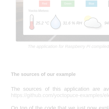
The application for Raspberry Pi compil
The sources of our example
The sources of this application are av
https://github.com/yoctopuce-examples/e
On top of the code that we just now expl