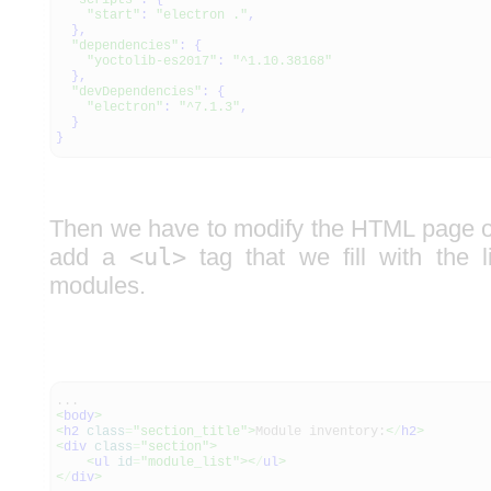
"scripts"
:
{
"start"
:
"electron ."
,
}
,
"dependencies"
:
{
"yoctolib-es2017"
:
"^1.10.38168"
}
,
"devDependencies"
:
{
"electron"
:
"^7.1.3"
,
}
}
Then we have to modify the HTML page of 
add a
<ul>
tag that we fill with the l
modules.
...
<
body
>
<
h2
class
=
"section_title"
>
Module inventory:
<
/
h2
>
<
div
class
=
"section"
>
<
ul
id
=
"module_list"
><
/
ul
>
<
/
div
>