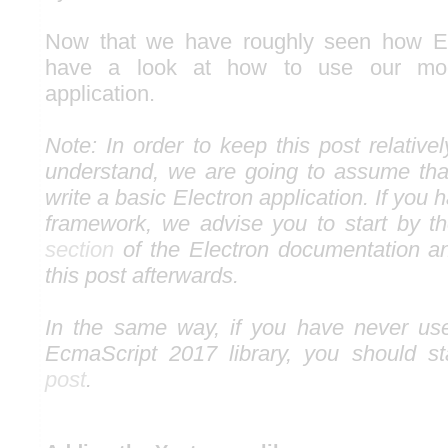
Now that we have roughly seen how Ele
have a look at how to use our mo
application.
Note: In order to keep this post relativ
understand, we are going to assume th
write a basic Electron application. If you 
framework, we advise you to start by 
section
of the Electron documentation a
this post afterwards.
In the same way, if you have never use
EcmaScript 2017 library, you should s
post
.