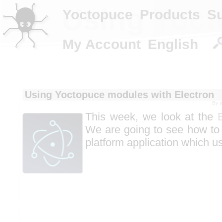
Using Yoct
Yoctopuce
Products
S
My Account
English
Using Yoctopuce modules with Electron
By
This week, we look at the
We are going to see how to
platform application which u