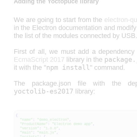
Adding the Yoctopuce library
We are going to start from the
electron-qu
in the Electron documentation and modify
the list of the modules connected by USB
First of all, we must add a dependency
EcmaScript 2017
library in the
package.
it with the "
npm install
" command.
The package.json file with the d
yoctolib-es2017
library:
{
"name"
:
"demo_electron"
,
"ProductName"
:
"Electron demo app"
,
"version"
:
"1.0.0"
,
"main"
:
"main.js"
,