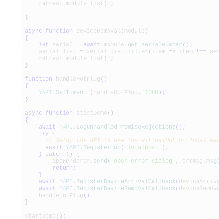
refresh_module_list
(
)
;
}
async
function
deviceRemoval
(
module
)
{
let
serial
=
await
module.
get_serialNumber
(
)
;
serial_list
=
serial_list.
filter
(
item
=>
item
!==
ser
refresh_module_list
(
)
;
}
function
handleHotPlug
(
)
{
YAPI
.
SetTimeout
(
handleHotPlug
,
1000
)
;
}
async
function
startDemo
(
)
{
await
YAPI
.
LogUnhandledPromiseRejections
(
)
;
try
{
// Setup the API to use the VirtualHub on local ma
await
YAPI
.
RegisterHub
(
'localhost'
)
;
}
catch
(
)
{
ipcRenderer.
send
(
'open-error-dialog'
,
errmsg.
msg
return
;
}
await
YAPI
.
RegisterDeviceArrivalCallback
(
deviceArriv
await
YAPI
.
RegisterDeviceRemovalCallback
(
deviceRemov
handleHotPlug
(
)
}
startDemo
(
)
;