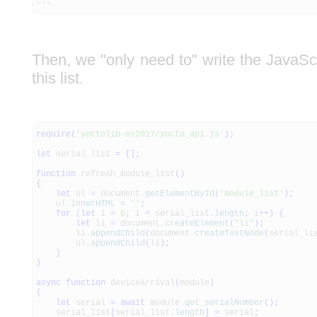
...
Then, we "only need to" write the JavaScr
this list.
require
(
'yoctolib-es2017/yocto_api.js'
)
;
let
serial_list
=
[
]
;
function
refresh_module_list
(
)
{
let
ul
=
document.
getElementById
(
'module_list'
)
;
ul.
innerHTML
=
''
;
for
(
let
i
=
0
;
i
<
serial_list.
length
;
i
++
)
{
let
li
=
document.
createElement
(
"li"
)
;
li.
appendChild
(
document.
createTextNode
(
serial_li
ul.
appendChild
(
li
)
;
}
}
async
function
deviceArrival
(
module
)
{
let
serial
=
await
module.
get_serialNumber
(
)
;
serial_list
[
serial_list.
length
]
=
serial
;