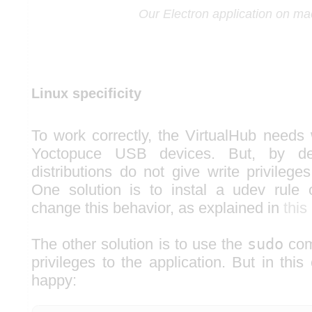
Our Electron application on m
Linux specificity
To work correctly, the VirtualHub needs 
Yoctopuce USB devices. But, by def
distributions do not give write privilege
One solution is to instal a udev rule
change this behavior, as explained in
this
The other solution is to use the
sudo
com
privileges to the application. But in this 
happy: