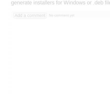
generate installers for Windows or .deb fil
Add a comment
No comment yet