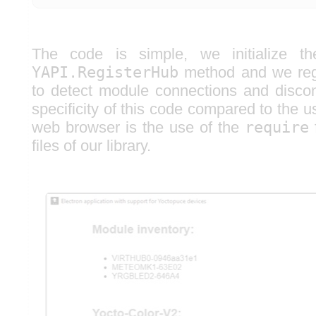
The code is simple, we initialize th
YAPI.RegisterHub
method and we regi
to detect module connections and disco
specificity of this code compared to the us
web browser is the use of the
require
f
files of our library.