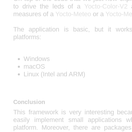
to drive the leds of a
Yocto-Color-V2
a
measures of a
Yocto-Meteo
or a
Yocto-Me
The application is basic, but it work
platforms:
Windows
macOS
Linux (Intel and ARM)
Conclusion
This framework is very interesting beca
easily implement small applications 
platform. Moreover, there are packages