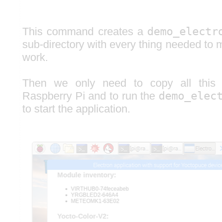
This command creates a
demo_electr
sub-directory with every thing needed to 
work.
Then we only need to copy all this d
Raspberry Pi and to run the
demo_elec
to start the application.