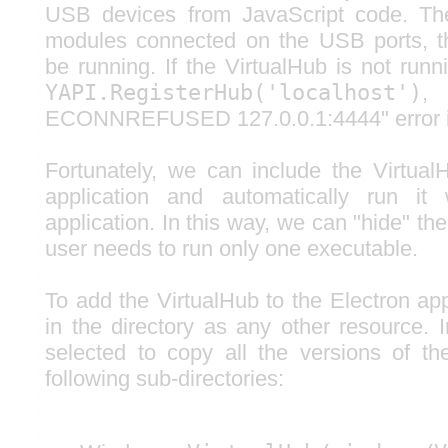
USB devices from JavaScript code. The
modules connected on the USB ports, t
be running. If the VirtualHub is not run
YAPI.RegisterHub('localhost')
,
ECONNREFUSED 127.0.0.1:4444" error is
Fortunately, we can include the Virtual
application and automatically run it
application. In this way, we can "hide" th
user needs to run only one executable.
To add the VirtualHub to the Electron app
in the directory as any other resource. 
selected to copy all the versions of th
following sub-directories: