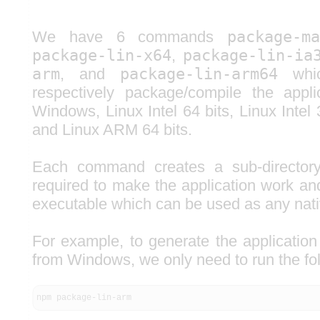
We have 6 commands
package-m
package-lin-x64
,
package-lin-ia
arm
, and
package-lin-arm64
whic
respectively package/compile the appl
Windows, Linux Intel 64 bits, Linux Intel
and Linux ARM 64 bits.
Each command creates a sub-directory, 
required to make the application work an
executable which can be used as any nati
For example, to generate the application
from Windows, we only need to run the f
npm package-lin-arm