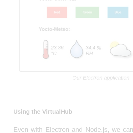
Our Electron application
Using the VirtualHub
Even with Electron and Node.js, we can