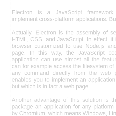
Electron is a JavaScript framework
implement cross-platform applications. Bu
Actually, Electron is the assembly of se
HTML, CSS, and JavaScript. In effect, it
browser customized to use Node.js an
page. In this way, the JavaScript co
application can use almost all the feat
can for example access the filesystem of
any command directly from the web pa
enables you to implement an application
but which is in fact a web page.
Another advantage of this solution is th
package an application for any platform
by Chromium, which means Windows, Li