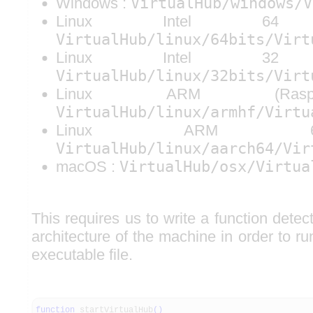
Windows :
VirtualHub/windows/V
Linux Intel 6
VirtualHub/linux/64bits/Virt
Linux Intel 3
VirtualHub/linux/32bits/Virt
Linux ARM (Raspb
VirtualHub/linux/armhf/Virtu
Linux ARM 6
VirtualHub/linux/aarch64/Vir
macOS :
VirtualHub/osx/Virtua
This requires us to write a function dete
architecture of the machine in order to r
executable file.
function
startVirtualHub
(
)