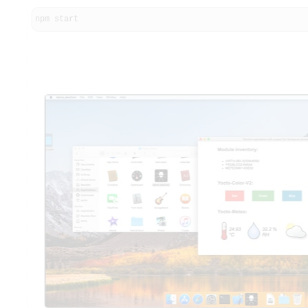
npm start