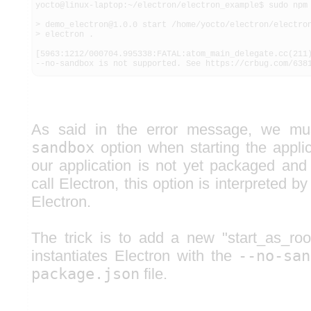
yocto@linux-laptop:~/electron/electron_example$ sudo npm 
> demo_electron@1.0.0 start /home/yocto/electron/electron
> electron .

[5963:1212/000704.995338:FATAL:atom_main_delegate.cc(211)
--no-sandbox is not supported. See https://crbug.com/638
As said in the error message, we m
sandbox
option when starting the appli
our application is not yet packaged an
call Electron, this option is interpreted b
Electron.
The trick is to add a new "start_as_r
instantiates Electron with the
--no-san
package.json
file.