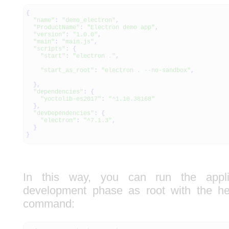
{
"name"
:
"demo_electron"
,
"ProductName"
:
"Electron demo app"
,
"version"
:
"1.0.0"
,
"main"
:
"main.js"
,
"scripts"
:
{
"start"
:
"electron ."
,
"start_as_root"
:
"electron . --no-sandbox"
,
}
,
"dependencies"
:
{
"yoctolib-es2017"
:
"^1.10.38168"
}
,
"devDependencies"
:
{
"electron"
:
"^7.1.3"
,
}
}
In this way, you can run the appli
development phase as root with the hel
command: