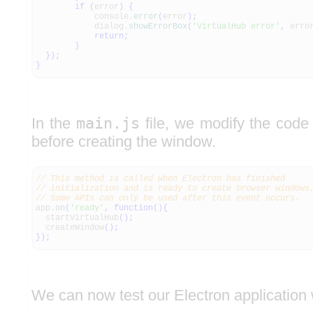
if
(
error
)
{
console.
error
(
error
)
;
dialog.
showErrorBox
(
'VirtualHub error'
,
erro
return
;
}
}
)
;
}
In the
main.js
file, we modify the code t
before creating the window.
// This method is called when Electron has finished
// initialization and is ready to create browser windows
// Some APIs can only be used after this event occurs.
app.
on
(
'ready'
,
function
(
)
{
startVirtualHub
(
)
;
createWindow
(
)
;
}
)
;
We can now test our Electron application