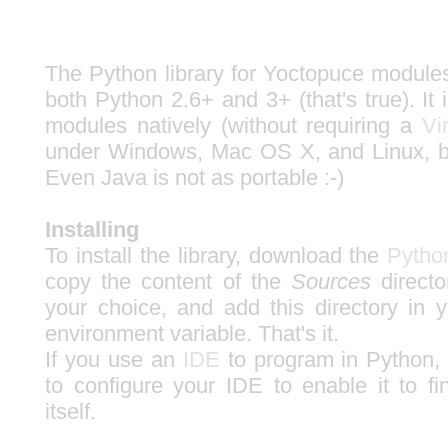
The Python library for Yoctopuce modules
both Python 2.6+ and 3+ (that's true). It 
modules natively (without requiring a
Vi
under Windows, Mac OS X, and Linux, 
Even Java is not as portable :-)
Installing
To install the library, download the
Python
copy the content of the
Sources
directo
your choice, and add this directory 
environment variable. That's it.
If you use an
IDE
to program in Python,
to configure your IDE to enable it to fi
itself.