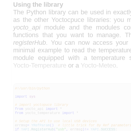
Using the library
The Python library can be used in exac
as the other Yoctocpuce libraries: you m
yocto_api
module and the modules cor
functions that you want to manage. T
registerHub
. You can now access your 
minimal example to read the temperatur
module equipped with a temperature 
Yocto-Temperature
or a
Yocto-Meteo
.
#!/usr/bin/python
import
sys
# import yoctopuce library
from
yocto_api
import
*
from
yocto_temperature
import
*
# Setup the API to use local USB devices
errmsg
=
YRefParam
(
)
# little trick for By Ref parameter
if
YAPI
.
RegisterHub
(
"usb"
,
errmsg
)
!=
YAPI
.
SUCCESS
: