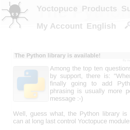
The Python 
Yoctopuce
Products
S
My Account
English
The Python library is available!
By
m
Among the top ten questions
by support, there is: "Whe
finally going to add Pyt
phrasing is usually more pol
message :-)
Well, guess what, the Python library is
can at long last control Yoctopuce module