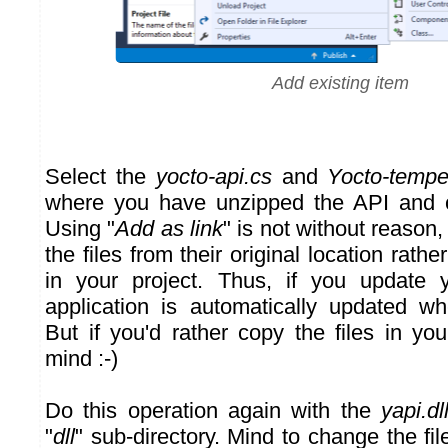
Add existing item
Select the
yocto-api.cs
and
Yocto-tempe
where you have unzipped the API and c
Using "
Add as link
" is not without reason,
the files from their original location rath
in your project. Thus, if you update y
application is automatically updated w
But if you'd rather copy the files in yo
mind :-)
Do this operation again with the
yapi.dl
"
dll
" sub-directory. Mind to change the file