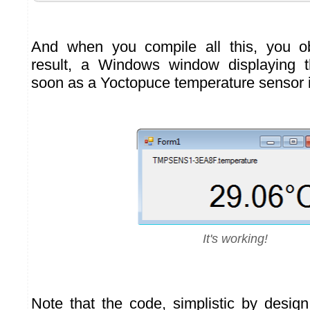
And when you compile all this, you o
result, a Windows window displaying 
soon as a Yoctopuce temperature sensor 
It's working!
Note that the code, simplistic by desi