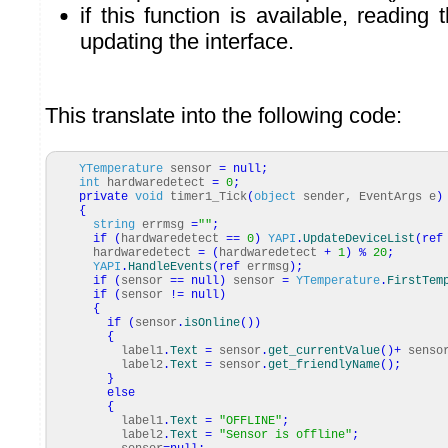
if this function is available, reading
updating the interface.
This translate into the following code:
YTemperature
sensor
=
null
;
int
hardwaredetect
=
0
;
private
void
timer1_Tick
(
object
sender, EventArgs e
)
{
string
errmsg
=
""
;
if
(
hardwaredetect
==
0
)
YAPI
.
UpdateDeviceList
(
ref
hardwaredetect
=
(
hardwaredetect
+
1
)
%
20
;
YAPI
.
HandleEvents
(
ref
errmsg
)
;
if
(
sensor
==
null
)
sensor
=
YTemperature
.
FirstTem
if
(
sensor
!=
null
)
{
if
(
sensor
.
isOnline
(
)
)
{
label1
.
Text
=
sensor
.
get_currentValue
(
)
+
senso
label2
.
Text
=
sensor
.
get_friendlyName
(
)
;
}
else
{
label1
.
Text
=
"OFFLINE"
;
label2
.
Text
=
"Sensor is offline"
;