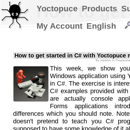
How to get
Yoctopuce
Products
S
My Account
English
How to get started in C# with Yoctopuce
By
martinm
, in
Programmi
This week, we show yo
Windows application using 
in C#. The exercise is inter
C# examples provided with
are actually console appl
Forms applications intr
differences which you should note. Note 
doesn't pretend to teach you C# pro
supposed to have some knowledge of it al