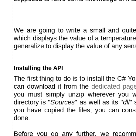
We are going to write a small and quite
which displays the value of a temperature
generalize to display the value of any sen
Installing the API
The first thing to do is to install the C# Y
can download it from the
dedicated pag
you must simply unzip wherever you w
directory is "
Sources
" as well as its "
dll
" 
you have copied the files, you can consi
done.
Before you go any further, we recomm