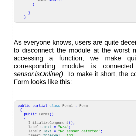
sensor
=
null
;
}
}
}
As everyone knows, users are quite decei
to disconnect the module at the worst 
accessing a function, we make qui
corresponding module is connecte
sensor.isOnline()
. To make it short, the 
Form looks like this:
public
partial
class
Form1
:
Form
{
public
Form1
(
)
{
InitializeComponent
(
)
;
label1
.
Text
=
"N/A"
;
label2
.
Text
=
"No sensor detected"
;
timer1
.
Interval
=
100
;