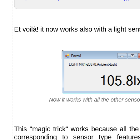
Et voilà! it now works also with a light sen
Now it works with all the other senso
This "magic trick" works because all th
corresponding to sensor type feature