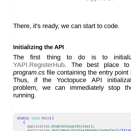
There, it's ready, we can start to code.
Initializing the API
The first thing to do is to initia
YAPI.RegisterHub
. The best place to
program.cs
file containing the entry point 
Thus, if the Yoctopuce API initializ
problem, we can immediately stop the
running.
static
void
Main
(
)
{
Application
.
EnableVisualStyles
(
)
;
Application
.
SetCompatibleTextRenderingDefault
(
fals