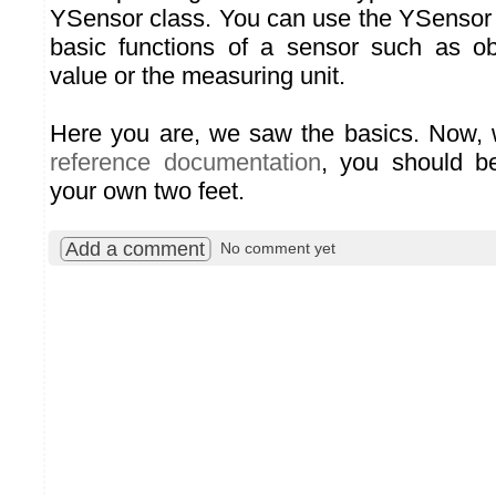
YSensor class. You can use the YSensor 
basic functions of a sensor such as ob
value or the measuring unit.
Here you are, we saw the basics. Now, w
reference documentation
, you should b
your own two feet.
Add a comment
No comment yet