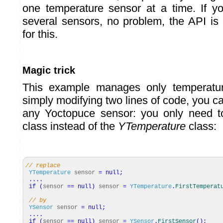
one temperature sensor at a time. If 
several sensors, no problem, the API is
for this.
Magic trick
This example manages only temperatur
simply modifying two lines of code, you c
any Yoctopuce sensor: you only need 
class instead of the
YTemperature
class:
// replace
YTemperature
sensor
=
null
;
....
if
(
sensor
==
null
)
sensor
=
YTemperature
.
FirstTemperat
// by
YSensor
sensor
=
null
;
....
if
(
sensor
==
null
)
sensor
=
YSensor
.
FirstSensor
(
)
;