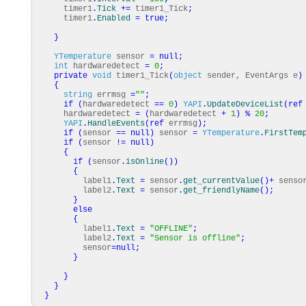
timer1
.
Tick
+=
timer1_Tick
;
timer1
.
Enabled
=
true
;
}
YTemperature
sensor
=
null
;
int
hardwaredetect
=
0
;
private
void
timer1_Tick
(
object
sender, EventArgs e
)
{
string
errmsg
=
""
;
if
(
hardwaredetect
==
0
)
YAPI
.
UpdateDeviceList
(
ref
hardwaredetect
=
(
hardwaredetect
+
1
)
%
20
;
YAPI
.
HandleEvents
(
ref
errmsg
)
;
if
(
sensor
==
null
)
sensor
=
YTemperature
.
FirstTem
if
(
sensor
!=
null
)
{
if
(
sensor
.
isOnline
(
)
)
{
label1
.
Text
=
sensor
.
get_currentValue
(
)
+
senso
label2
.
Text
=
sensor
.
get_friendlyName
(
)
;
}
else
{
label1
.
Text
=
"OFFLINE"
;
label2
.
Text
=
"Sensor is offline"
;
sensor
=
null
;
}
}
}
}