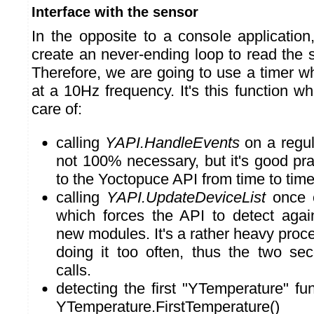
Interface with the sensor
In the opposite to a console application
create an never-ending loop to read the 
Therefore, we are going to use a timer wh
at a 10Hz frequency. It's this function wh
care of:
calling
YAPI.HandleEvents
on a regula
not 100% necessary, but it's good prac
to the Yoctopuce API from time to time
calling
YAPI.UpdateDeviceList
once e
which forces the API to detect agai
new modules. It's a rather heavy proces
doing it too often, thus the two s
calls.
detecting the first "YTemperature" fun
YTemperature.FirstTemperature()