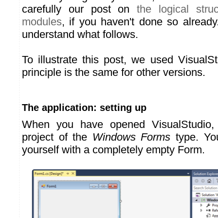
carefully our post on
the logical stru
modules
, if you haven't done so already.
understand what follows.
To illustrate this post, we used VisualS
principle is the same for other versions.
The application: setting up
When you have opened VisualStudio,
project of the
Windows Forms
type. You
yourself with a completely empty Form.