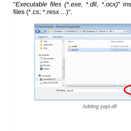
"
Executable files (*.exe, *.dll, *.ocx)
" in
files (*.cs; *.resx ...)".
Adding yapi.dll