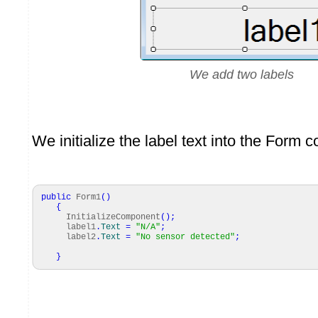
We add two labels
We initialize the label text into the Form c
public
Form1
(
)
{
InitializeComponent
(
)
;
label1
.
Text
=
"N/A"
;
label2
.
Text
=
"No sensor detected"
;
}