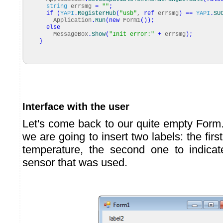
string
errsmg
=
""
;
if
(
YAPI
.
RegisterHub
(
"usb"
,
ref
errsmg
)
==
YAPI
.
SU
Application
.
Run
(
new
Form1
(
)
)
;
else
MessageBox
.
Show
(
"Init error:"
+
errsmg
)
;
}
Interface with the user
Let's come back to our quite empty Form.
we are going to insert two labels: the firs
temperature, the second one to indica
sensor that was used.