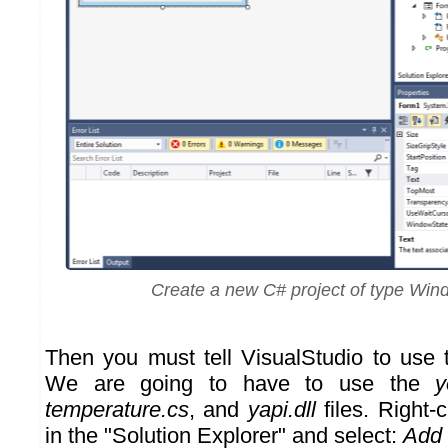
Create a new C# project of type Wi
Then you must tell VisualStudio to use
We are going to have to use the
y
temperature.cs
, and
yapi.dll
files. Right-c
in the "Solution Explorer" and select:
Add 