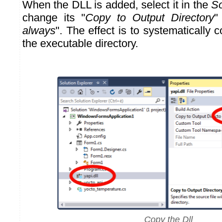
When the DLL is added, select it in the
So
change its "
Copy to Output Directory
"
always
". The effect is to systematically 
the executable directory.
Copy the Dll