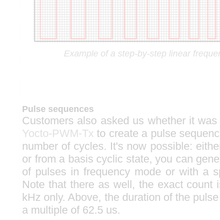
Example of a step-by-step linear frequen
Pulse sequences
Customers also asked us whether it was 
Yocto-PWM-Tx
to create a pulse sequence
number of cycles. It's now possible: either
or from a basis cyclic state, you can gen
of pulses in frequency mode or with a sp
Note that there as well, the exact count 
kHz only. Above, the duration of the pulse t
a multiple of 62.5 us.