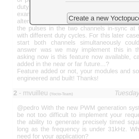
duty cycle and the phase shift between
example case would be to have 50% duty
Create a new Yoctopuc
alternating in the two channels. Another c
the pulses in the two channels in-sync at 
with different duty cycles. For this later cas
start both channels simultaneously cou
answer was we may implement this in th
asking now is this feature now available, 
added in the near or far future...?
Feature added or not, your modules and sof
engineered and built! Thanks!
2
- mvuilleu
Tuesday
(Yocto-Team)
@pedro With the new PWM generation syste
be not too difficult to implement your req
the ability to generate precisely timed sq
long as the frequency is under 31kHz. W
need for your application?