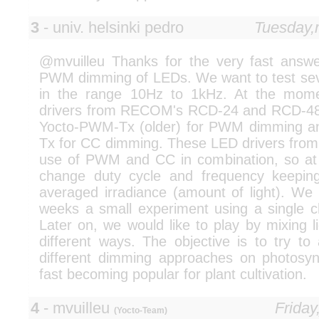
3
- univ. helsinki pedro
Tuesday,
@mvuilleu Thanks for the very fast answer
PWM dimming of LEDs. We want to test seve
in the range 10Hz to 1kHz. At the mom
drivers from RECOM's RCD-24 and RCD-48 
Yocto-PWM-Tx (older) for PWM dimming an
Tx for CC dimming. These LED drivers fr
use of PWM and CC in combination, so a
change duty cycle and frequency keeping
averaged irradiance (amount of light). We 
weeks a small experiment using a single ch
Later on, we would like to play by mixing li
different ways. The objective is to try to
different dimming approaches on photosy
fast becoming popular for plant cultivation.
4
- mvuilleu
Friday
(Yocto-Team)