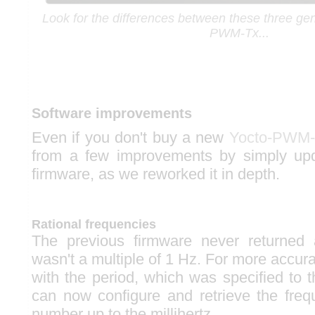
Look for the differences between these three gen
PWM-Tx...
Software improvements
Even if you don't buy a new
Yocto-PWM-
from a few improvements by simply up
firmware, as we reworked it in depth.
Rational frequencies
The previous firmware never returned
wasn't a multiple of 1 Hz. For more accur
with the period, which was specified to 
can now configure and retrieve the freq
number up to the millihertz.