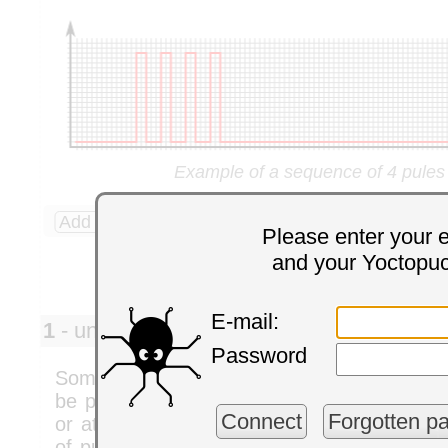
Example of a sequence of 4 pules
Add a comment
4 comments
Please enter your 
and your Yoctopu
E-mail:
1
- univ. helsinki pedro
Monday,
Password
Some time back (I think a couple of years ag
be possible to control the phase shift bet
Connect
Forgotten p
or at least keep them in sync. I would like 
of pulses at the same frequency, while bei