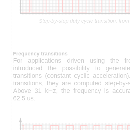
Step-by-step duty cycle transition, fr
Frequency transitions
For applications driven using the f
introduced the possibility to generat
transitions (constant cyclic acceleration
transitions, they are computed step-by
Above 31 kHz, the frequency is accur
62.5 us.