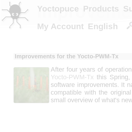
Improvemen
Yoctopuce
Products
S
My Account
English
Improvements for the Yocto-PWM-Tx
After four years of operatio
Yocto-PWM-Tx
this Spring,
software improvements. It n
compatible with the original
small overview of what's new