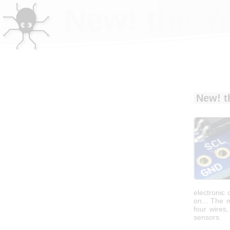
New! the Y
New! t
electronic 
on... The m
four wires
sensors.