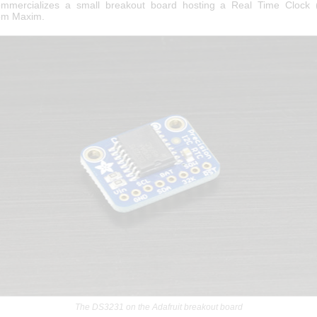
commercializes a small breakout board hosting a Real Time Clock 
om Maxim.
The DS3231 on the Adafruit breakout board