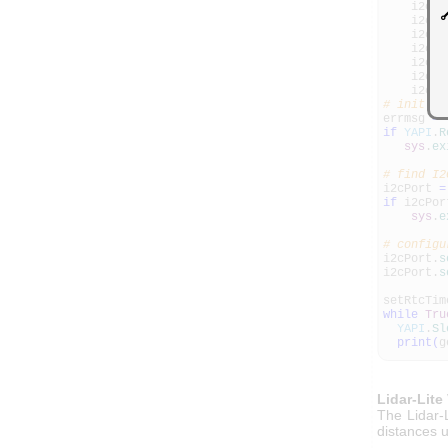
i2cdat
i2cdat
i2cdat
i2cdat
i2cdat
i2cdat
i2cPor
# init AP
errmsg
=
if
YAPI
.
R
sys
.
ex
# find I2
i2cPort
=
if
i2cPo
sys
.
e
# configu
i2cPort.
s
i2cPort.
s
setRtcTim
while
Tru
YAPI
.
Sl
print
(
g
Lidar-Lite
The Lidar-
distances u