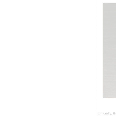
Officially,