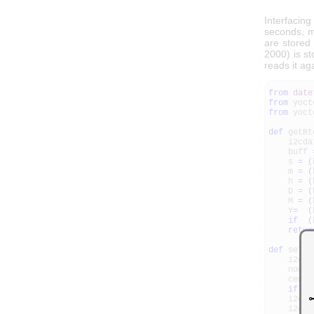
Interfacing
seconds, m
are stored 
2000) is st
reads it ag
from
date
from
yoct
from
yoct
def
getRt
i2cda
buff
s
=
(
m
=
(
h
=
(
D
=
(
M
=
(
Y
=
(
if
(
retur
def
setRt
i2cda
now
=
centur
if
(
n
i2cdat
i2cdat