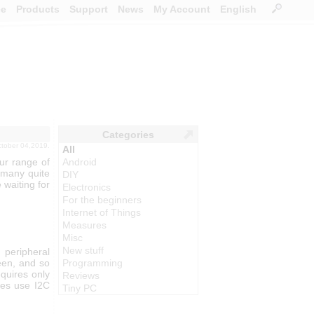
ce
Products
Support
News
My Account
English
Categories
ctober 04,2019.
All
ur range of
Android
 many quite
DIY
 waiting for
Electronics
For the beginners
Internet of Things
Measures
Misc
New stuff
peripheral
reen, and so
Programming
equires only
Reviews
les use I2C
Tiny PC