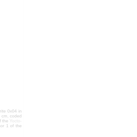
ite 0x04 in
in cm, coded
f the
Yocto-
or 1 of the