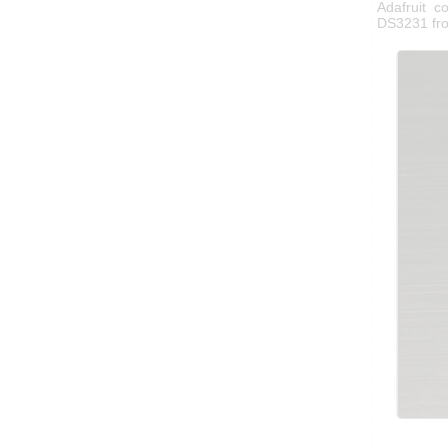
Adafruit 
DS3231 fr