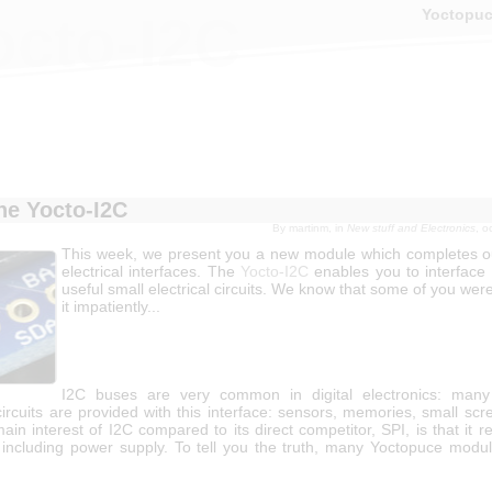
Yoctopu
octo-I2C
he Yocto-I2C
By
martinm
, in
New stuff and Electronics
, o
This week, we present you a new module which completes o
electrical interfaces. The
Yocto-I2C
enables you to interface
useful small electrical circuits. We know that some of you were
it impatiently...
I2C buses are very common in digital electronics: many 
circuits are provided with this interface: sensors, memories, small sc
ain interest of I2C compared to its direct competitor, SPI, is that it r
, including power supply. To tell you the truth, many Yoctopuce modu