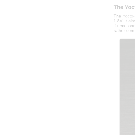
The Yoc
The
Yocto
1.8V. It al
if necessar
rather com