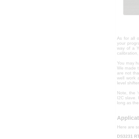
As for all 
your progr
way of a Y
calibration
You may ha
We made th
are not th
well work 
level shifter
Note, the
Y
I2C slave.
long as the
Applica
Here are s
DS3231 RT