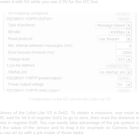
 power it with 5V while you use 3.3V for the I2C bus.
Configuration of the I2C port for the Lidar-Lite V3
dress of the Lidar-Lite V3 is 0x62. To obtain a measure, one must wr
00, wait for bit 0 of register 0x01 to go to zero, then read the distance 
tes in register 0x8f. You can easily take advantage of the job system o
 the value of the sensor and to map it for example on Generic Sens
u can do so with a job made of three tasks: