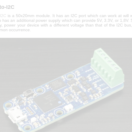
to-I2C
-I2C
is a 50x20mm module. It has an I2C port which can work at will w
so has an additional power supply which can provide 5V, 3.3V, or 1,8V.
y, power your device with a different voltage than that of the I2C bus
mon occurrence.