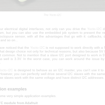
The Yocto-I2C
our electrical digital interfaces, not only can you drive the
Yocto-I2C
di
am, but you can also use the embedded job system to present the res
octopuce sensor, with all the advantages that go with it: callbacks, d
, and so on...
ve noticed that the
Yocto-I2C
is not supposed to work directly with a
at design choice not only for technical reasons, but also because 5V 
at common. Not to mention that a slave I2C port designed to work in 
as well is 3.3V. In the worst case, you can work around the issue by 
.
octo-I2C
is designed to behave as an I2C master, you can't use it to
 However, you can perfectly well drive several I2C slaves with the sam
se slaves work with the same voltage and have distinct I2C addresses.
tion examples
ome very simple application examples.
C module from Adafruit