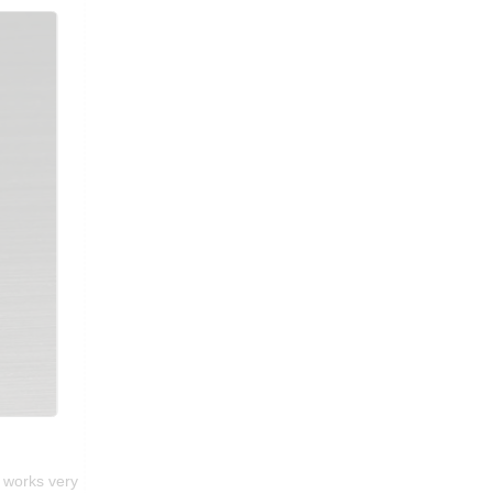
t works very