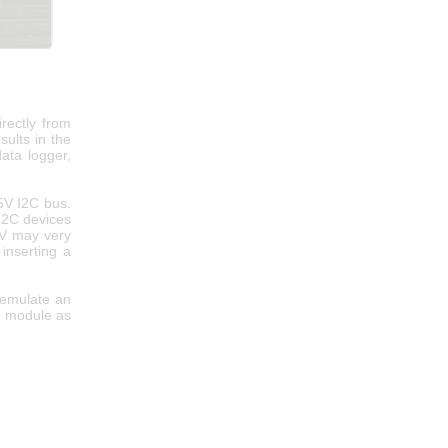
rectly from
ults in the
ata logger,
 5V I2C bus.
I2C devices
5V may very
inserting a
 emulate an
e module as