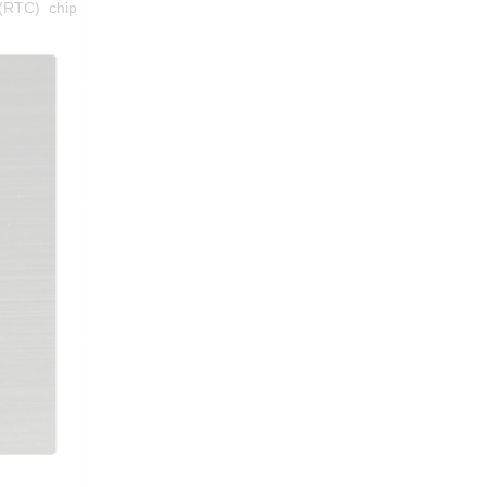
(RTC) chip