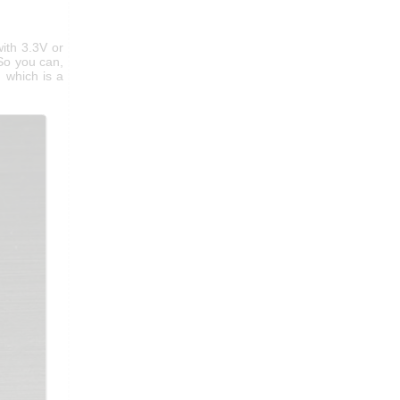
ith 3.3V or
 So you can,
, which is a