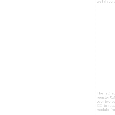
well if you
The I2C ad
register 0x
over two by
I2C
to read
module. Yo