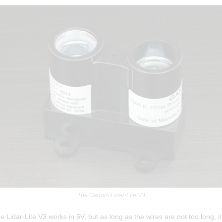
The Garmin Lidar-Lite V3
 the Lidar-Lite V3 works in 5V, but as long as the wires are not too long, i