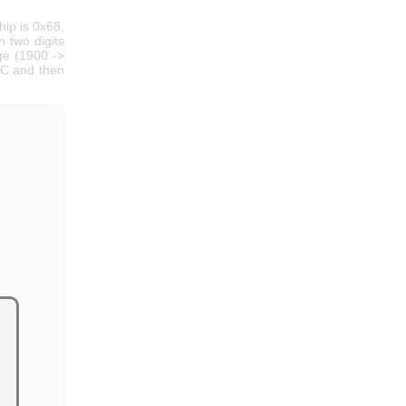
hip is 0x68,
 two digits
nge (1900 ->
RTC and then