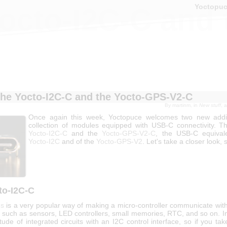
Yoctopu
octo-I2C-C and
he Yocto-I2C-C and the Yocto-GPS-V2-C
By
martinm
, in
New stuff
, 
Once again this week, Yoctopuce welcomes two new additi
collection of modules equipped with USB-C connectivity. T
Yocto-I2C-C
and the
Yocto-GPS-V2-C
, the USB-C equival
Yocto-I2C
and of the
Yocto-GPS-V2
. Let's take a closer look, 
to-I2C-C
us
is a very popular way of making a micro-controller communicate wit
 such as sensors, LED controllers, small memories, RTC, and so on. In
tude of integrated circuits with an I2C control interface, so if you ta