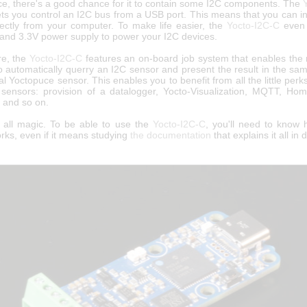
ice, there's a good chance for it to contain some I2C components. The
ets you control an I2C bus from a USB port. This means that you can i
rectly from your computer. To make life easier, the
Yocto-I2C-C
even 
 and 3.3V power supply to power your I2C devices.
re, the
Yocto-I2C-C
features an on-board job system that enables the 
o automatically querry an I2C sensor and present the result in the sa
l Yoctopuce sensor. This enables you to benefit from all the little perk
sensors: provision of a datalogger, Yocto-Visualization, MQTT, Hom
, and so on.
ot all magic. To be able to use the
Yocto-I2C-C
, you'll need to know
rks, even if it means studying
the documentation
that explains it all in d