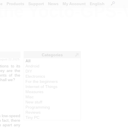
ce
Products
Support
News
My Account
English
 the Yocto-GPS-
Categories
august 22,2025.
All
ons to its
Android
hey are the
DIY
ents of the
Electronics
shall we?
For the beginners
Internet of Things
Measures
Misc
New stuff
Programming
Reviews
h low-speed
Tiny PC
 fact, there
ke apart any