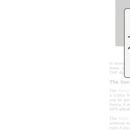
In terms of
down, so w
CHF 46.20
The Yoc
The
Yocto
a U-blox N
you its ge
theory, it 
GPS altitu
The
Yocto
antenna su
even if you