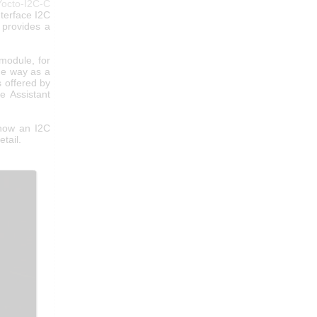
Yocto-I2C-C
nterface I2C
provides a
module, for
me way as a
s offered by
e Assistant
 how an I2C
etail.