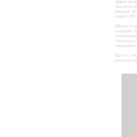
digital dev
therefore l
devices di
small 1.8V
What's mo
example, t
conventiona
Yoctopuce 
integration
But it's n
protocol wo