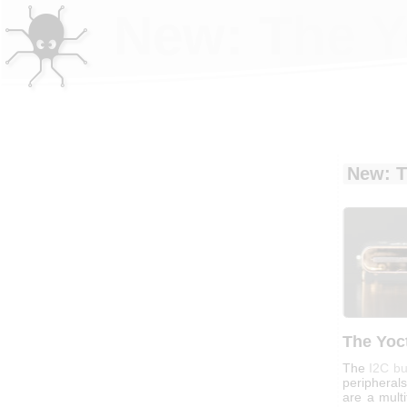
New: The Y
New: T
The Yoc
The
I2C b
peripherals
are a multi