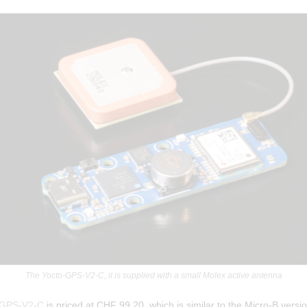
The Yocto-GPS-V2-C, it is supplied with a small Molex active antenna
-GPS-V2-C
is priced at CHF 99.20, which is similar to the Micro-B versio