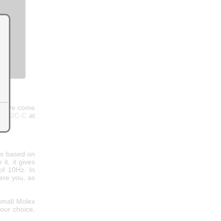
have come
to-I2C-C
at
is based on
t, it gives
of 10Hz. In
were you, as
small Molex
our choice,