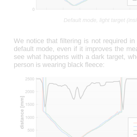
Default mode, light target (ins
We notice that filtering is not required in
default mode, even if it improves the meas
see what happens with a dark target, w
person is wearing black fleece: