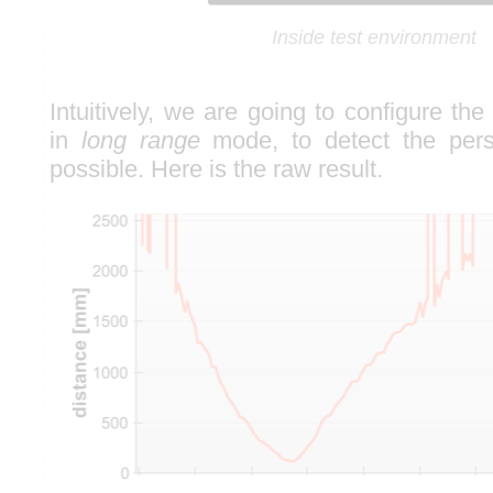
Inside test environment
Intuitively, we are going to configure th
in
long range
mode, to detect the pers
possible. Here is the raw result.