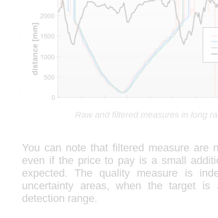
Raw and filtered measures in long 
You can note that filtered measure are n
even if the price to pay is a small addit
expected. The quality measure is ind
uncertainty areas, when the target is 
detection range.