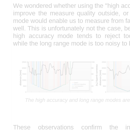
We wondered whether using the "high ac
improve the measure quality outside, or 
mode would enable us to measure from fat
well. This is unfortunately not the case, b
high accuracy mode tends to reject t
while the long range mode is too noisy to 
The high accuracy and long range modes are 
These observations confirm the in