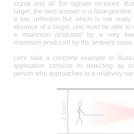
signal and all the signals received. B
target, the best answer is a
false-positive
a low reflection but which is not really
absence of a target, one must be able to
a maximum produced by a very low 
maximum produced by the ambient noise.
Let's take a concrete example to illustr
application consists in detecting as 
person who approaches in a relatively na