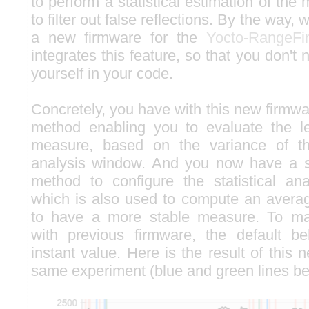
to perform a statistical estimation of the
to filter out false reflections. By the way,
a new firmware for the
Yocto-RangeFi
integrates this feature, so that you don't 
yourself in your code.
Concretely, you have with this new firmw
method enabling you to evaluate the le
measure, based on the variance of t
analysis window. And you now have a
method to configure the statistical an
which is also used to compute an avera
to have a more stable measure. To main
with previous firmware, the default b
instant value. Here is the result of this 
same experiment (blue and green lines be