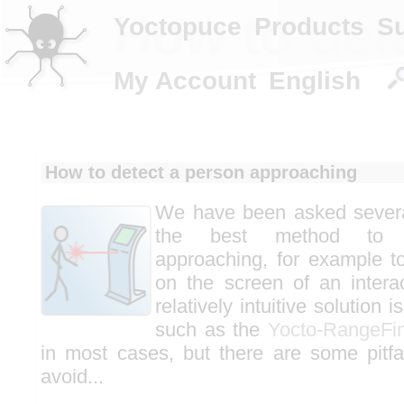
How to det
Yoctopuce
Products
S
My Account
English
How to detect a person approaching
We have been asked severa
the best method to 
approaching, for example to
on the screen of an intera
relatively intuitive solution 
such as the
Yocto-RangeFi
in most cases, but there are some pitfa
avoid...