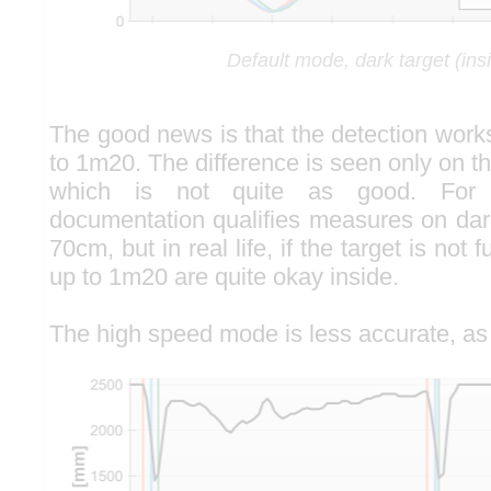
Default mode, dark target (ins
The good news is that the detection work
to 1m20. The difference is seen only on t
which is not quite as good. For 
documentation qualifies measures on dark
70cm, but in real life, if the target is not 
up to 1m20 are quite okay inside.
The high speed mode is less accurate, as