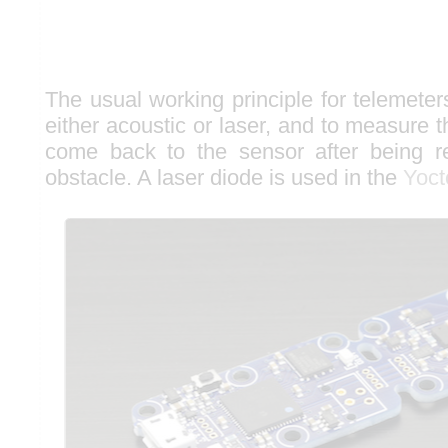
The usual working principle for telemeter
either acoustic or laser, and to measure t
come back to the sensor after being re
obstacle. A laser diode is used in the
Yoct