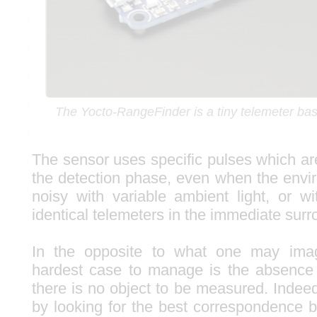
The Yocto-RangeFinder is a tiny telemeter bas
The sensor uses specific pulses which ar
the detection phase, even when the envir
noisy with variable ambient light, or w
identical telemeters in the immediate surr
In the opposite to what one may imagin
hardest case to manage is the absence 
there is no object to be measured. Indee
by looking for the best correspondence 