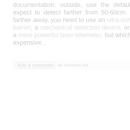
documentation: outside, use the defa
expect to detect farther from 50-60cm.
farther away, you need to use an
ultra-so
barrier
, a
mechanical detection device
, o
a
more powerful laser telemeter
, but whic
expensive...
Add a comment
No comment yet