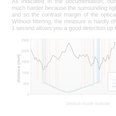
As indicated in the documentation, ou
much harder because the surrounding ligh
and so the contrast margin of the optica
Without filtering, the measure is hardly of 
1 second allows you a good detection up 
Default mode outside