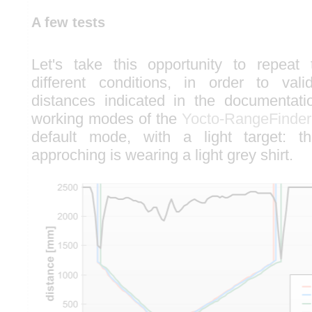
A few tests
Let's take this opportunity to repeat 
different conditions, in order to vali
distances indicated in the documentatio
working modes of the
Yocto-RangeFinder
default mode, with a light target: 
approching is wearing a light grey shirt.