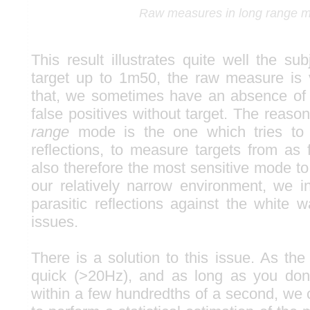
Raw measures in long range 
This result illustrates quite well the su
target up to 1m50, the raw measure is
that, we sometimes have an absence of
false positives without target. The reaso
range
mode is the one which tries to 
reflections, to measure targets from as f
also therefore the most sensitive mode to f
our relatively narrow environment, we in
parasitic reflections against the white w
issues.
There is a solution to this issue. As th
quick (>20Hz), and as long as you don'
within a few hundredths of a second, we 