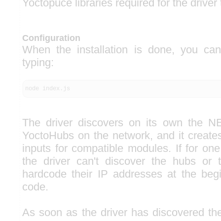
Yoctopuce libraries required for the driver
Configuration
When the installation is done, you can
typing:
node index.js
The driver discovers on its own the 
YoctoHubs on the network, and it create
inputs for compatible modules. If for on
the driver can't discover the hubs or 
hardcode their IP addresses at the begi
code.
As soon as the driver has discovered the