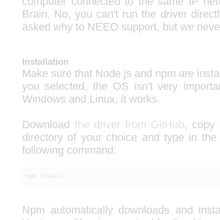
computer connected to the same IP ne
Brain. No, you can't run the driver direc
asked why to NEEO support, but we never
Installation
Make sure that Node.js and npm are insta
you selected, the OS isn't very importa
Windows and Linux, it works.
Download
the driver from GitHub
, copy 
directory of your choice and type in the
following command:
npm install
Npm automatically downloads and inst