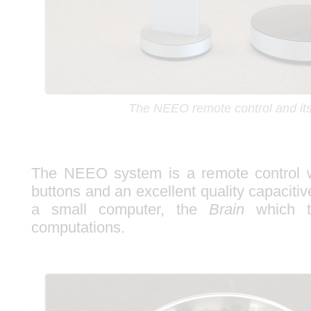
The NEEO remote control and its
The NEEO system is a remote control w
buttons and an excellent quality capaciti
a small computer, the
Brain
which t
computations.