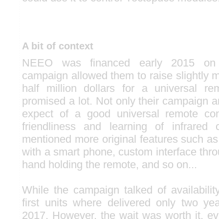
A bit of context
NEEO was financed early 2015 o
campaign allowed them to raise slightly 
half million dollars for a universal r
promised a lot. Not only their campaign
expect of a good universal remote con
friendliness and learning of infrared 
mentioned more original features such as
with a smart phone, custom interface thr
hand holding the remote, and so on...
While the campaign talked of availabilit
first units where delivered only two yea
2017. However, the wait was worth it, e