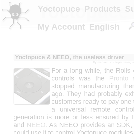
Yoctopuce 
Yoctopuce
Products
S
My Account
English
Yoctopuce & NEEO, the useless driver
By
martinm
, in
Programming an
For a long while, the Rolls 
controls was the
Pronto 
stopped manufacturing the
ago. They had probably exh
customers ready to pay one t
a universal remote contro
generation is more or less ensured by
and
NEEO
. As NEEO provides an SDK,
could use it to control Yoctopuce modules