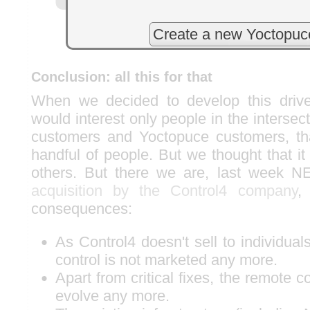
Create a new Yoctopuc
Conclusion: all this for that
When we decided to develop this drive
would interest only people in the inters
customers and Yoctopuce customers, tha
handful of people. But we thought that it
others. But there we are, last week 
acquisition by the Control4 company
,
consequences:
As Control4 doesn't sell to individu
control is not marketed any more.
Apart from critical fixes, the remote c
evolve any more.