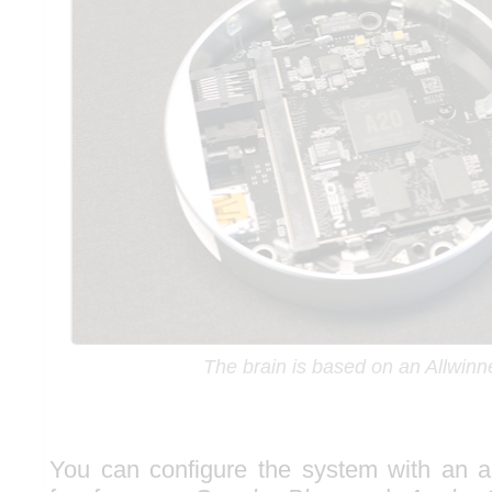
The brain is based on an Allwinn
You can configure the system with an ap