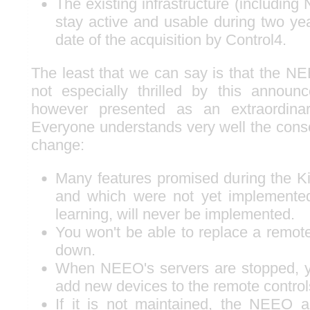
The existing infrastructure (including
stay active and usable during two yea
date of the acquisition by Control4.
The least that we can say is that the 
not especially thrilled by this annou
however presented as an extraordinari
Everyone understands very well the con
change:
Many features promised during the Ki
and which were not yet implemente
learning, will never be implemented.
You won't be able to replace a remote
down.
When NEEO's servers are stopped, y
add new devices to the remote control
If it is not maintained, the NEEO ap