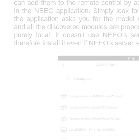
can add them to the remote control by 
in the NEEO application. Simply look f
the application asks you for the model
and all the discovered modules are propos
purely local, it doesn't use NEEO's s
therefore install it even if NEEO's server