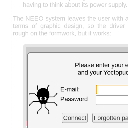
having to think about its power supply.
The NEEO system leaves the user with al
terms of graphic design, so the driver i
rough on the formwork, but it works:
Please enter your 
and your Yoctopu
E-mail:
Password
Connect
Forgotten p