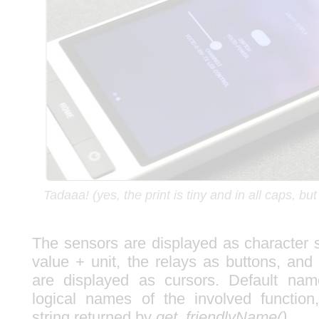
Tadaaa! (yes, the print is tiny and in all caps, bu
The sensors are displayed as character 
value + unit, the relays as buttons, and
are displayed as cursors. Default nam
logical names of the involved function
string returned by
get_friendlyName()
.