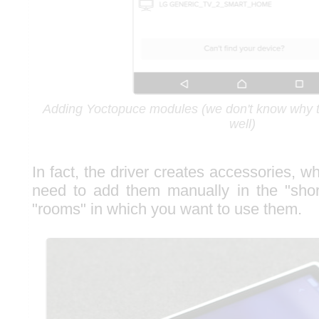
Adding Yoctopuce modules (we don't know why 
well)
In fact, the driver creates accessories, 
need to add them manually in the "shor
"rooms" in which you want to use them.