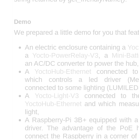
Demo
We prepared a little demo for you that fea
An electric enclosure containing a
Yoc
a
Yocto-PowerRelay-V3
, a
Mini-Bat
an AC/DC converter to power the hub,
A
YoctoHub-Ethernet
connected 
which controls a led driver (M
connected to some lighting (LUMILED
A
Yocto-Light-V3
connected to the
YoctoHub-Ethernet
and which measur
light,
A Raspberry-Pi 3B+ equipped with 
driver. The advantage of the PoE h
connect the Raspberry in a corner of