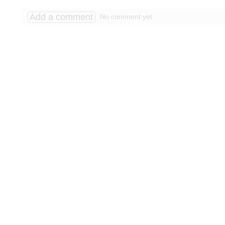
Add a comment
No comment yet