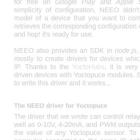
for free on
Google Play
and
Apple 
simplicity of configuration, NEEO didn't
model of a device that you want to contr
retrieves the corresponding configuratio
and hop! it's ready for use.
NEEO also provides an SDK in
node.js
,
mostly to create drivers for devices whi
IP. Thanks to the
YoctoHubs
, it is ver
driven devices with Yoctopuce modules. S
to write this driver and it works...
The NEEO driver for Yoctopuce
The driver that we wrote can control rela
well as 0-10V, 4-20mA, and PWM outputs. 
the value of any Yoctopuce sensor. To 