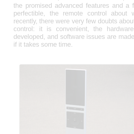
the promised advanced features and a 
perfectible, the remote control about 
recently, there were very few doubts abo
control: it is convenient, the hardwar
developed, and software issues are made
if it takes some time.