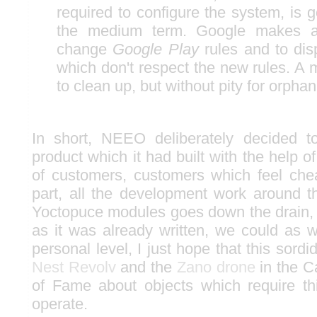
required to configure the system, is g
the medium term. Google makes a 
change
Google Play
rules and to dis
which don't respect the new rules. A 
to clean up, but without pity for orphan
In short, NEEO deliberately decided t
product which it had built with the help 
of customers, customers which feel che
part, all the development work around 
Yoctopuce modules goes down the drain, 
as it was already written, we could as w
personal level, I just hope that this sordi
Nest Revolv
and the
Zano drone
in the C
of Fame about objects which require thi
operate.