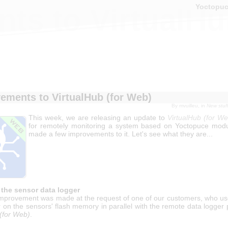
Yoctopu
ts to VirtualHu
ements to VirtualHub (for Web)
By
mvuilleu
, in
New stuf
This week, we are releasing an update to
VirtualHub (for We
for remotely monitoring a system based on Yoctopuce mod
made a few improvements to it. Let's see what they are...
 the sensor data logger
mprovement was made at the request of one of our customers, who use
 on the sensors' flash memory in parallel with the remote data logger
 (for Web)
.