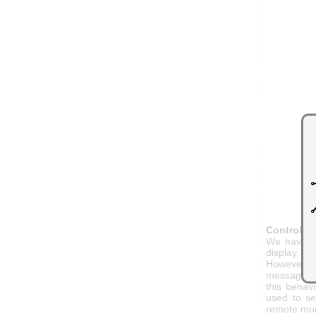
Controlli
We have fo
display, pa
However, u
message to
this behav
used to se
remote mon