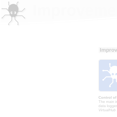
Improvemen
Improv
Control of
The main i
data logger
VirtualHub