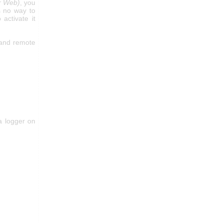
or Web)
, you
s no way to
activate it
 and remote
a logger on