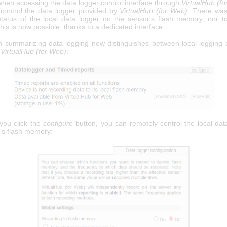
when accessing the data logger control interface through
VirtualHub (f
 control the data logger provided by
VirtualHub (for Web)
. There wa
tatus of the local data logger on the sensor's flash memory, nor to 
his is now possible, thanks to a dedicated interface.
n summarizing data logging now distinguishes between local logging
a
VirtualHub (for Web)
:
ou click the
configure
button, you can remotely control the local dat
's flash memory: