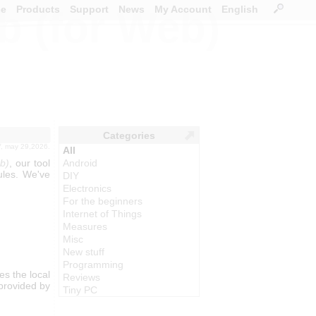
ce
Products
Support
News
My Account
English
b (for Web)
Categories
f
, may 29,2026.
All
b)
, our tool
Android
ules. We've
DIY
Electronics
For the beginners
Internet of Things
Measures
Misc
New stuff
Programming
s the local
Reviews
 provided by
Tiny PC