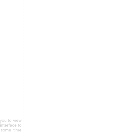
you to view
nterface to
r some time