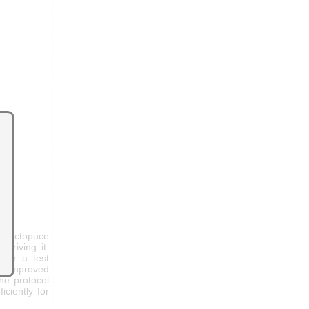
a Yoctopuce
 driving it.
ause a test
re improved
he protocol
ciently for