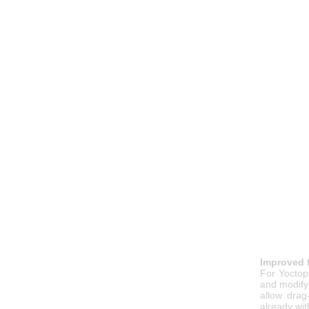
Improved 
For Yoctop
and modify
allow drag
already wi