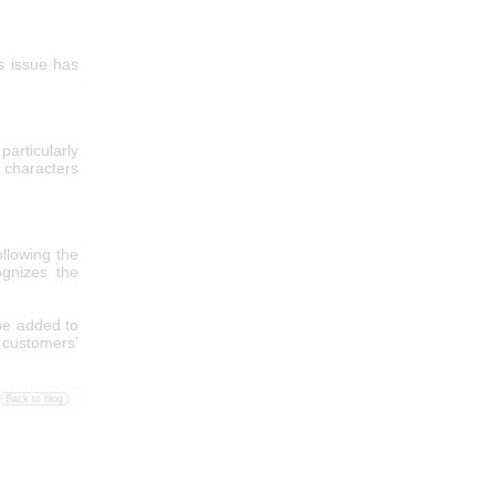
s issue has
articularly
characters
llowing the
ognizes the
 be added to
 customers'
Back to blog