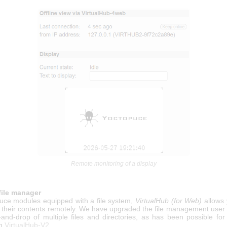
Remote monitoring of a display
file manager
uce modules equipped with a file system,
VirtualHub (for Web)
allows 
 their contents remotely. We have upgraded the file management user i
-and-drop of multiple files and directories, as has been possible fo
th
VirtualHub-V2
.