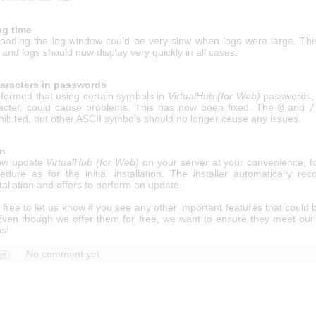
ng time
 loading the log window could be very slow when logs were large. Thi
 and logs should now display very quickly in all cases.
haracters in passwords
formed that using certain symbols in
VirtualHub (for Web)
passwords, p
cter, could cause problems. This has now been fixed. The
@
and
/
hibited, but other ASCII symbols should no longer cause any issues.
on
ow update
VirtualHub (for Web)
on your server at your convenience, fo
dure as for the initial installation. The installer automatically rec
stallation and offers to perform an update.
 free to let us know if you see any other important features that could
 Even though we offer them for free, we want to ensure they meet our
ns!
No comment yet
nt