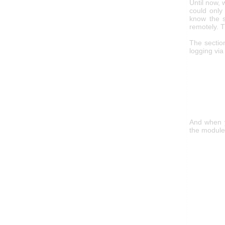
Until now, 
could only
know the s
remotely. T
The sectio
logging vi
And when y
the module