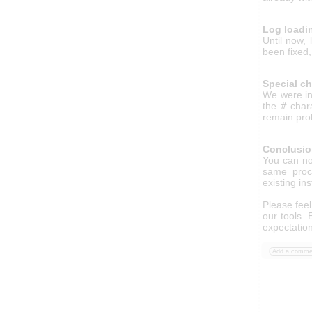
Log loadi
Until now,
been fixed,
Special c
We were in
the
#
chara
remain pro
Conclusi
You can n
same proce
existing in
Please feel
our tools.
expectatio
Add a comme