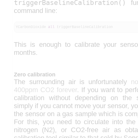
triggerBaselineCalibration()
fun
command line:
YCarbonDioxide
all
triggerBaselineCalibration
This is enough to calibrate your senso
months.
Zero calibration
The surrounding air is unfortunately
no
400ppm CO2 forever
. If you want to per
calibration without depending on the s
simply if you cannot move your sensor, yo
the sensor on a gas sample which is comp
For this, you need to circulate into the
nitrogen (N2), or CO2-free air as obt
calibration tool similar to that sold by Sen