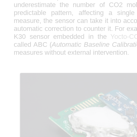
underestimate the number of CO2 mole
predictable pattern, affecting a singl
measure, the sensor can take it into acc
automatic correction to counter it. For e
K30 sensor embedded in the
Yocto-C
called ABC (
Automatic Baseline Calibrat
measures without external intervention.