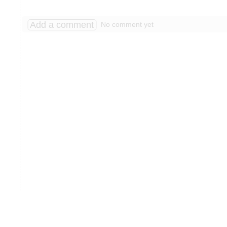
Add a comment
No comment yet