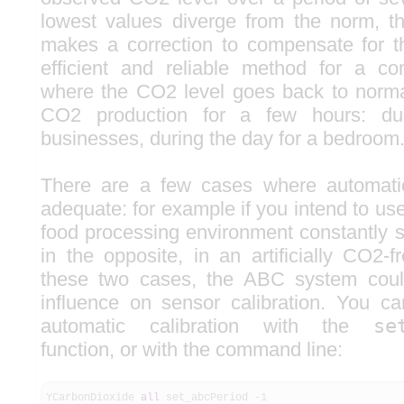
lowest values diverge from the norm, t
makes a correction to compensate for t
efficient and reliable method for a 
where the CO2 level goes back to norma
CO2 production for a few hours: dur
businesses, during the day for a bedroom
There are a few cases where automatic 
adequate: for example if you intend to us
food processing environment constantly s
in the opposite, in an artificially CO2-
these two cases, the ABC system coul
influence on sensor calibration. You ca
automatic calibration with the
se
function, or with the command line:
YCarbonDioxide
all
set_abcPeriod -
1