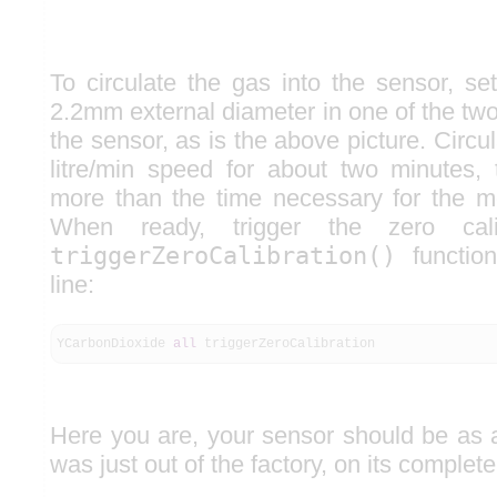
To circulate the gas into the sensor, se
2.2mm external diameter in one of the tw
the sensor, as is the above picture. Circul
litre/min speed for about two minutes,
more than the time necessary for the me
When ready, trigger the zero cali
triggerZeroCalibration()
functio
line:
YCarbonDioxide
all
triggerZeroCalibration
Here you are, your sensor should be as a
was just out of the factory, on its comple