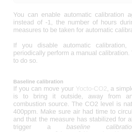
You can enable automatic calibration a
instead of -1, the number of hours dur
measures to be taken for automatic calibra
If you disable automatic calibration
periodically perform a manual calibration
to do so.
Baseline calibration
If you can move your
Yocto-CO2
, a simpl
is to bring it outside, away from a
combustion source. The CO2 level is natu
400ppm. Make sure air had time to circul
and that the measure has stabilized for 
trigger a
baseline calibratio