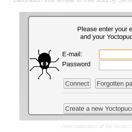
Please enter your 
and your Yoctopu
E-mail:
Password
Connect
Forgotten p
Create a new Yoctopuc
Zero calibration of the Yocto