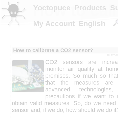
How to cal
Yoctopuce
Products
S
My Account
English
How to calibrate a CO2 sensor?
By
mvuil
CO2 sensors are increas
monitor air quality at ho
premises. So much so that
that the measures are 
advanced technologies,
precautions if we want to
obtain valid measures. So, do we need 
sensor and, if we do, how should we do it