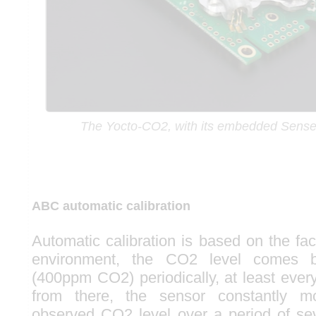
The Yocto-CO2, with its embedded Sense
ABC automatic calibration
Automatic calibration is based on the fa
environment, the CO2 level comes 
(400ppm CO2) periodically, at least ever
from there, the sensor constantly mo
observed CO2 level over a period of sev