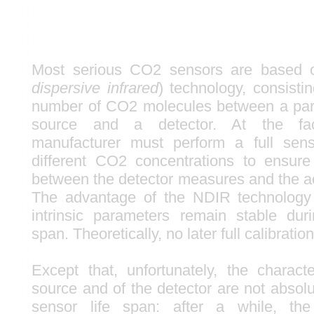
Most serious CO2 sensors are based 
dispersive infrared
) technology, consisti
number of CO2 molecules between a partic
source and a detector. At the fac
manufacturer must perform a full senso
different CO2 concentrations to ensur
between the detector measures and the ac
The advantage of the NDIR technology 
intrinsic parameters remain stable dur
span. Theoretically, no later full calibration
Except that, unfortunately, the characte
source and of the detector are not absolu
sensor life span: after a while, th