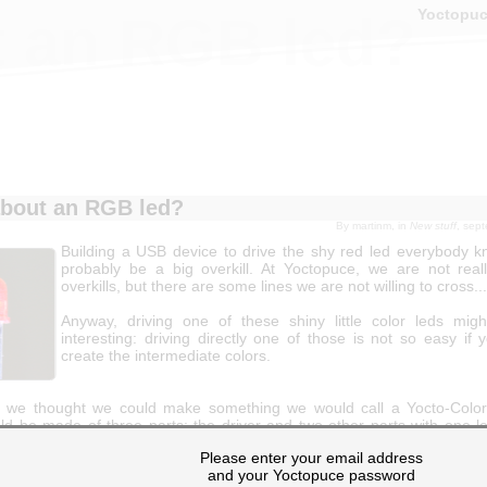
Yoctopu
 an RGB led?
bout an RGB led?
By
martinm
, in
New stuff
, sep
Building a USB device to drive the shy red led everybody 
probably be a big overkill. At Yoctopuce, we are not reall
overkills, but there are some lines we are not willing to cross...
Anyway, driving one of these shiny little color leds mi
interesting: driving directly one of those is not so easy if
create the intermediate colors.
y we thought we could make something we would call a Yocto-Color
ld be made of three parts: the driver and two other parts with one l
s would be detachable so you would be able to put each led in differen
Please enter your email address
hoose leds powerful enough to be used for concealed lighting
and your Yoctopuce password