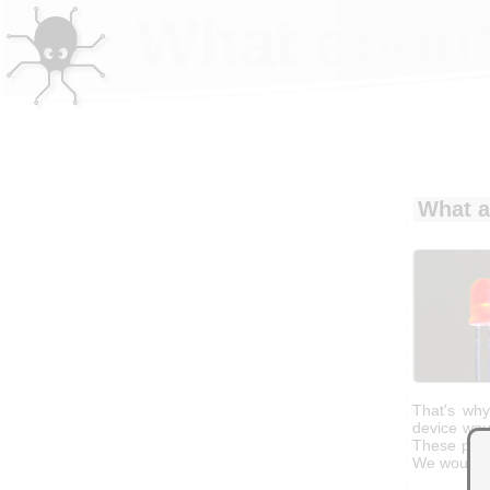
What about
What a
That's wh
device wou
These part
We would c