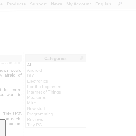
ce
Products
Support
News
My Account
English
Categories
tember 09,2011.
All
knows would
Android
y afraid of
DIY
Electronics
For the beginners
ght be more
Internet of Things
 you want to
Measures
Misc
New stuff
. This USB
Programming
ed on each.
Reviews
t location.
Tiny PC