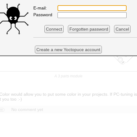
E-mail:
Password
Connect
Forgotten password
Cancel
Create a new Yoctopuce account
A 3 parts module
olor would allow you to put some color in your projects. If PC-tuning is
t you too :-)
No comment yet
nt