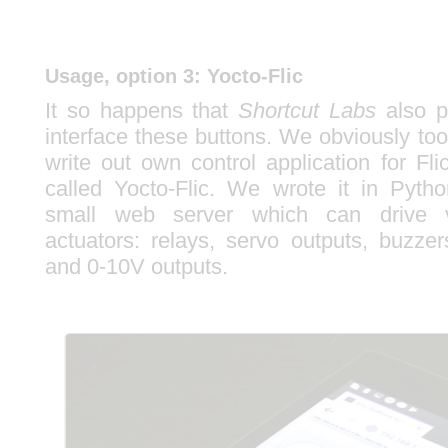
Usage, option 3: Yocto-Flic
It so happens that
Shortcut Labs
also p
interface these buttons. We obviously too
write out own control application for Fl
called Yocto-Flic. We wrote it in Pyth
small web server which can drive v
actuators: relays, servo outputs, buzze
and 0-10V outputs.