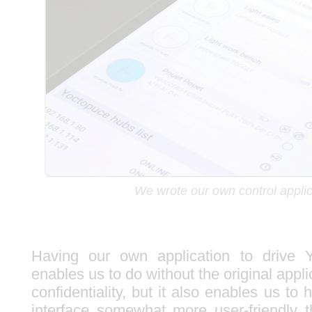
We wrote our own control applic
Having our own application to drive 
enables us to do without the original appli
confidentiality, but it also enables us to 
interface somewhat more user-friendly 