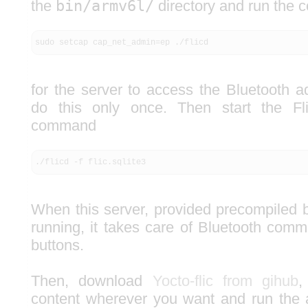
the
bin/armv6l/
directory and run the
sudo setcap cap_net_admin=ep ./flicd
for the server to access the Bluetooth a
do this only once. Then start the Fl
command
./flicd -f flic.sqlite3
When this server, provided precompiled
running, it takes care of Bluetooth comm
buttons.
Then, download
Yocto-flic from gihub
,
content wherever you want and run the a