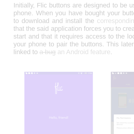
Initially, Flic buttons are designed to be 
phone. When you have bought your butt
to download and install the
correspondin
that the said application forces you to cre
start and that it requires access to the lo
your phone to pair the buttons. This later
linked to
a bug
an Android feature
.