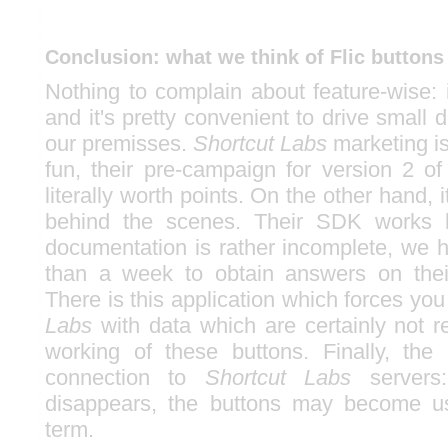
Conclusion: what we think of Flic buttons
Nothing to complain about feature-wise: it
and it's pretty convenient to drive small
our premisses.
Shortcut Labs
marketing is
fun, their pre-campaign for version 2 of
literally worth points. On the other hand, i
behind the scenes. Their SDK works b
documentation is rather incomplete, we h
than a week to obtain answers on thei
There is this application which forces yo
Labs
with data which are certainly not r
working of these buttons. Finally, the 
connection to
Shortcut Labs
servers:
disappears, the buttons may become us
term.