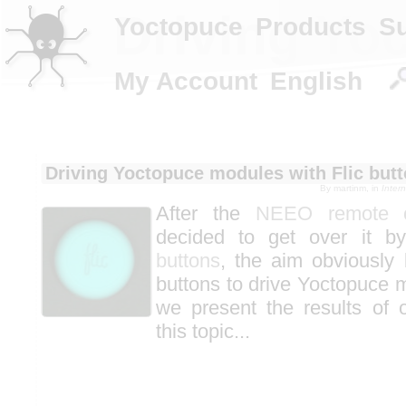
Driving Yo
Yoctopuce
Products
S
My Account
English
Driving Yoctopuce modules with Flic but
By
martinm
, in
Inter
After the
NEEO remote co
decided to get over it b
buttons
, the aim obviously
buttons to drive Yoctopuce 
we present the results of 
this topic...