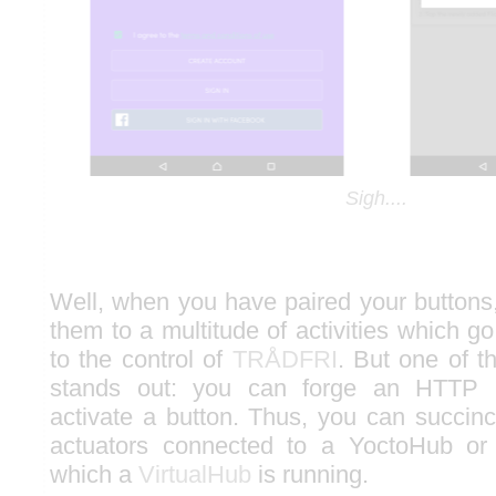
Sigh....
Well, when you have paired your buttons
them to a multitude of activities which go
to the control of
TRÅDFRI
. But one of t
stands out: you can forge an HTTP 
activate a button. Thus, you can succinc
actuators connected to a YoctoHub or
which a
VirtualHub
is running.