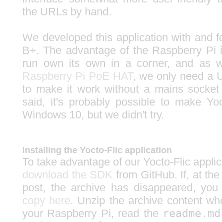
the URLs by hand.
We developed this application with and f
B+. The advantage of the Raspberry Pi is
run own its own in a corner, and as 
Raspberry Pi PoE HAT
, we only need a 
to make it work without a mains socket
said, it's probably possible to make Yo
Windows 10, but we didn't try.
Installing the Yocto-Flic application
To take advantage of our Yocto-Flic applica
download the SDK
from GitHub. If, at the
post, the archive has disappeared, yo
copy here
. Unzip the archive content w
your Raspberry Pi, read the
readme.md