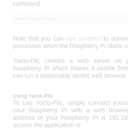
command
python3 Yocto-flic.py
Note that you can
use
systemd
to automa
processes when the Raspberry Pi starts u
Yocto-Flic creates a web server on 
Raspberry Pi which makes it usable fro
can run a reasonably recent web browser.
Using Yocto-Flic
To use Yocto-Flic, simply connect yours
your Raspberry Pi with a web browser
address of your Raspberry Pi is 192.16
access the application is