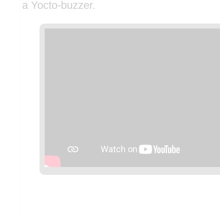
a Yocto-buzzer.