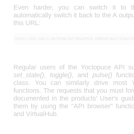
Even harder, you can switch it to 
automatically switch it back to the A outp
this URL:
http://192.168.1.69/bySerial/RELAYHI3-100920/api/relay1?
Regular users of the Yoctopuce API su
set_state()
,
toggle()
, and
pulse()
functi
class. You can similarly drive most 
functions. The requests that you must forg
documented in the products' User's guid
them by using the "API browser" functi
and VirtualHub.