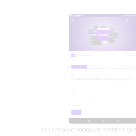
You can drive Yoctopuce actuators by 