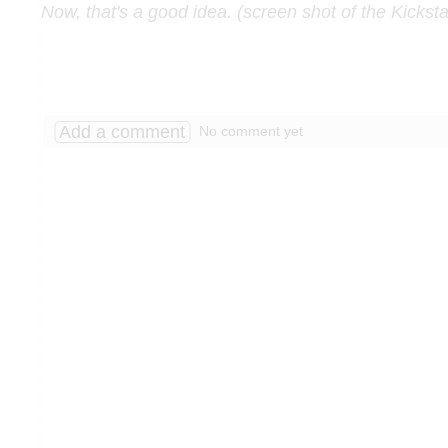
Now, that's a good idea. (screen shot of the Kicksta
Add a comment
No comment yet