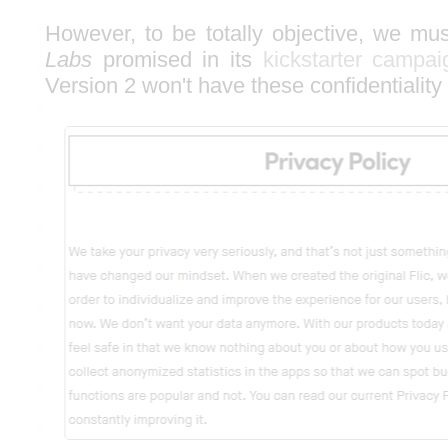
However, to be totally objective, we mu
Labs
promised in its
kickstarter campai
Version 2 won't have these confidentiality