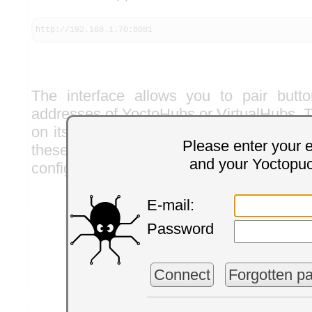
http://192.168.1.70:8081
The interface allows you to pair but
addresses of YoctoHubs or VirtualHubs. T
on its own the compatible Yoctopuce act
Please enter your 
these hubs and spontaneously propo
and your Yoctopu
configure the button actions.
E-mail:
Password
Connect
Forgotten p