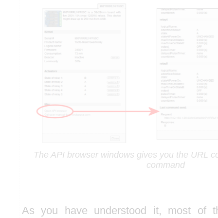
The API browser windows gives you the URL co
command
As you have understood it, most of t