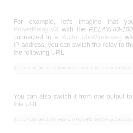
For example, let's imagine that
PowerRelay-V3
with the
RELAYHI3-100
connected to a
YoctoHub-Wireless-g
wit
IP address, you can switch the relay to th
the following URL:
http://192.168.1.69/bySerial/RELAYHI3-100920/api/relay1?
You can also switch it from one output to
this URL:
http://192.168.1.69/bySerial/RELAYHI3-100920/api/relay1?