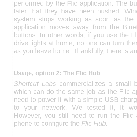
performed by the Flic application. The b
later that they have been pushed. Wh
system stops working as soon as the 
application moves away from the Blue
buttons. In other words, if you use the F
drive lights at home, no one can turn th
as you leave home. Thankfully, there is an
Usage, option 2: The Flic Hub
Shortcut Labs
commercializes a small 
which can do the same job as the Flic ap
need to power it with a simple USB charg
to your network. We tested it, it wor
However, you still need to run the Flic 
phone to configure the
Flic Hub
.