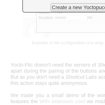
Create a new Yoctopuc
Example of the configuration of a relay 
Yocto-Flic doesn't need the servers of
Sho
apart during the pairing of the buttons a
But as you don't need a
Shortcut Labs
acc
this action stays quite anonymous.
We made you a small demo of the wor
features the
WiFi extension cord
we made