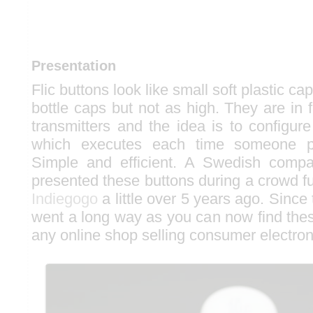
Presentation
Flic buttons look like small soft plastic ca
bottle caps but not as high. They are in 
transmitters and the idea is to configure
which executes each time someone p
Simple and efficient. A Swedish comp
presented these buttons during a crowd 
Indiegogo
a little over 5 years ago. Since
went a long way as you can now find thes
any online shop selling consumer electron