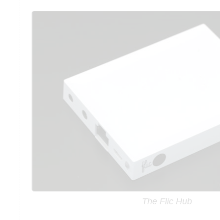
The Flic Hub