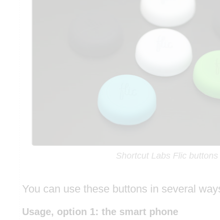
Shortcut Labs Flic buttons
You can use these buttons in several way
Usage, option 1: the smart phone