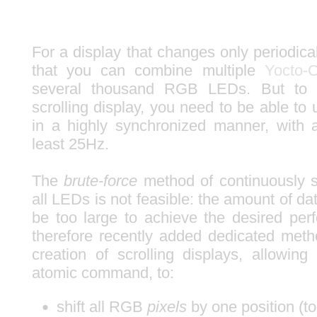
For a display that changes only periodical
that you can combine multiple
Yocto-
several thousand RGB LEDs. But to 
scrolling display, you need to be able to
in a highly synchronized manner, with a
least 25Hz.
The
brute-force
method of continuously s
all LEDs is not feasible: the amount of da
be too large to achieve the desired pe
therefore recently added dedicated metho
creation of scrolling displays, allowing
atomic command, to:
shift all RGB
pixels
by one position (to 