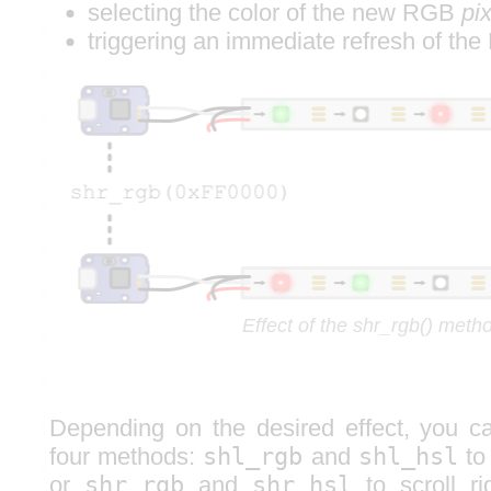
selecting the color of the new RGB
pix
triggering an immediate refresh of th
Effect of the shr_rgb() meth
Depending on the desired effect, you 
four methods:
shl_rgb
and
shl_hsl
to 
or
shr_rgb
and
shr_hsl
to scroll ri