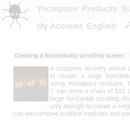
Creating a 
Yoctopuce
Products
S
My Account
English
Creating a horizontally scrolling screen
A customer recently asked us
to create a large horizonta
using Yoctopuce modules. 
C
can drive a chain of 512 L
large horizontal scrolling d
only enough to create a singl
can we combine multiple modules and con