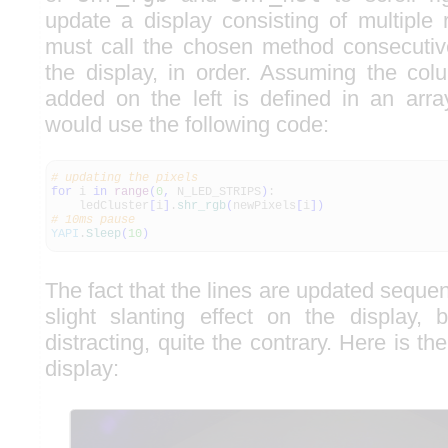
update a display consisting of multiple 
must call the chosen method consecutiv
the display, in order. Assuming the col
added on the left is defined in an arr
would use the following code:
# updating the pixels
for
i
in
range
(
0
,
N_LED_STRIPS
)
:
ledCluster
[
i
]
.
shr_rgb
(
newPixels
[
i
]
)
# 10ms pause
YAPI
.
Sleep
(
10
)
The fact that the lines are updated sequen
slight slanting effect on the display, b
distracting, quite the contrary. Here is the 
display: