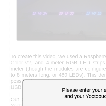
To create this video, we used a Raspberr
Color-V2
, and 4-meter RGB LED strips
meter (though the modules are configured
to 8 meters long, or 480 LEDs). This dem
possible to synchronously control multipl
USB to refresh a scrolling display at a ref
Please enter your 
and your Yoctopu
Out of curiosity, we tried controlling t
YoctoHub-Ethernet
connected to