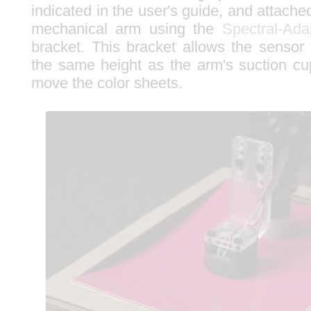
indicated in the user's guide, and attached
mechanical arm using the
Spectral-Ada
bracket. This bracket allows the sensor 
the same height as the arm's suction cu
move the color sheets.