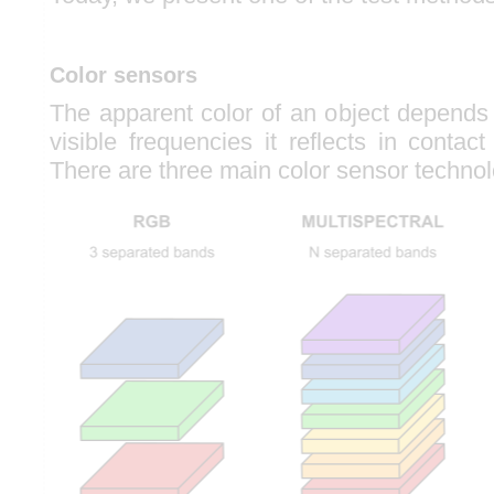
Color sensors
The apparent color of an object depends
visible frequencies it reflects in contact
There are three main color sensor technol