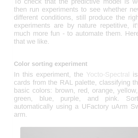
To check that the predictive model is w
then run experiments to see whether n
different conditions, still produce the rig
experiments are by nature repetitive, it
much more fun - to automate them. Here'
that we like.
Color sorting experiment
In this experiment, the
Yocto-Spectral
is
cards from the RAL palette, classifying 
basic colors: brown, red, orange, yellow,
green, blue, purple, and pink. Sor
automatically using a UFactory uArm Sw
arm.