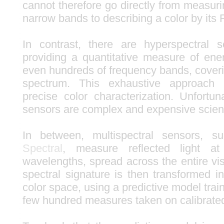
cannot therefore go directly from measurin
narrow bands to describing a color by its
In contrast, there are hyperspectral 
providing a quantitative measure of en
even hundreds of frequency bands, coverin
spectrum. This exhaustive approach 
precise color characterization. Unfortun
sensors are complex and expensive scienti
In between, multispectral sensors, 
Spectral
, measure reflected light 
wavelengths, spread across the entire vi
spectral signature is then transformed i
color space, using a predictive model trai
few hundred measures taken on calibrated