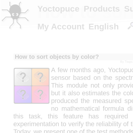
How to sort
Yoctopuce
Products
S
My Account
English
How to sort objects by color?
By
Tiago
A few months ago, Yoctopuc
sensor based on the spectral
This module not only prov
but it also estimates the col
produced the measured spe
no mathematical formula dir
this task, this feature has required
experimentation to verify the reliability of 
Today, we present one of the test method