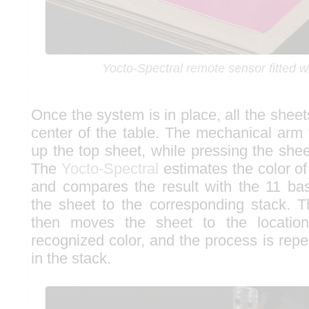
Yocto-Spectral remote sensor fitted w
Once the system is in place, all the sheet
center of the table. The mechanical arm
up the top sheet, while pressing the she
The
Yocto-Spectral
estimates the color of
and compares the result with the 11 bas
the sheet to the corresponding stack. 
then moves the sheet to the location
recognized color, and the process is rep
in the stack.