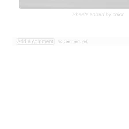
Sheets sorted by color
Add a comment
No comment yet