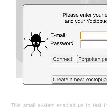
Please enter your 
and your Yoctopu
E-mail:
Password
Connect
Forgotten p
Create a new Yoctopuc
Color sorting process
This small system enabled us to test t