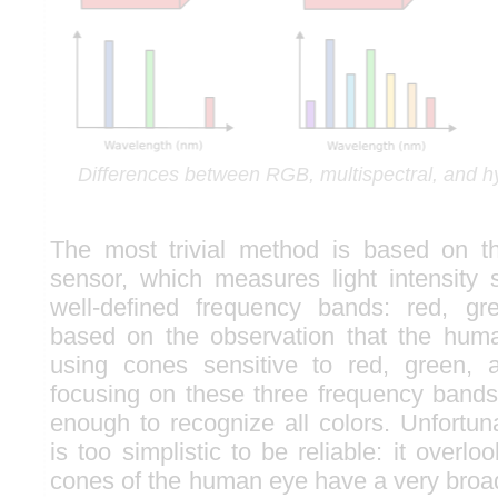
Differences between RGB, multispectral, and h
The most trivial method is based on 
sensor, which measures light intensity s
well-defined frequency bands: red, gre
based on the observation that the hum
using cones sensitive to red, green, 
focusing on these three frequency bands
enough to recognize all colors. Unfortun
is too simplistic to be reliable: it overlo
cones of the human eye have a very broa