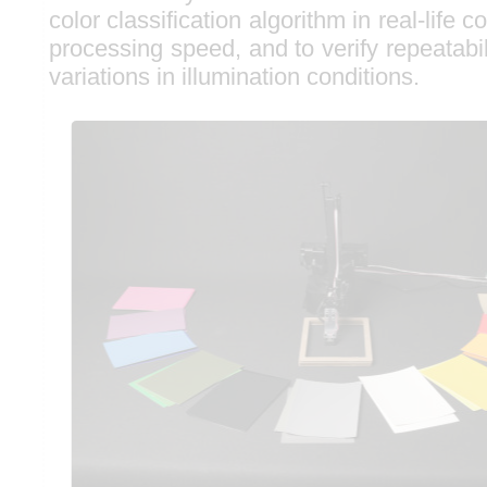
color classification algorithm in real-life c
processing speed, and to verify repeatabil
variations in illumination conditions.