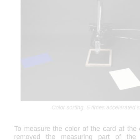
Color sorting, 5 times accelerated
To measure the color of the card at the
removed the measuring part of th